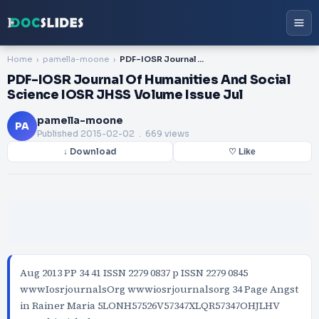
Home
pamella-moone
PDF-IOSR Journal Of Humanities And Social Science IOSR JHSS Volume Issue Jul
PDF-IOSR Journal Of Humanities And Social
Science IOSR JHSS Volume Issue Jul
pamella-moone
PA
Published
2015-02-02
. 669 views
↓ Download
♡ Like
Aug 2013 PP 34 41 ISSN 2279 0837 p ISSN 2279 0845
wwwIosrjournalsOrg wwwiosrjournalsorg 34 Page Angst
in Rainer Maria 5LONH57526V57347XLQR57347OHJLHV