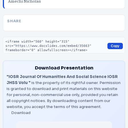
Amechi Nicholas
SHARE
Embed code
Copy
Download Presentation
"IOSR Journal Of Humanities And Social Science IOSR
JHSS Volu "
is the property of its rightful owner. Permission
is granted to download and print materials on this website
for personal, non-commercial use only, provided you retain
all copyright notices. By downloading content from our
website, you accept the terms of this agreement.
Download