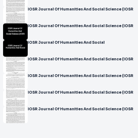
IOSR Journal Of Humanities And Social Science (IOSR
IOSR Journal Of Humanities And Social Science (IOSR
IOSR Journal Of Humanities And Social
IOSR Journal Of Humanities And Social Science (IOSR
IOSR Journal Of Humanities And Social Science (IOSR
IOSR Journal Of Humanities And Social Science (IOSR
IOSR Journal Of Humanities And Social Science (IOSR