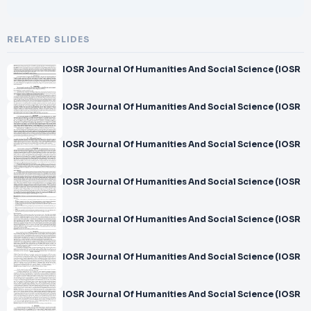
RELATED SLIDES
IOSR Journal Of Humanities And Social Science (IOSR
IOSR Journal Of Humanities And Social Science (IOSR
IOSR Journal Of Humanities And Social Science (IOSR
IOSR Journal Of Humanities And Social Science (IOSR
IOSR Journal Of Humanities And Social Science (IOSR
IOSR Journal Of Humanities And Social Science (IOSR
IOSR Journal Of Humanities And Social Science (IOSR