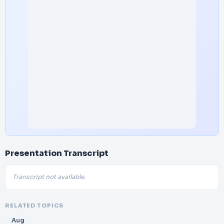
Presentation Transcript
Transcript not available.
RELATED TOPICS
Aug