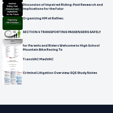
Discussion of Impaired Riding: Past Research and
Implications for the Futur
Organizing HM at Rallies:
SECTION 4 TRANSPORTING PASSENGERS SAFELY
for Parents and Riders Welcome to High School
Mountain Bike Racing To
TransVAC MedVAC
Criminal Litigation Overview SQE Study Notes