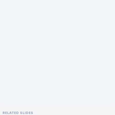
RELATED SLIDES