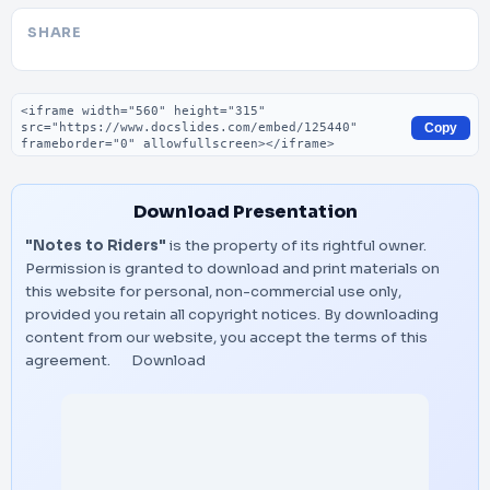
SHARE
Embed code
Copy
Download Presentation
"Notes to Riders"
is the property of its rightful owner.
Permission is granted to download and print materials on
this website for personal, non-commercial use only,
provided you retain all copyright notices. By downloading
content from our website, you accept the terms of this
agreement.
Download