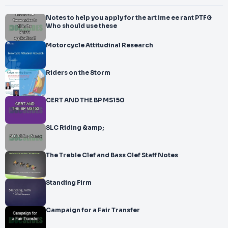
Notes to help you apply for the art ime ee rant PTFG
Who should use these
Motorcycle Attitudinal Research
Riders on the Storm
CERT AND THE BP MS150
SLC Riding &amp;
The Treble Clef and Bass Clef Staff Notes
Standing Firm
Campaign for a Fair Transfer