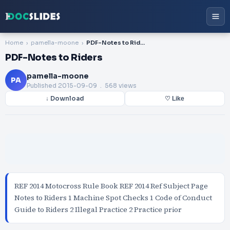
Home
pamella-moone
PDF-Notes to Riders
PDF-Notes to Riders
pamella-moone
PA
Published
2015-09-09
. 568 views
↓ Download
♡ Like
REF 2014 Motocross Rule Book REF 2014 Ref Subject Page
Notes to Riders 1 Machine Spot Checks 1 Code of Conduct
Guide to Riders 2 Illegal Practice 2 Practice prior