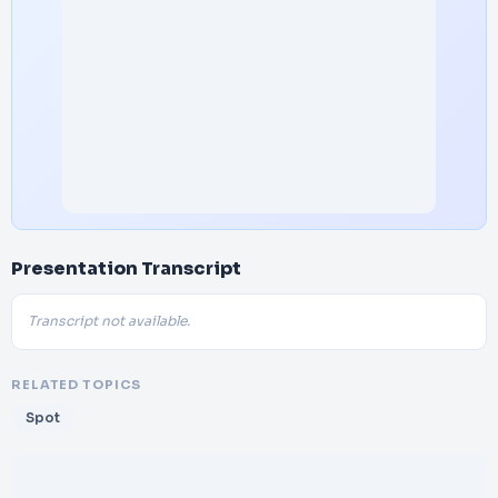
Presentation Transcript
Transcript not available.
RELATED TOPICS
Spot