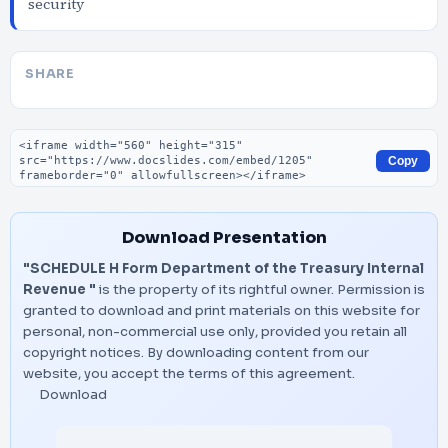
security
SHARE
Embed code
Copy
Download Presentation
"SCHEDULE H Form Department of the Treasury Internal
Revenue "
is the property of its rightful owner. Permission is
granted to download and print materials on this website for
personal, non-commercial use only, provided you retain all
copyright notices. By downloading content from our
website, you accept the terms of this agreement.
Download