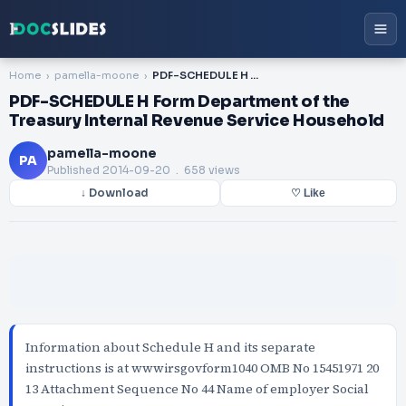
Home
pamella-moone
PDF-SCHEDULE H Form Department of the Treasury Internal Revenue Service Household
PDF-SCHEDULE H Form Department of the
Treasury Internal Revenue Service Household
pamella-moone
PA
Published
2014-09-20
. 658 views
↓ Download
♡ Like
Information about Schedule H and its separate
instructions is at wwwirsgovform1040 OMB No 15451971 20
13 Attachment Sequence No 44 Name of employer Social