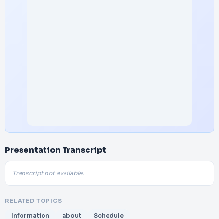
Presentation Transcript
Transcript not available.
RELATED TOPICS
Information
about
Schedule