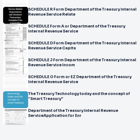
SCHEDULE R Form Department of the Treasury Internal
Revenue Service Relate
SCHEDULE Form A or Department of the Treasury
Internal Revenue Service
SCHEDULE D Form Department of the Treasury Internal
Revenue Service Capita
SCHEDULE J Form Department of the Treasury Internal
Revenue Service Incom
SCHEDULE O Form or EZ Department of the Treasury
Internal Revenue Service
The Treasury Technology today and the concept of
“Smart Treasury”
Department of the Treasury Internal Revenue
ServiceApplication for Enr