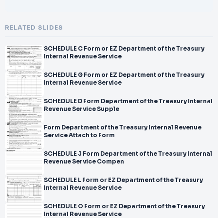
RELATED SLIDES
SCHEDULE C Form or EZ Department of the Treasury
Internal Revenue Service
SCHEDULE G Form or EZ Department of the Treasury
Internal Revenue Service
SCHEDULE D Form Department of the Treasury Internal
Revenue Service Supple
Form Department of the Treasury Internal Revenue
Service Attach to Form
SCHEDULE J Form Department of the Treasury Internal
Revenue Service Compen
SCHEDULE L Form or EZ Department of the Treasury
Internal Revenue Service
SCHEDULE O Form or EZ Department of the Treasury
Internal Revenue Service