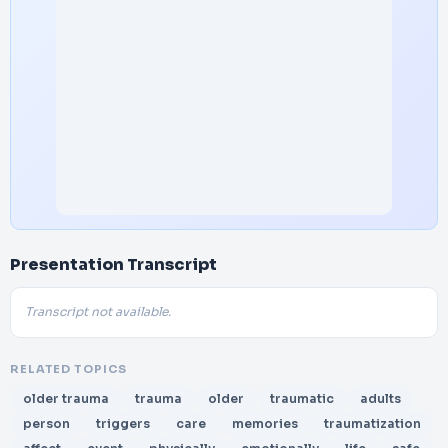
Presentation Transcript
Transcript not available.
RELATED TOPICS
older trauma
trauma
older
traumatic
adults
person
triggers
care
memories
traumatization