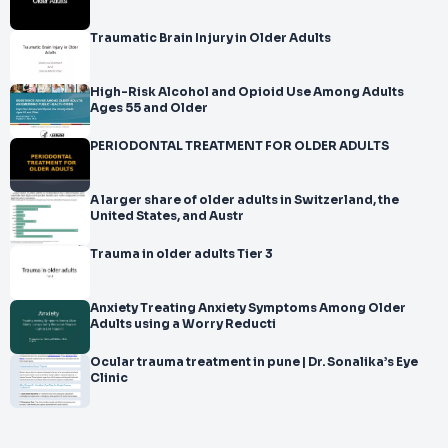
Traumatic Brain Injury in Older Adults
High-Risk Alcohol and Opioid Use Among Adults
Ages 55 and Older
PERIODONTAL TREATMENT FOR OLDER ADULTS
A larger share of older adults in Switzerland, the
United States, and Austr
Trauma in older adults Tier 3
Anxiety Treating Anxiety Symptoms Among Older
Adults using a Worry Reducti
Ocular trauma treatment in pune | Dr. Sonalika’s Eye
Clinic