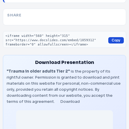
SHARE
Embed code
Copy
Download Presentation
"Trauma in older adults Tier 2"
is the property of its
rightful owner. Permission is granted to download and print
materials on this website for personal, non-commercial use
only, provided you retain all copyright notices. By
downloading content from our website, you accept the
terms of this agreement.
Download