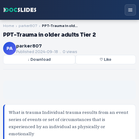
Home
parker807
PPT-Trauma in older adults Tier 2
PPT-Trauma in older adults Tier 2
parker807
PA
Published
2024-09-18
. 0 views
↓ Download
♡ Like
What is trauma Individual trauma results from an event
series of events or set of circumstances that is
experienced by an individual as physically or
emotionally