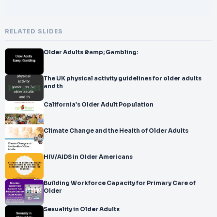
RELATED SLIDES
Older Adults &amp; Gambling:
The UK physical activity guidelines for older adults
and th
California’s Older Adult Population
Climate Change and the Health of Older Adults
HIV/AIDS in Older Americans
Building Workforce Capacity for Primary Care of
Older
Sexuality in Older Adults