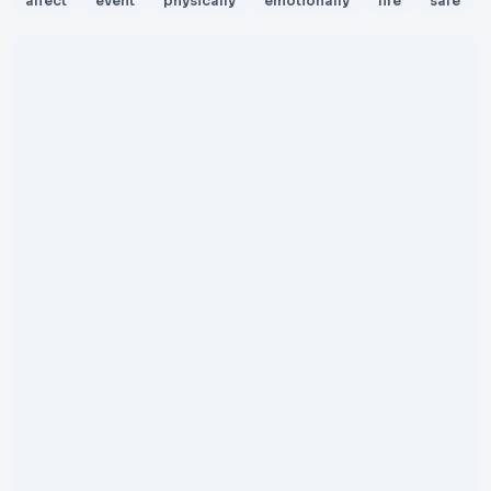
affect
event
physically
emotionally
life
safe