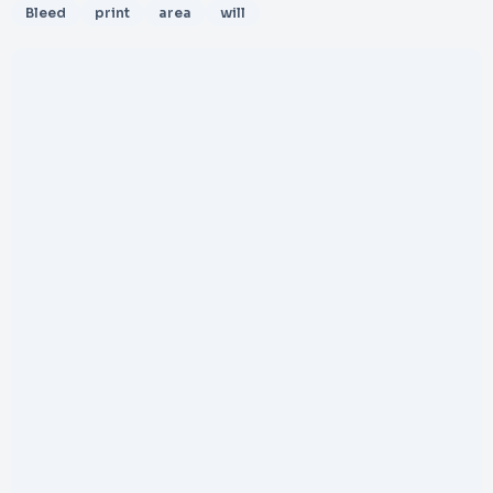
Bleed
print
area
will