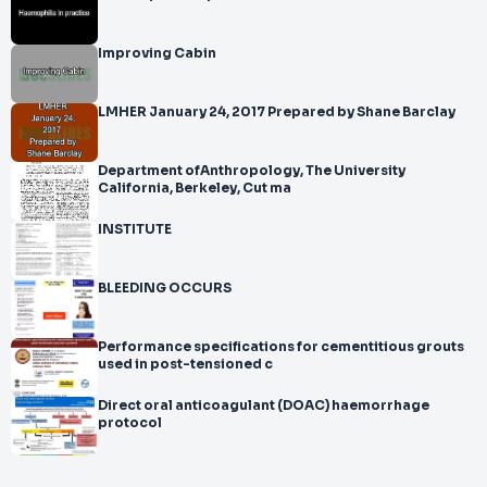
Improving Cabin
LMHER January 24, 2017 Prepared by Shane Barclay
Department ofAnthropology, The University
California, Berkeley, Cut ma
INSTITUTE
BLEEDING OCCURS
Performance specifications for cementitious grouts
used in post-tensioned c
Direct oral anticoagulant (DOAC) haemorrhage
protocol