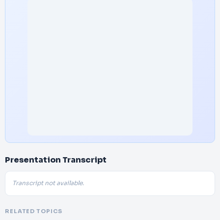
Presentation Transcript
Transcript not available.
RELATED TOPICS