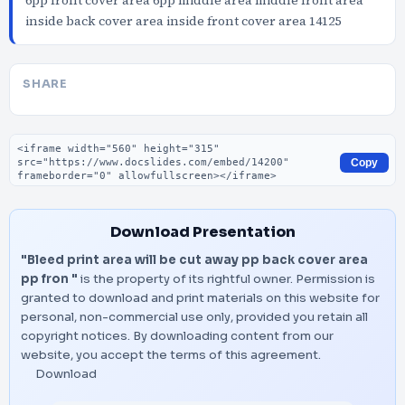
6pp front cover area 6pp middle area middle front area
inside back cover area inside front cover area 14125
SHARE
Embed code
Copy
Download Presentation
"Bleed print area will be cut away pp back cover area
pp fron "
is the property of its rightful owner. Permission is
granted to download and print materials on this website for
personal, non-commercial use only, provided you retain all
copyright notices. By downloading content from our
website, you accept the terms of this agreement.
Download