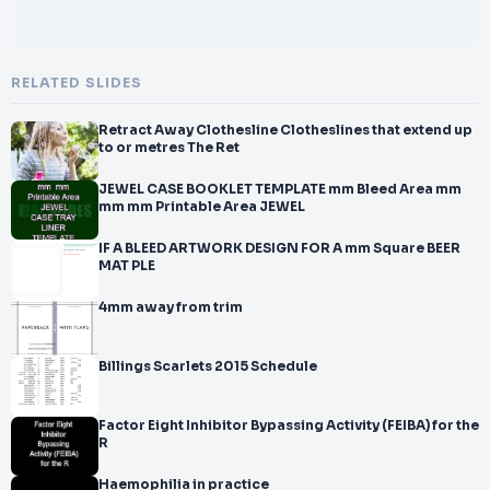
RELATED SLIDES
Retract Away Clothesline Clotheslines that extend up
to or metres The Ret
JEWEL CASE BOOKLET TEMPLATE mm Bleed Area mm
mm mm Printable Area JEWEL
IF A BLEED ARTWORK DESIGN FOR A mm Square BEER
MAT PLE
4mm away from trim
Billings Scarlets 2015 Schedule
Factor Eight Inhibitor Bypassing Activity (FEIBA) for the
R
Haemophilia in practice