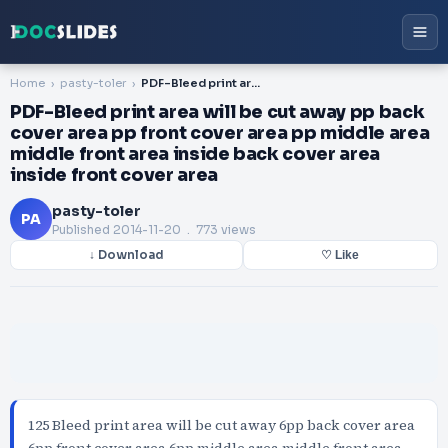
Home
pasty-toler
PDF-Bleed print area will be cut away pp back cover area pp front cover area pp middle area middle front area inside back cover area inside front cover area
PDF-Bleed print area will be cut away pp back
cover area pp front cover area pp middle area
middle front area inside back cover area
inside front cover area
pasty-toler
PA
Published
2014-11-20
. 773 views
↓ Download
♡ Like
125 Bleed print area will be cut away 6pp back cover area