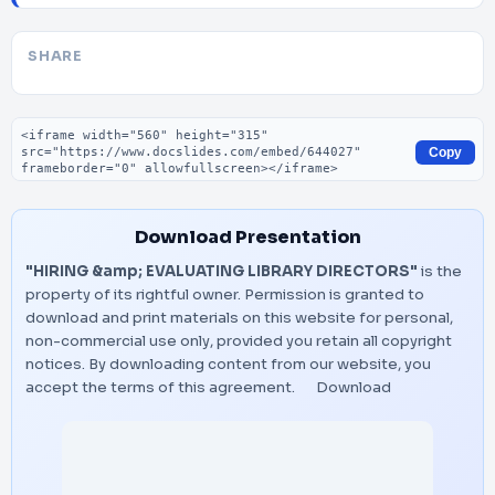
SHARE
Embed code
Copy
Download Presentation
"HIRING &amp; EVALUATING LIBRARY DIRECTORS"
is the
property of its rightful owner. Permission is granted to
download and print materials on this website for personal,
non-commercial use only, provided you retain all copyright
notices. By downloading content from our website, you
accept the terms of this agreement.
Download