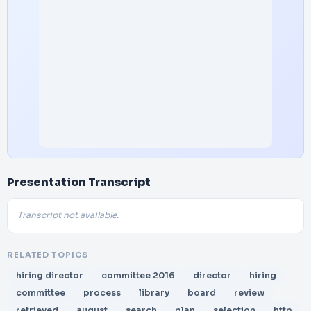
Presentation Transcript
Transcript not available.
RELATED TOPICS
hiring director
committee 2016
director
hiring
committee
process
library
board
review
retrieved
august
search
plan
selection
http