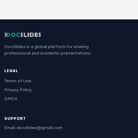
DocSlides is a global platform for sharing
professional and academic presentations.
LEGAL
Terms of Use
Privacy Policy
DMCA
SUPPORT
Email: docslides@gmail.com