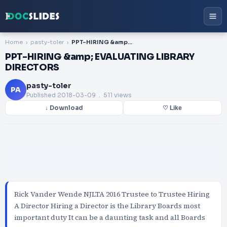
Home
pasty-toler
PPT-HIRING &amp; EVALUATING LIBRARY DIRECTORS
PPT-HIRING &amp; EVALUATING LIBRARY
DIRECTORS
pasty-toler
PA
Published
2018-03-09
. 511 views
↓ Download
♡ Like
Rick Vander Wende NJLTA 2016 Trustee to Trustee Hiring
A Director Hiring a Director is the Library Boards most
important duty It can be a daunting task and all Boards