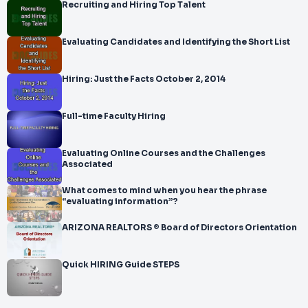
Recruiting and Hiring Top Talent
Evaluating Candidates and Identifying the Short List
Hiring: Just the Facts October 2, 2014
Full-time Faculty Hiring
Evaluating Online Courses and the Challenges
Associated
What comes to mind when you hear the phrase
“evaluating information”?
ARIZONA REALTORS ® Board of Directors Orientation
Quick HIRING Guide STEPS