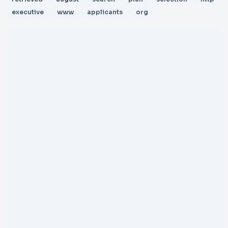
executive
www
applicants
org