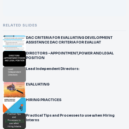
RELATED SLIDES
DAC CRITERIA FOR EVALUATING DEVELOPMENT
ASSISTANCE DAC CRITERIA FOR EVALUAT
DIRECTORS –APPOINTMENT,POWER AND LEGAL
POSITION
Lead Independent Directors:
EVALUATING
HIRING PRACTICES
Practical Tips and Processes to use when Hiring
Interns