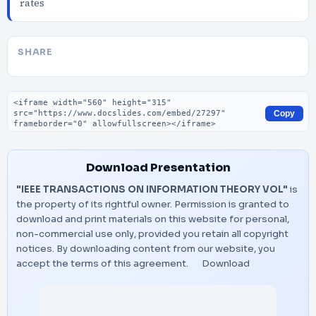
rates
SHARE
Embed code
Copy
Download Presentation
"IEEE TRANSACTIONS ON INFORMATION THEORY VOL"
is
the property of its rightful owner. Permission is granted to
download and print materials on this website for personal,
non-commercial use only, provided you retain all copyright
notices. By downloading content from our website, you
accept the terms of this agreement.
Download