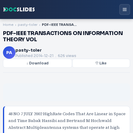
Home
pasty-toler
PDF-IEEE TRANSACTIONS ON INFORMATION THEORY VOL
PDF-IEEE TRANSACTIONS ON INFORMATION
THEORY VOL
pasty-toler
PA
Published
2014-12-21
. 626 views
↓ Download
♡ Like
48 NO 7 JULY 2002 HighRate Codes That Are Linear in Space
and Time Babak Hassibi and Bertrand M Hochwald
Abstract Multipleantenna systems that operate at high