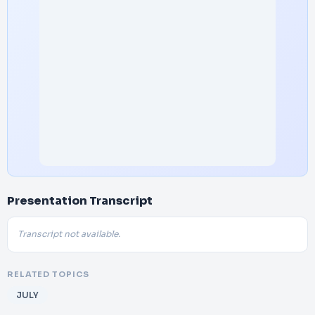
Presentation Transcript
Transcript not available.
RELATED TOPICS
JULY