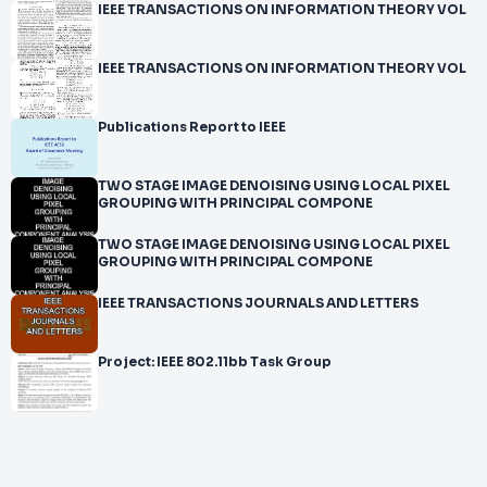
IEEE TRANSACTIONS ON INFORMATION THEORY VOL
IEEE TRANSACTIONS ON INFORMATION THEORY VOL
Publications Report to IEEE
TWO STAGE IMAGE DENOISING USING LOCAL PIXEL
GROUPING WITH PRINCIPAL COMPONE
TWO STAGE IMAGE DENOISING USING LOCAL PIXEL
GROUPING WITH PRINCIPAL COMPONE
IEEE TRANSACTIONS JOURNALS AND LETTERS
Project: IEEE 802.11bb Task Group