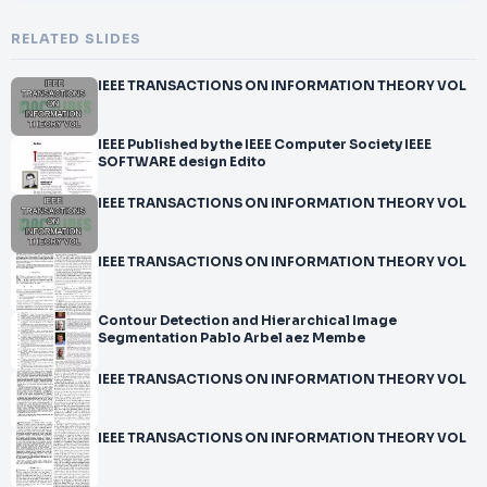
RELATED SLIDES
IEEE TRANSACTIONS ON INFORMATION THEORY VOL
IEEE Published by the IEEE Computer Society IEEE
SOFTWARE design Edito
IEEE TRANSACTIONS ON INFORMATION THEORY VOL
IEEE TRANSACTIONS ON INFORMATION THEORY VOL
Contour Detection and Hierarchical Image
Segmentation Pablo Arbel aez Membe
IEEE TRANSACTIONS ON INFORMATION THEORY VOL
IEEE TRANSACTIONS ON INFORMATION THEORY VOL