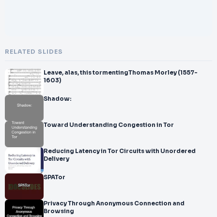
RELATED SLIDES
Leave, alas, this tormentingThomas Morley (1557-
1603)
Shadow:
Toward Understanding Congestion in Tor
Reducing Latency in Tor Circuits with Unordered
Delivery
SPATor
Privacy Through Anonymous Connection and
Browsing