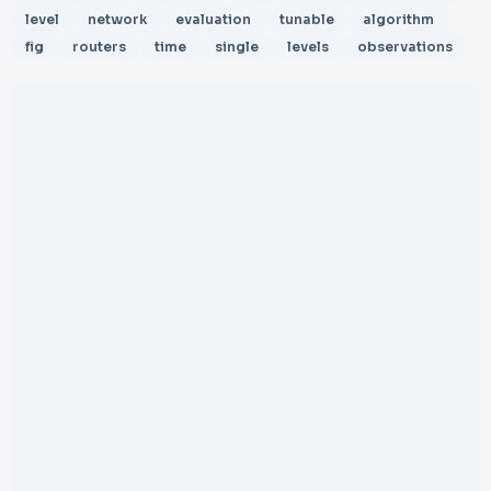
level
network
evaluation
tunable
algorithm
fig
routers
time
single
levels
observations