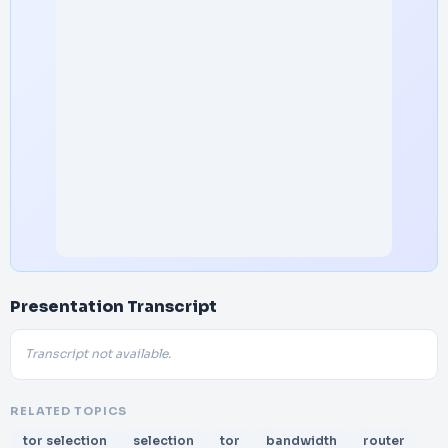
Presentation Transcript
Transcript not available.
RELATED TOPICS
tor selection
selection
tor
bandwidth
router