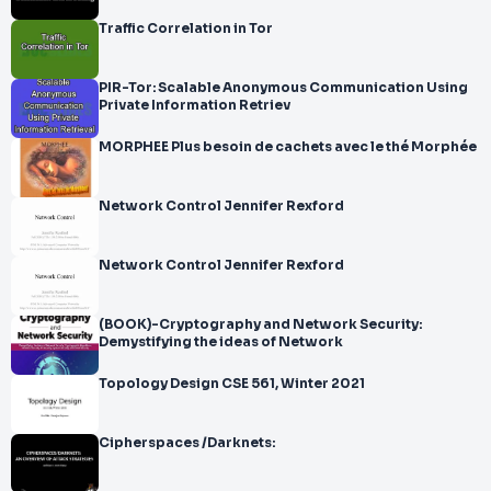
Traffic Correlation in Tor
PIR-Tor: Scalable Anonymous Communication Using
Private Information Retriev
MORPHEE Plus besoin de cachets avec le thé Morphée
Network Control Jennifer Rexford
Network Control Jennifer Rexford
(BOOK)-Cryptography and Network Security:
Demystifying the ideas of Network
Topology Design CSE 561, Winter 2021
Cipherspaces /Darknets: