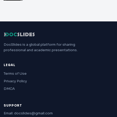
DocSlides is a global platform for sharing
professional and academic presentations.
LEGAL
Terms of Use
Privacy Policy
DMCA
SUPPORT
Email: docslides@gmail.com