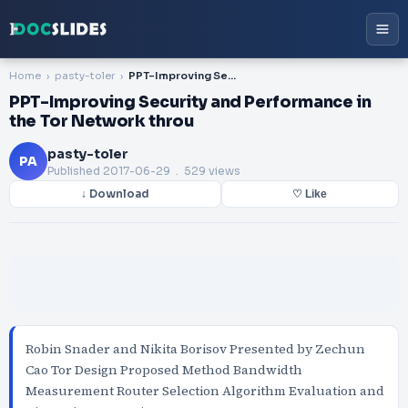
Home
pasty-toler
PPT-Improving Security and Performance in the Tor Network throu
PPT-Improving Security and Performance in
the Tor Network throu
pasty-toler
PA
Published
2017-06-29
. 529 views
↓ Download
♡ Like
Robin Snader and Nikita Borisov Presented by Zechun
Cao Tor Design Proposed Method Bandwidth
Measurement Router Selection Algorithm Evaluation and