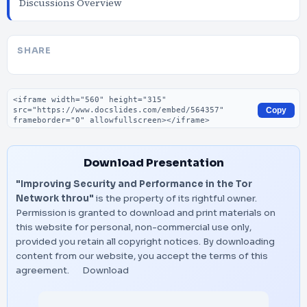
Discussions Overview
SHARE
Embed code
Copy
Download Presentation
"Improving Security and Performance in the Tor
Network throu"
is the property of its rightful owner.
Permission is granted to download and print materials on
this website for personal, non-commercial use only,
provided you retain all copyright notices. By downloading
content from our website, you accept the terms of this
agreement.
Download