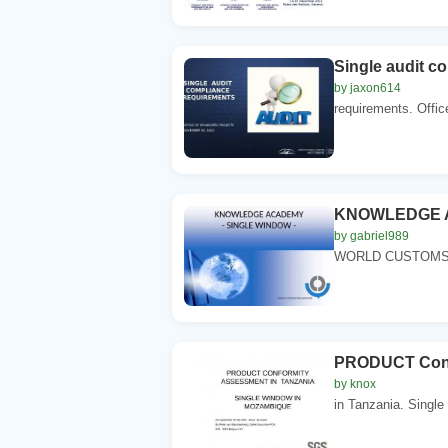
Single audit c
by jaxon614
requirements. Offi
KNOWLEDGE A
by gabriel989
WORLD CUSTOMS O
PRODUCT Confo
by knox
in Tanzania. Single