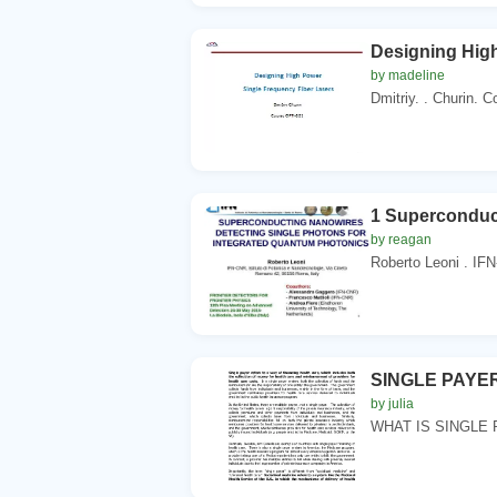
Designing High
by madeline
Dmitriy. . Churin. 
1 Superconduct
by reagan
Roberto Leoni . IFN-
SINGLE PAYER
by julia
WHAT IS SINGLE PAY