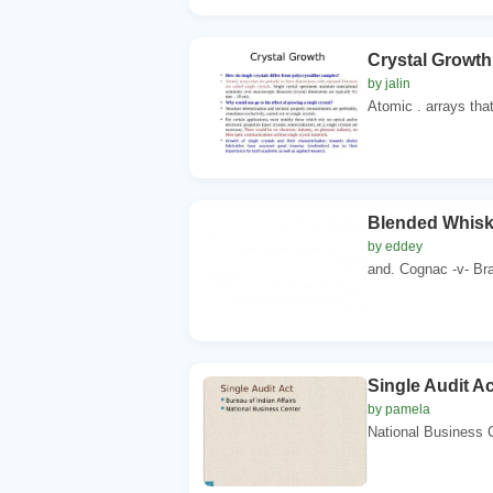
Crystal Growth
by jalin
Atomic . arrays that
Blended Whisky
by eddey
and. Cognac -v- Bran
Single Audit Ac
by pamela
National Business Ce