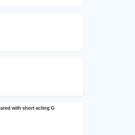
pared with short acting G