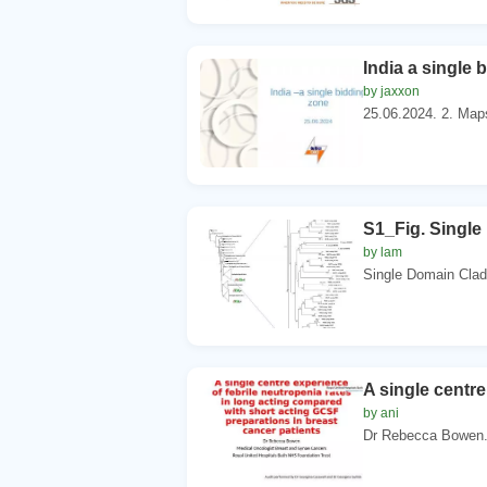
India a single 
by jaxxon
25.06.2024. 2. Maps 
S1_Fig. Single
by lam
Single Domain Clad
A single centre
by ani
Dr Rebecca Bowen. 