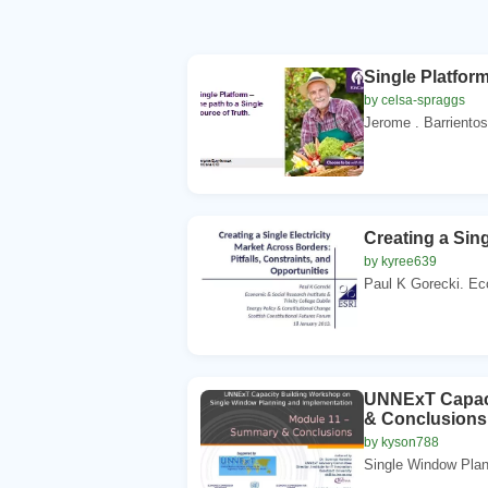
Single Platform
by celsa-spraggs
Jerome . Barrientos
Creating a Sing
by kyree639
Paul K Gorecki. Ec
UNNExT Capaci
& Conclusions
by kyson788
Single Window Plan