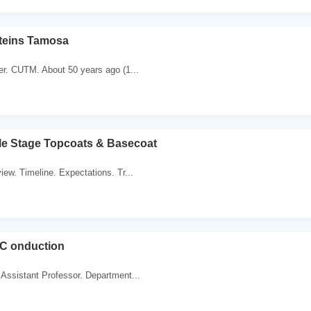
oteins Tamosa
er. CUTM. About 50 years ago (1...
le Stage Topcoats & Basecoat
iew. Timeline. Expectations. Tr...
e C onduction
Assistant Professor. Department...