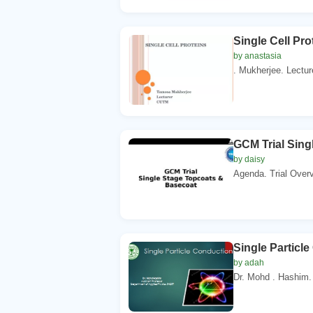
Single Cell Pr
by anastasia
. Mukherjee. Lectur
GCM Trial Sing
by daisy
Agenda. Trial Overv
Single Particl
by adah
Dr. Mohd . Hashim. 