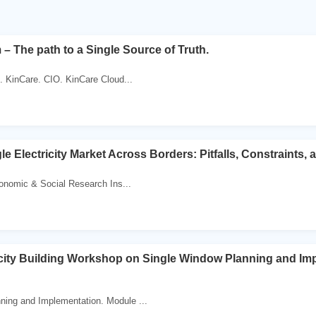
 – The path to a Single Source of Truth.
. KinCare. CIO. KinCare Cloud...
le Electricity Market Across Borders: Pitfalls, Constraints,
onomic & Social Research Ins...
ty Building Workshop on Single Window Planning and Im
ning and Implementation. Module ...