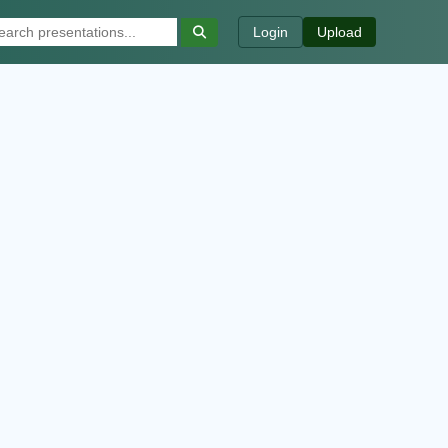
Login
Upload