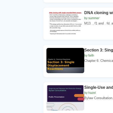
DNA cloning wi
by summer
M13. , f1 and . fd. 
Section 3: Sin
by faith
Chapter 6: Chemical
Single-Use and
by hazel
Bylaw Consultation. 