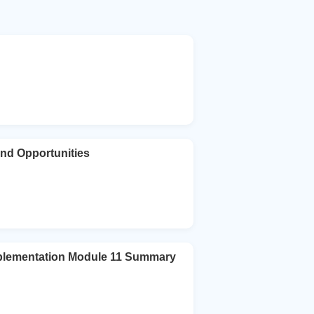
 and Opportunities
plementation Module 11 Summary