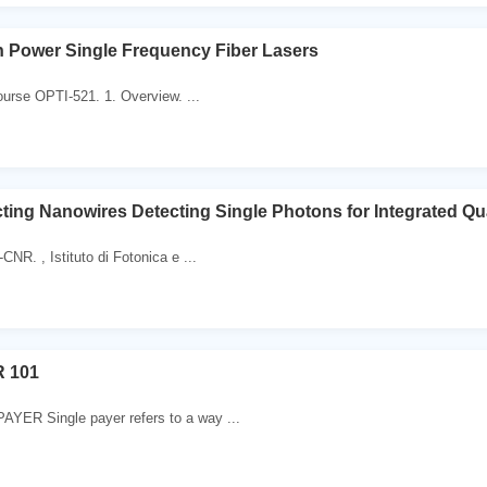
 Power Single Frequency Fiber Lasers
Course OPTI-521. 1. Overview. ...
ing Nanowires Detecting Single Photons for Integrated Q
CNR. , Istituto di Fotonica e ...
 101
ER Single payer refers to a way ...