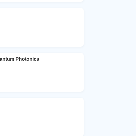
uantum Photonics