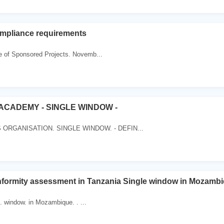
ompliance requirements
ce of Sponsored Projects. Novemb...
CADEMY - SINGLE WINDOW -
RGANISATION. SINGLE WINDOW. - DEFIN...
rmity assessment in Tanzania Single window in Mozamb
 . window. in Mozambique. . ...