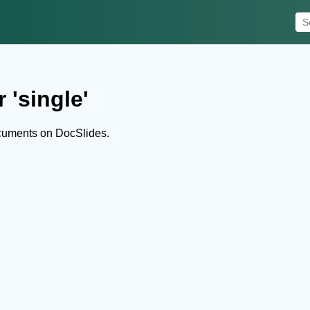
 'single'
ocuments on DocSlides.