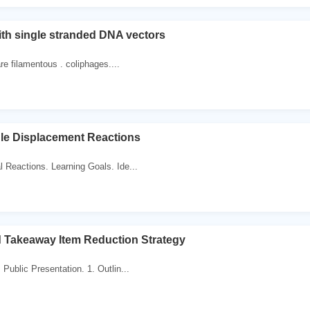
th single stranded DNA vectors
are filamentous . coliphages....
gle Displacement Reactions
 Reactions. Learning Goals. Ide...
 Takeaway Item Reduction Strategy
Public Presentation. 1. Outlin...