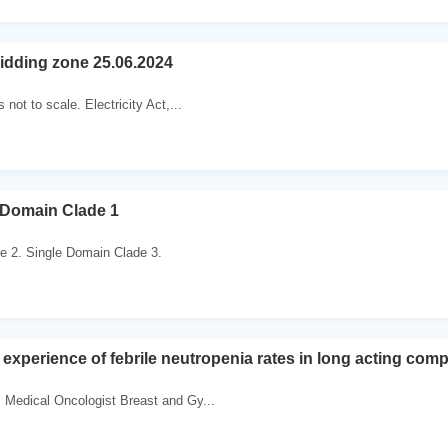
bidding zone 25.06.2024
not to scale. Electricity Act,...
 Domain Clade 1
e 2. Single Domain Clade 3.
 experience of febrile neutropenia rates in long acting com
Medical Oncologist Breast and Gy...