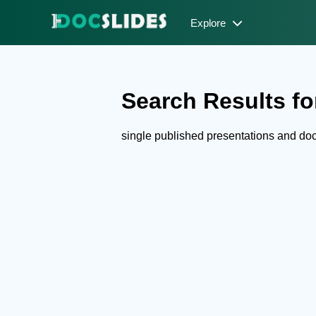
Explore
Search Results for
single published presentations and d