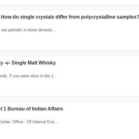
 How do single crystals differ from polycrystalline samples
 are periodic in three dimensi...
 -v- Single Malt Whisky
dy. If you were alive in the 1...
t 1 Bureau of Indian Affairs
nter. Office . Of Internal Eva...