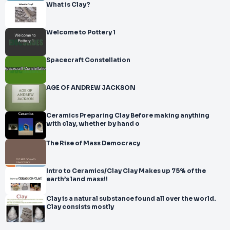
What is Clay?
Welcome to Pottery 1
Spacecraft Constellation
AGE OF ANDREW JACKSON
Ceramics Preparing Clay Before making anything
with clay, whether by hand o
The Rise of Mass Democracy
Intro to Ceramics/Clay Clay Makes up 75% of the
earth’s land mass!!
Clay is a natural substance found all over the world.
Clay consists mostly