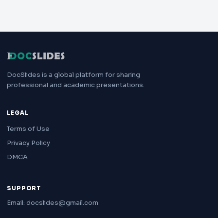
DocSlides is a global platform for sharing
professional and academic presentations.
LEGAL
Terms of Use
Privacy Policy
DMCA
SUPPORT
Email: docslides@gmail.com