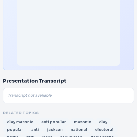
Presentation Transcript
Transcript not available.
RELATED TOPICS
clay masonic
anti popular
masonic
clay
popular
anti
jackson
national
electoral