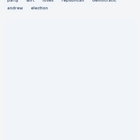
party
wirt
loses
republican
democratic
andrew
election