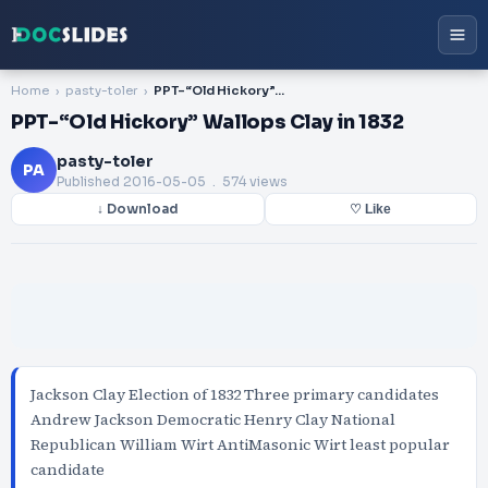
Home
pasty-toler
PPT-“Old Hickory” Wallops Clay in 1832
PPT-“Old Hickory” Wallops Clay in 1832
pasty-toler
PA
Published
2016-05-05
. 574 views
↓ Download
♡ Like
Jackson Clay Election of 1832 Three primary candidates
Andrew Jackson Democratic Henry Clay National
Republican William Wirt AntiMasonic Wirt least popular
candidate