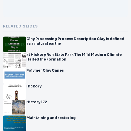
RELATED SLIDES
Clay Processing Process Description Clay is defined
as a natural earthy
at Hickory Run State Park The Mild Modern Climate
Halted the Formation
Polymer Clay Canes
Hickory
History 172
Maintaining and restoring