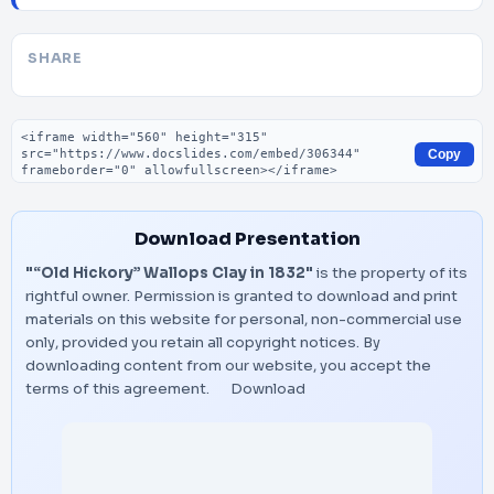
SHARE
Embed code
Copy
Download Presentation
"“Old Hickory” Wallops Clay in 1832"
is the property of its
rightful owner. Permission is granted to download and print
materials on this website for personal, non-commercial use
only, provided you retain all copyright notices. By
downloading content from our website, you accept the
terms of this agreement.
Download