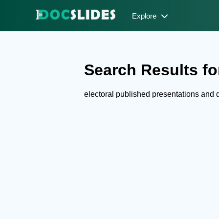
Explore
Search Results for
electoral published presentations and