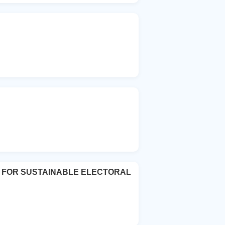
E FOR SUSTAINABLE ELECTORAL