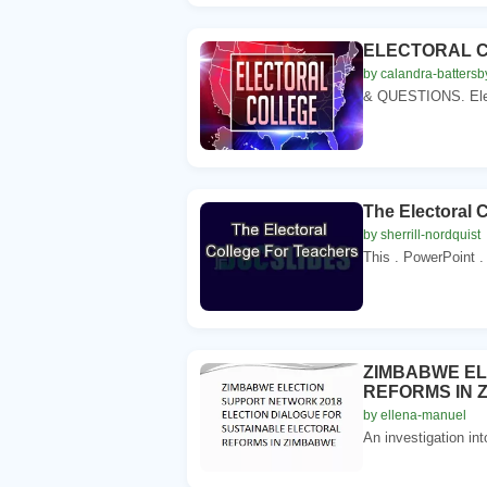
ELECTORAL C
by calandra-battersb
& QUESTIONS. Electo
The Electoral 
by sherrill-nordquist
This . PowerPoint .
ZIMBABWE EL
REFORMS IN 
by ellena-manuel
An investigation into