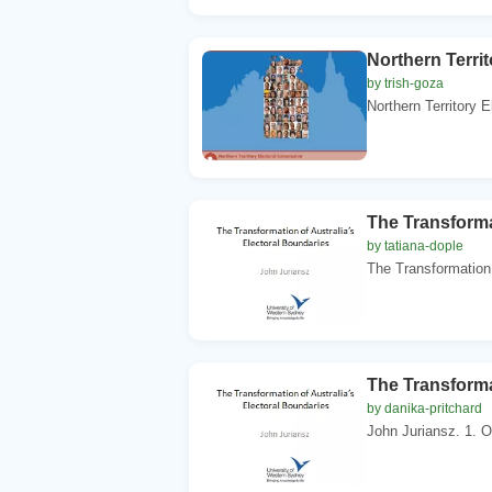
Northern Terri
by trish-goza
Northern Territory 
The Transforma
by tatiana-dople
The Transformation 
The Transforma
by danika-pritchard
John Juriansz. 1. Ov