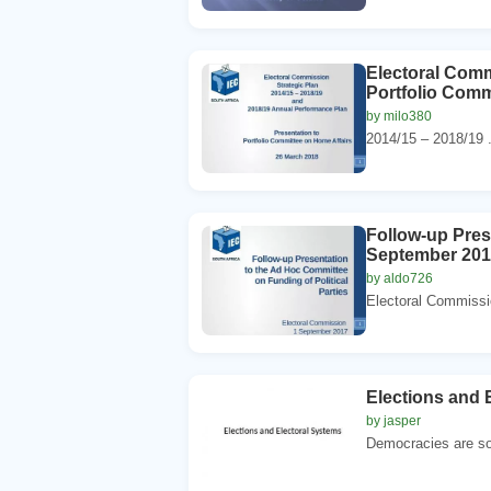
Electoral Comm
Portfolio Comm
by milo380
2014/15 – 2018/19 .
Follow-up Pres
September 20
by aldo726
Electoral Commissio
Elections and 
by jasper
Democracies are som