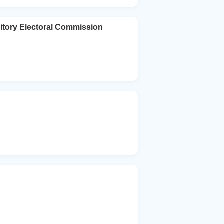
ritory Electoral Commission