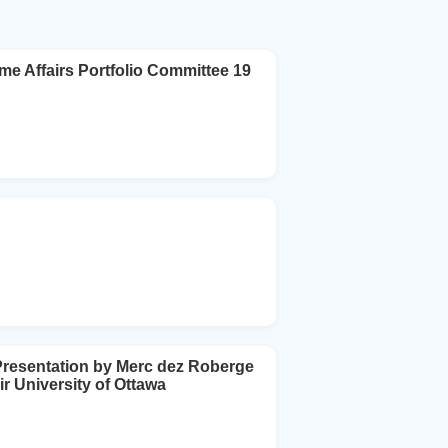
fairs Portfolio Committee 19
 Presentation by Merc dez Roberge
 University of Ottawa