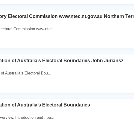
tory Electoral Commission www.ntec.nt.gov.au Northern Ter
Electoral Commission www.ntec....
tion of Australia’s Electoral Boundaries John Juriansz
of Australia’s Electoral Bou...
tion of Australia’s Electoral Boundaries
erview. Introduction and . ba...