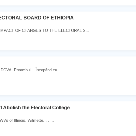
ECTORAL BOARD OF ETHIOPIA
IMPACT OF CHANGES TO THE ELECTORAL S...
OVA. Preambul. . Începând cu ....
Abolish the Electoral College
Vs of Illinois, Wilmette. , . ...