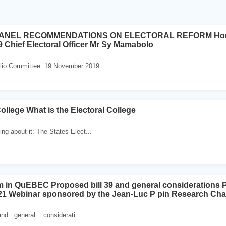
ANEL RECOMMENDATIONS ON ELECTORAL REFORM Home Af
Chief Electoral Officer Mr Sy Mamabolo
olio Committee. 19 November 2019...
ollege What is the Electoral College
ng about it: The States Elect...
rm in QuEBEC Proposed bill 39 and general considerations
21 Webinar sponsored by the Jean-Luc P pin Research Chair
nd . general. . considerati...