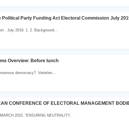
e Political Party Funding Act Electoral Commission July 201
n . July 2019. 1. 2. Background...
ems Overview: Before lunch
onsensus democracy?. Varieties...
EAN CONFERENCE OF ELECTORAL MANAGEMENT BODI
 MARCH 2015. “ENSURING NEUTRALITY...