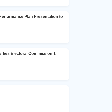
Performance Plan Presentation to
arties Electoral Commission 1