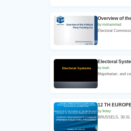
Overview of th
by mohammad
Electoral Commissio
Electoral Syst
by leah
Majoritarian. and c
12 TH EUROP
by finley
BRUSSELS, 30-31