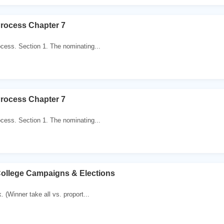
Process Chapter 7
cess. Section 1. The nominating...
Process Chapter 7
cess. Section 1. The nominating...
College Campaigns & Elections
 (Winner take all vs. proport...