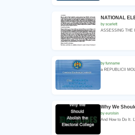
NATIONAL EL
by scarlett
ASSESSING THE 
by funname
a REPUBLICII MOLD
Why We Should 
by eurolsin
And How to Do It. LW