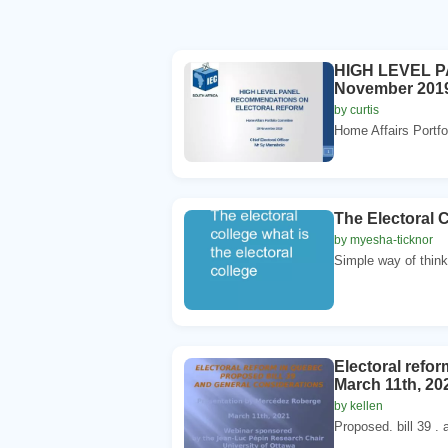
HIGH LEVEL P
November 2019 
by curtis
Home Affairs Portf
The Electoral C
by myesha-ticknor
Simple way of thinki
Electoral refo
March 11th, 20
by kellen
Proposed. bill 39 . a