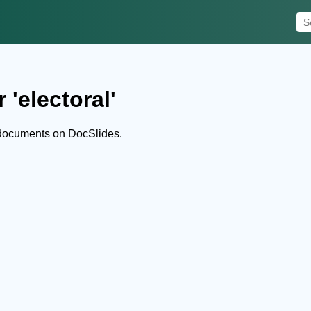
 'electoral'
 documents on DocSlides.