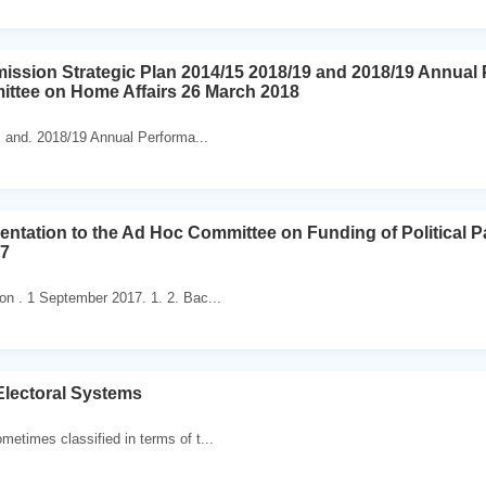
ission Strategic Plan 2014/15 2018/19 and 2018/19 Annual 
ittee on Home Affairs 26 March 2018
 and. 2018/19 Annual Performa...
entation to the Ad Hoc Committee on Funding of Political P
17
n . 1 September 2017. 1. 2. Bac...
Electoral Systems
etimes classified in terms of t...