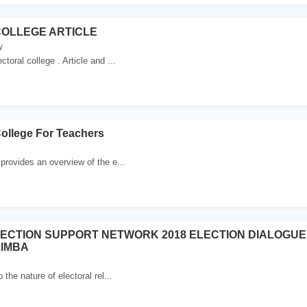
OLLEGE ARTICLE
y
ral college . Article and ...
College For Teachers
 provides an overview of the e...
ECTION SUPPORT NETWORK 2018 ELECTION DIALOGU
ZIMBA
 the nature of electoral rel...