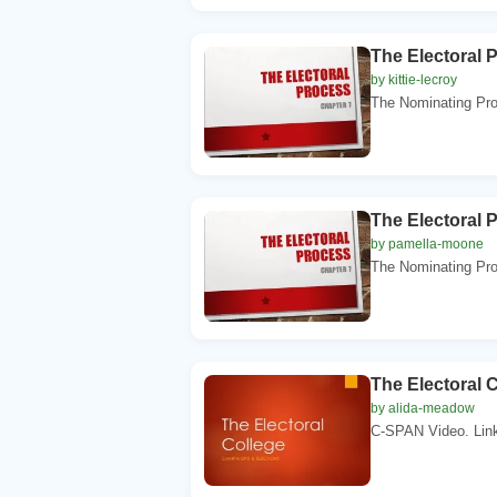
The Electoral 
by kittie-lecroy
The Nominating Pro
The Electoral 
by pamella-moone
The Nominating Pro
The Electoral 
by alida-meadow
C-SPAN Video. Link.