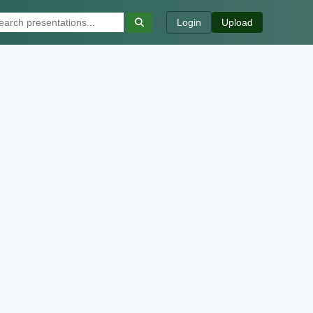
Login
Upload