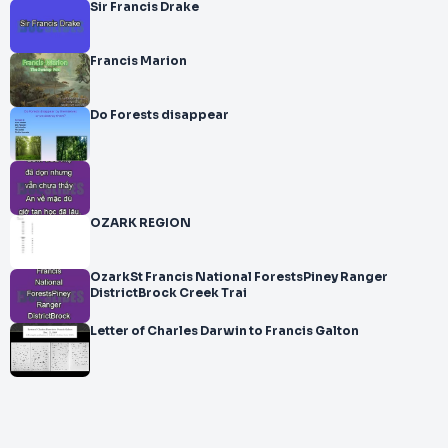
Sir Francis Drake
Francis Marion
Do Forests disappear
OZARK REGION
OzarkSt Francis National ForestsPiney Ranger
DistrictBrock Creek Trai
Letter of Charles Darwin to Francis Galton