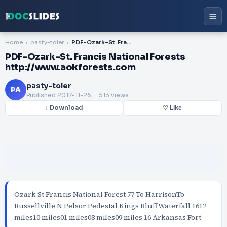
Home
pasty-toler
PDF-Ozark-St. Francis National Forests http://www.aokforests.com
PDF-Ozark-St. Francis National Forests
http://www.aokforests.com
pasty-toler
PA
Published
2017-11-26
. 513 views
↓ Download
♡ Like
Ozark St Francis National Forest 77 To HarrisonTo
Russellville N Pelsor Pedestal Kings BluffWaterfall 1612
miles10 miles01 miles08 miles09 miles 16 Arkansas Fort