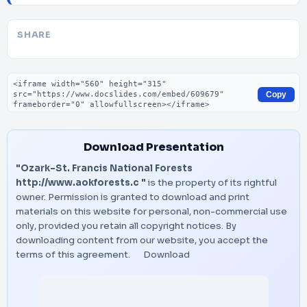
SHARE
Embed code
Copy
Download Presentation
"Ozark-St. Francis National Forests
http://www.aokforests.c "
is the property of its rightful
owner. Permission is granted to download and print
materials on this website for personal, non-commercial use
only, provided you retain all copyright notices. By
downloading content from our website, you accept the
terms of this agreement.
Download