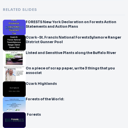
RELATED SLIDES
FORESTS New York Declaration on Forests Action
Statements and Action Plans
Ozark-St. Francis National ForestsSylamore Ranger
District Gunner Pool
Listed and Sensitive Plants along the Buffalo River
On a piece of scrap paper, write 3 things that you
associat
Ozark Highlands
Forests of the World:
Forests