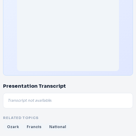
Presentation Transcript
Transcript not available.
RELATED TOPICS
Ozark
Francis
National