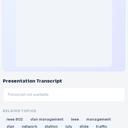
Presentation Transcript
Transcript not available.
RELATED TOPICS
ieee 802
vlan management
ieee
management
vlan
network
station
july
slide
traffic