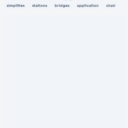
simplifies
stations
bridges
application
chair