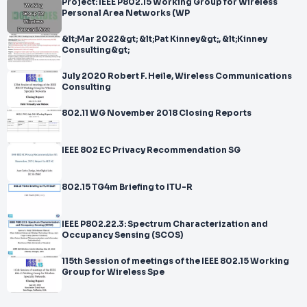
Project: IEEE P802.15 Working Group for Wireless
Personal Area Networks (WP
&lt;Mar 2022&gt; &lt;Pat Kinney&gt;, &lt;Kinney
Consulting&gt;
July 2020 Robert F. Heile, Wireless Communications
Consulting
802.11 WG November 2018 Closing Reports
IEEE 802 EC Privacy Recommendation SG
802.15 TG4m Briefing to ITU-R
IEEE P802.22.3: Spectrum Characterization and
Occupancy Sensing (SCOS)
115th Session of meetings of the IEEE 802.15 Working
Group for Wireless Spe