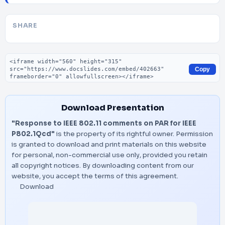
SHARE
Embed code
Copy
Download Presentation
"Response to IEEE 802.11 comments on PAR for IEEE
P802.1Qcd"
is the property of its rightful owner. Permission
is granted to download and print materials on this website
for personal, non-commercial use only, provided you retain
all copyright notices. By downloading content from our
website, you accept the terms of this agreement.
Download