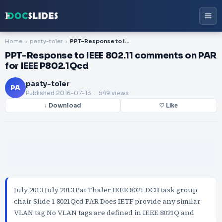
Home
pasty-toler
PPT-Response to IEEE 802.11 comments on PAR for IEEE P802.1Qcd
PPT-Response to IEEE 802.11 comments on PAR
for IEEE P802.1Qcd
pasty-toler
PA
Published
2016-07-13
. 549 views
↓ Download
♡ Like
July 2013 July 2013 Pat Thaler IEEE 8021 DCB task group
chair Slide 1 8021Qcd PAR Does IETF provide any similar
VLAN tag No VLAN tags are defined in IEEE 8021Q and