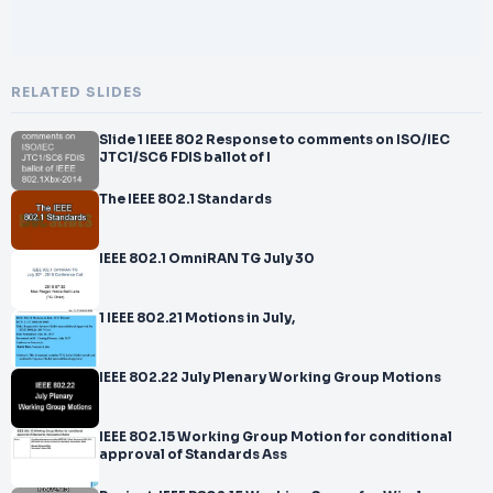
RELATED SLIDES
Slide 1 IEEE 802 Response to comments on ISO/IEC
JTC1/SC6 FDIS ballot of I
The IEEE 802.1 Standards
IEEE 802.1 OmniRAN TG July 30
1 IEEE 802.21 Motions in July,
IEEE 802.22 July Plenary Working Group Motions
IEEE 802.15 Working Group Motion for conditional
approval of Standards Ass