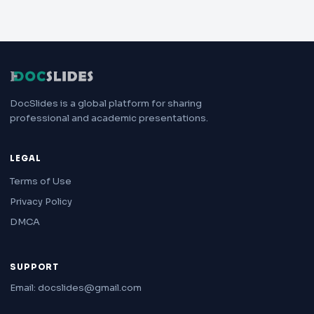
DocSlides is a global platform for sharing
professional and academic presentations.
LEGAL
Terms of Use
Privacy Policy
DMCA
SUPPORT
Email: docslides@gmail.com