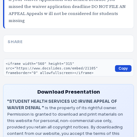
missed the waiver application deadline DO NOT FILE AN
APPEAL Appeals w ill not be considered for students
missing
SHARE
Embed code
Copy
Download Presentation
"STUDENT HEALTH SERVICES UC IRVINE APPEAL OF
WAIVER DENIAL "
is the property of its rightful owner.
Permission is granted to download and print materials on
this website for personal, non-commercial use only,
provided you retain all copyright notices. By downloading
content from our website, you accept the terms of this