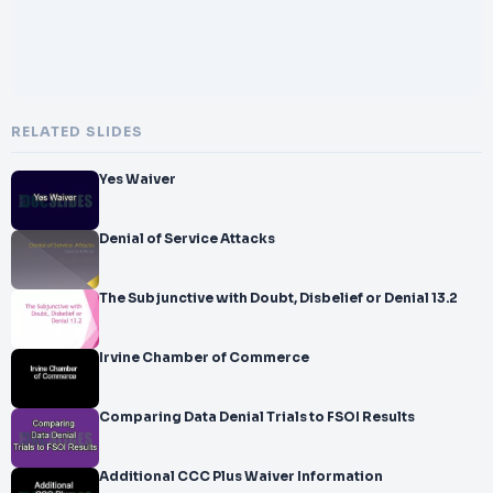
RELATED SLIDES
Yes Waiver
Denial of Service Attacks
The Subjunctive with Doubt, Disbelief or Denial 13.2
Irvine Chamber of Commerce
Comparing Data Denial Trials to FSOI Results
Additional CCC Plus Waiver Information