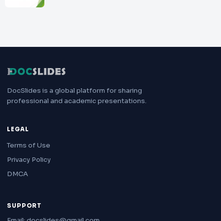
DocSlides is a global platform for sharing
professional and academic presentations.
LEGAL
Terms of Use
Privacy Policy
DMCA
SUPPORT
Email: docslides@gmail.com