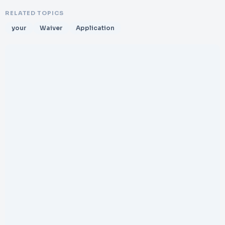
RELATED TOPICS
your
Waiver
Application