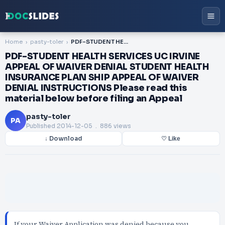
Home
pasty-toler
PDF-STUDENT HEALTH SERVICES UC IRVINE APPEAL OF WAIVER DENIAL STUDENT HEALTH INSURANCE PLAN SHIP APPEAL OF WAIVER DENIAL INSTRUCTIONS Please read this material below before filing an Appeal
PDF-STUDENT HEALTH SERVICES UC IRVINE
APPEAL OF WAIVER DENIAL STUDENT HEALTH
INSURANCE PLAN SHIP APPEAL OF WAIVER
DENIAL INSTRUCTIONS Please read this
material below before filing an Appeal
pasty-toler
PA
Published
2014-12-05
. 886 views
↓ Download
♡ Like
If your Waiver Application was denied because you