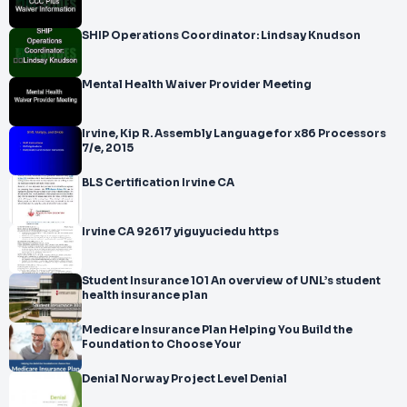
SHIP Operations Coordinator: Lindsay Knudson
Mental Health Waiver Provider Meeting
Irvine, Kip R. Assembly Language for x86 Processors
7/e, 2015
BLS Certification Irvine CA
Irvine CA 92617 yiguyuciedu https
Student Insurance 101 An overview of UNL’s student
health insurance plan
Medicare Insurance Plan Helping You Build the
Foundation to Choose Your
Denial Norway Project Level Denial