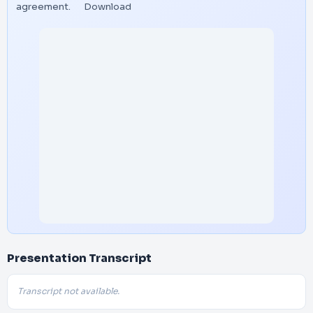
agreement.
Download
Presentation Transcript
Transcript not available.