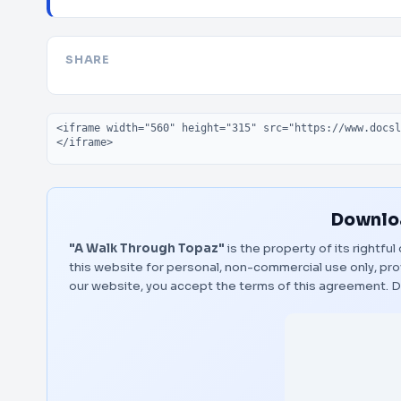
SHARE
Embed code
Downloa
"A Walk Through Topaz"
is the property of its rightfu
this website for personal, non-commercial use only, pro
our website, you accept the terms of this agreement.
D