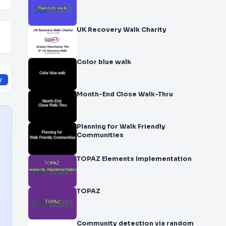
UK Recovery Walk Charity
Color blue walk
y
Month-End Close Walk-Thru
Planning for Walk Friendly
Communities
TOPAZ Elements Implementation
TOPAZ
Community detection via random