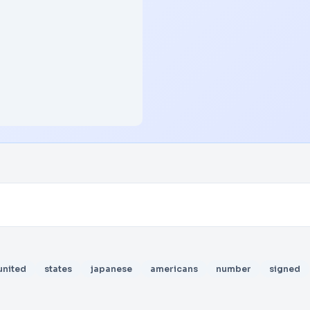
united
states
japanese
americans
number
signed