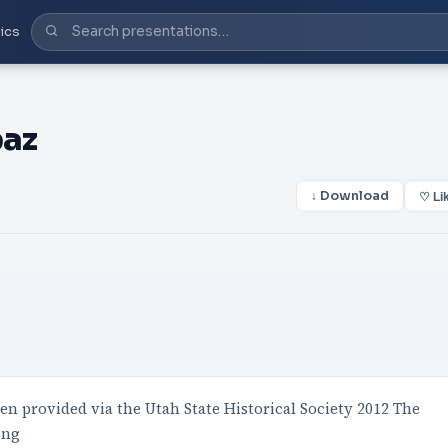
ics
paz
↓ Download
♡ Li
een provided via the Utah State Historical Society 2012 The
ing