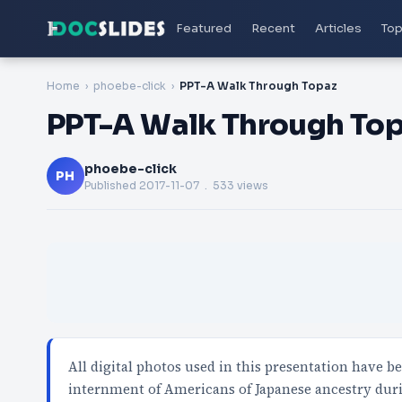
Featured
Recent
Articles
Top
Home
phoebe-click
PPT-A Walk Through Topaz
PPT-A Walk Through To
phoebe-click
PH
Published
2017-11-07
. 533 views
All digital photos used in this presentation have b
internment of Americans of Japanese ancestry dur