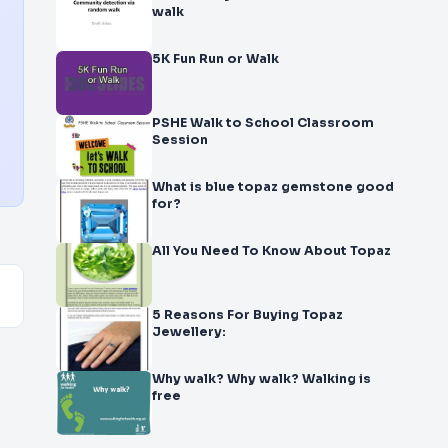
walk
5K Fun Run or Walk
PSHE Walk to School Classroom
Session
What is blue topaz gemstone good
for?
All You Need To Know About Topaz
5 Reasons For Buying Topaz
Jewellery:
Why walk? Why walk? Walking is
free