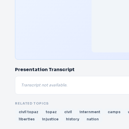
Presentation Transcript
Transcript not available.
RELATED TOPICS
civil topaz
topaz
civil
internment
camps
liberties
injustice
history
nation