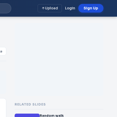
Upload
Login
Sign Up
ke
RELATED SLIDES
Random walk