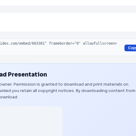
Cop
d Presentation
l owner. Permission is granted to download and print materials on
vided you retain all copyright notices. By downloading content from
ownload