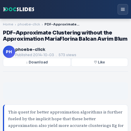
Home
phoebe-click
PDF-Approximate Clustering without the Approximation MariaFlorina Balcan Avrim Blum
PDF-Approximate Clustering without the
Approximation MariaFlorina Balcan Avrim Blum
phoebe-click
PH
Published
2014-10-03
. 573 views
↓ Download
♡ Like
This quest for better approximation algorithms is further
fueled by the implicit hope that these better
approximation also yield more accurate clusterings Eg for