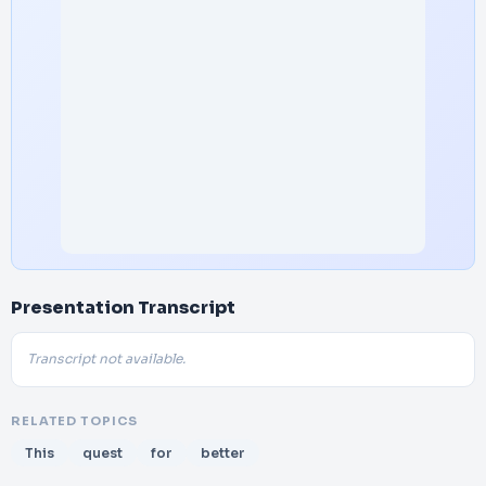
Presentation Transcript
Transcript not available.
RELATED TOPICS
This
quest
for
better