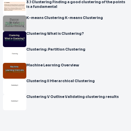
3.1 Clustering Finding a good clustering of the points
is a fundamental
K-means Clustering K-means Clustering
Clustering What is Clustering?
Clustering: Partition Clustering
Machine Learning Overview
Clustering II Hierarchical Clustering
Clustering V Outline Validating clustering results