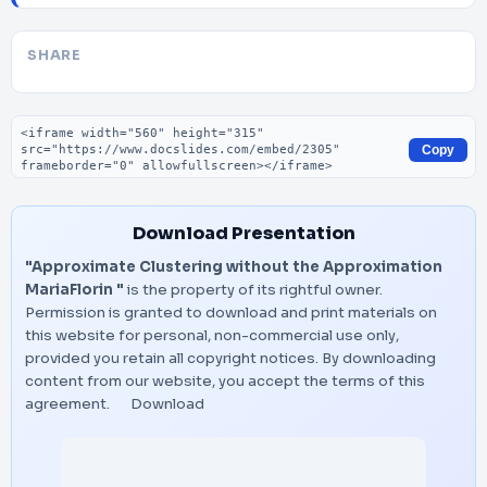
SHARE
Embed code
Copy
Download Presentation
"Approximate Clustering without the Approximation
MariaFlorin "
is the property of its rightful owner.
Permission is granted to download and print materials on
this website for personal, non-commercial use only,
provided you retain all copyright notices. By downloading
content from our website, you accept the terms of this
agreement.
Download