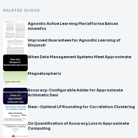
RELATED SLIDES
Agnostic Active Learning MariaFlorina Balcan
ninamfcs
Improved Guarantees for Agnostic Learning of
Disjuncti
When Data Management Systems Meet Approximate
Magnetospheric
Accuracy-Configurable Adder for Approximate
Arithmetic Desi
Near-Optimal LP Rounding for Correlation Clustering
On Quantification of Accuracy Loss in Approximate
Computing