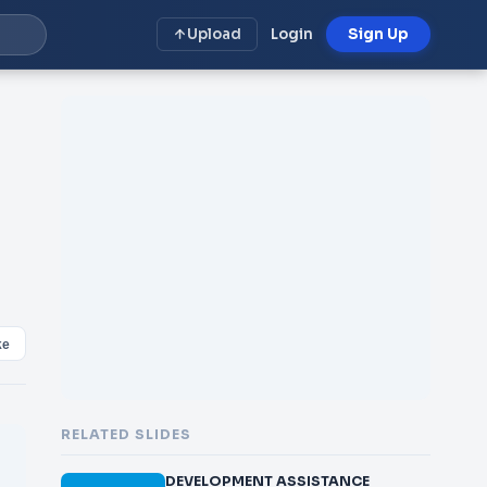
Upload
Login
Sign Up
ke
RELATED SLIDES
DEVELOPMENT ASSISTANCE