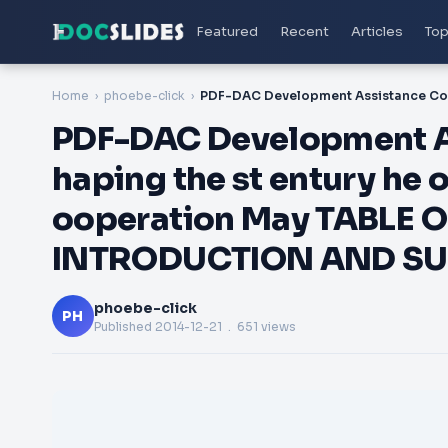
Featured
Recent
Articles
Top
Home
phoebe-click
PDF-DAC Development A
haping the st entury he 
ooperation May TABLE 
INTRODUCTION AND S
phoebe-click
PH
Published
2014-12-21
. 651 views