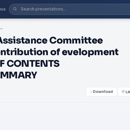
ics
PDF-DAC Development Assistance Committee haping the st entury he ontribution of evelopment ooperation May TABLE OF CONTENTS INTRODUCTION AND SUMMARY
ssistance Committee
ontribution of evelopment
OF CONTENTS
UMMARY
↓ Download
♡ Li