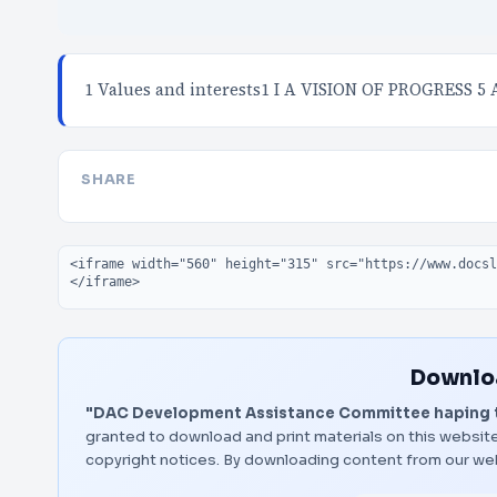
1 Values and interests1 I A VISION OF PROGRESS 5 
SHARE
Embed code
Downloa
"DAC Development Assistance Committee haping th
granted to download and print materials on this website
copyright notices. By downloading content from our we