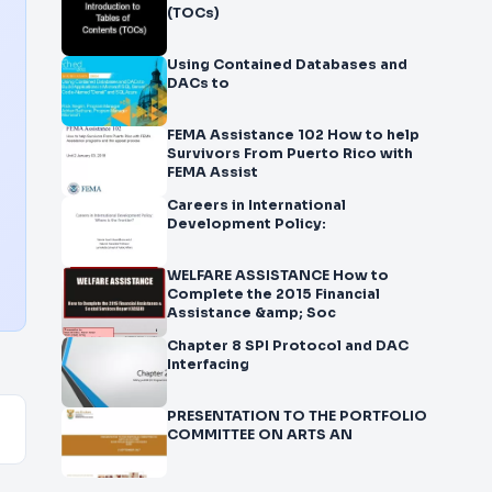
(TOCs)
Using Contained Databases and
DACs to
FEMA Assistance 102 How to help
Survivors From Puerto Rico with
FEMA Assist
Careers in International
Development Policy:
WELFARE ASSISTANCE How to
Complete the 2015 Financial
Assistance &amp; Soc
Chapter 8 SPI Protocol and DAC
Interfacing
PRESENTATION TO THE PORTFOLIO
COMMITTEE ON ARTS AN