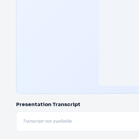
Presentation Transcript
Transcript not available.