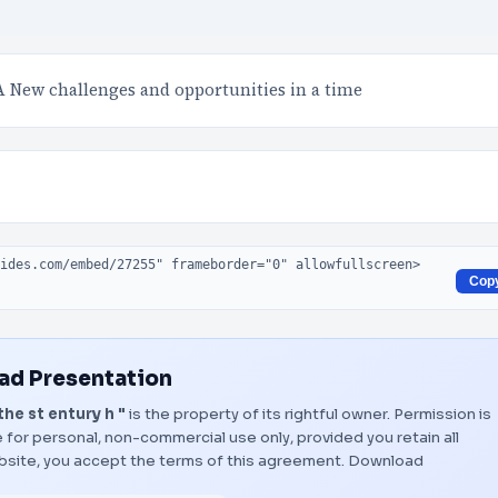
A New challenges and opportunities in a time
Cop
d Presentation
e st entury h "
is the property of its rightful owner. Permission is
 for personal, non-commercial use only, provided you retain all
bsite, you accept the terms of this agreement.
Download