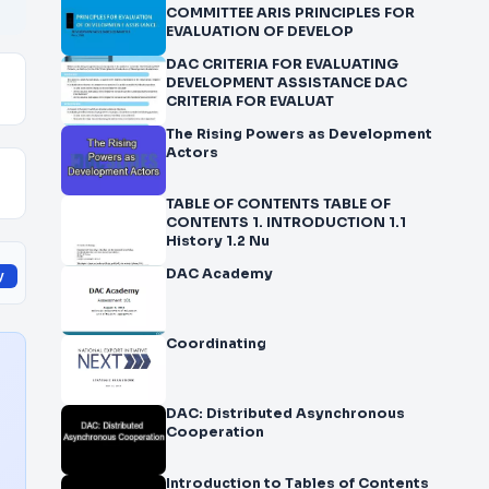
COMMITTEE ARIS PRINCIPLES FOR
EVALUATION OF DEVELOP
DAC CRITERIA FOR EVALUATING
DEVELOPMENT ASSISTANCE DAC
CRITERIA FOR EVALUAT
The Rising Powers as Development
Actors
TABLE OF CONTENTS TABLE OF
CONTENTS 1. INTRODUCTION 1.1
History 1.2 Nu
DAC Academy
y
Coordinating
DAC: Distributed Asynchronous
Cooperation
Introduction to Tables of Contents