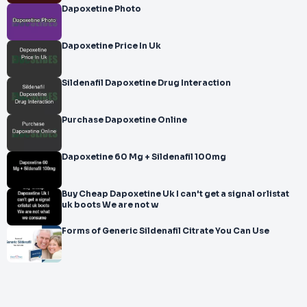
Dapoxetine Photo
Dapoxetine Price In Uk
Sildenafil Dapoxetine Drug Interaction
Purchase Dapoxetine Online
Dapoxetine 60 Mg + Sildenafil 100mg
Buy Cheap Dapoxetine Uk I can't get a signal orlistat
uk boots We are not w
Forms of Generic Sildenafil Citrate You Can Use