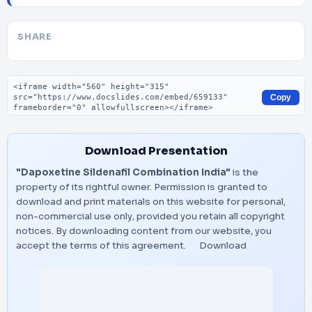
SHARE
Embed code
Copy
Download Presentation
"Dapoxetine Sildenafil Combination India"
is the
property of its rightful owner. Permission is granted to
download and print materials on this website for personal,
non-commercial use only, provided you retain all copyright
notices. By downloading content from our website, you
accept the terms of this agreement.
Download