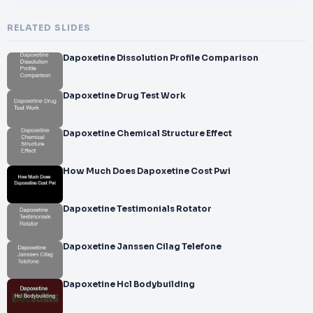
RELATED SLIDES
Dapoxetine Dissolution Profile Comparison
Dapoxetine Drug Test Work
Dapoxetine Chemical Structure Effect
How Much Does Dapoxetine Cost Pwi
Dapoxetine Testimonials Rotator
Dapoxetine Janssen Cilag Telefone
Dapoxetine Hcl Bodybuilding