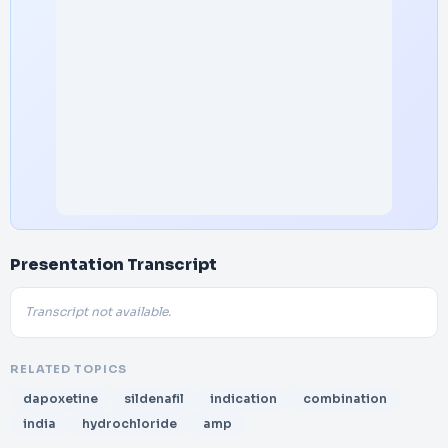
Presentation Transcript
Transcript not available.
RELATED TOPICS
dapoxetine
sildenafil
indication
combination
india
hydrochloride
amp