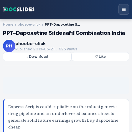
Home
phoebe-click
PPT-Dapoxetine Sildenafil Combination India
PPT-Dapoxetine Sildenafil Combination India
phoebe-click
PH
Published
2018-03-21
. 525 views
↓ Download
♡ Like
Express Scripts could capitalize on the robust generic
drug pipeline and an underlevered balance sheet to
generate solid future earnings growth buy dapoxetine
cheap