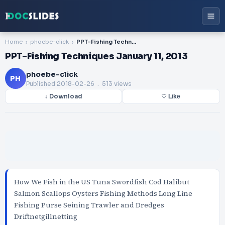
Home
phoebe-click
PPT-Fishing Techniques January 11, 2013
PPT-Fishing Techniques January 11, 2013
phoebe-click
PH
Published
2018-02-26
. 513 views
↓ Download
♡ Like
How We Fish in the US Tuna Swordfish Cod Halibut
Salmon Scallops Oysters Fishing Methods Long Line
Fishing Purse Seining Trawler and Dredges
Driftnetgillnetting