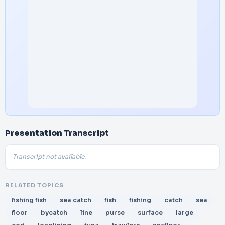
Presentation Transcript
Transcript not available.
RELATED TOPICS
fishing fish
sea catch
fish
fishing
catch
sea
floor
bycatch
line
purse
surface
large