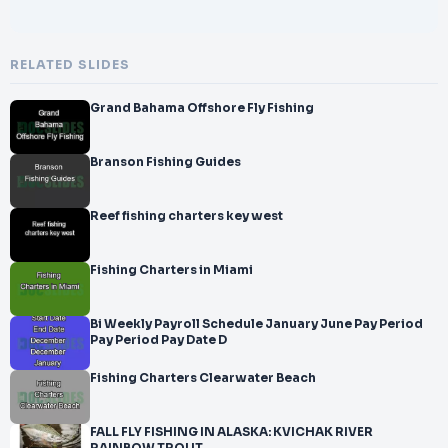
RELATED SLIDES
Grand Bahama Offshore Fly Fishing
Branson Fishing Guides
Reef fishing charters key west
Fishing Charters in Miami
Bi Weekly Payroll Schedule January June Pay Period
Pay Period Pay Date D
Fishing Charters Clearwater Beach
FALL FLY FISHING IN ALASKA: KVICHAK RIVER