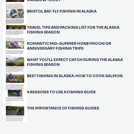
RAINBOW TROUT
BRISTOL BAY: FLY FISHING IN ALASKA
TRAVEL TIPS AND PACKING LIST FOR THE ALASKA
FISHING SEASON
ROMANTIC MID-SUMMER HONEYMOON OR
ANNIVERSARY FISHING TRIPS
WHAT YOU’LL EXPECT CATCH DURING THE ALASKA
FISHING SEASON
BEST FISHING IN ALASKA: HOW TO COOK SALMON
4 REASONS TO USE A FISHING GUIDE
THE IMPORTANCE OF FISHING GUIDES