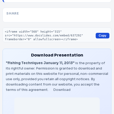
SHARE
Embed code
Copy
Download Presentation
"Fishing Techniques January 11, 2013"
is the property of
its rightful owner. Permission is granted to download and
print materials on this website for personal, non-commercial
use only, provided you retain all copyright notices. By
downloading content from our website, you accept the
terms of this agreement.
Download