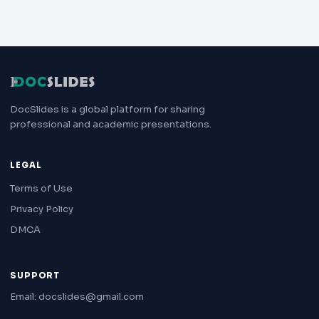
DocSlides is a global platform for sharing
professional and academic presentations.
LEGAL
Terms of Use
Privacy Policy
DMCA
SUPPORT
Email: docslides@gmail.com