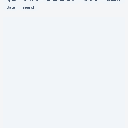
open
function
implementation
source
research
data
search