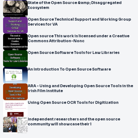
State of the Open Source &amp; Disaggregated
Ecosystem
Open Source Technical Support and Working Group
Services for VA
Open source This work is licensed under a Creative
Commons Attribution-Nonc
Open Source Software Tools for Law Libraries
An Introduction To Open Source Software
ARA - Using and Developing Open Source Tools in the
Irish Film Institute
Using Open Source OCR Tools for Digitization
Independent researchers and the open source
community will showcase their l