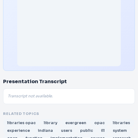
Presentation Transcript
Transcript not available.
RELATED TOPICS
libraries opac
library
evergreen
opac
libraries
experience
indiana
users
public
ill
system