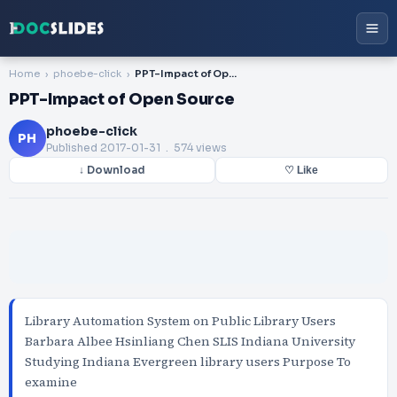
Home
phoebe-click
PPT-Impact of Open Source
PPT-Impact of Open Source
phoebe-click
PH
Published
2017-01-31
. 574 views
↓ Download
♡ Like
Library Automation System on Public Library Users
Barbara Albee Hsinliang Chen SLIS Indiana University
Studying Indiana Evergreen library users Purpose To
examine