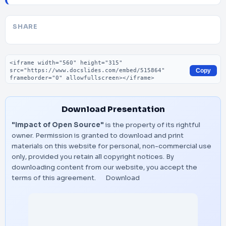
SHARE
Embed code
Copy
Download Presentation
"Impact of Open Source"
is the property of its rightful
owner. Permission is granted to download and print
materials on this website for personal, non-commercial use
only, provided you retain all copyright notices. By
downloading content from our website, you accept the
terms of this agreement.
Download