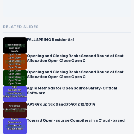
RELATED SLIDES
FALL SPRING Residential
Opening and Closing Ranks Second Round of Seat
Allocation Open Close Open C
Opening and Closing Ranks Second Round of Seat
Allocation Open Close Open C
Agile Methods for Open Source Safety-Critical
Software
APS Group Scotland354012 12/2014
Toward Open-source Compilers in a Cloud-based