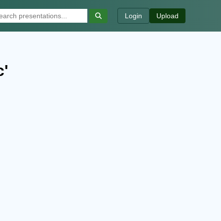
Login
Upload
c'