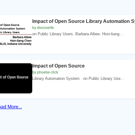
Impact of Open Source Library Automation 
by discoverfe
on Public Library Users. Barbara Albee. Hsin-liang...
Impact of Open Source
by phoebe-click
Library Automation System . on Public Library Use...
ad More...