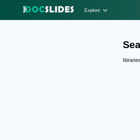
Explore
Sea
librari