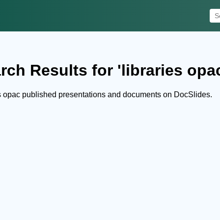
rch Results for 'libraries opa
es opac published presentations and documents on DocSlides.