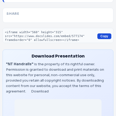
SHARE
Embed code
Copy
Download Presentation
"NT Handrails"
is the property of its rightful owner.
Permission is granted to download and print materials on
this website for personal, non-commercial use only,
provided you retain all copyright notices. By downloading
content from our website, you accept the terms of this
agreement.
Download