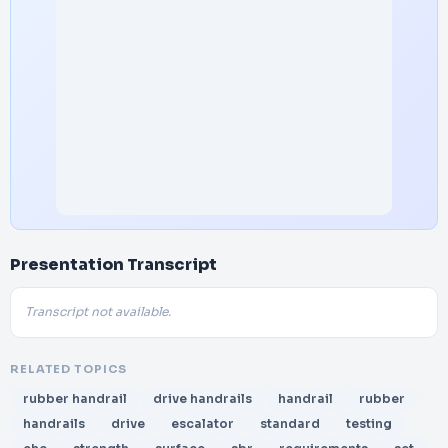
Presentation Transcript
Transcript not available.
RELATED TOPICS
rubber handrail
drive handrails
handrail
rubber
handrails
drive
escalator
standard
testing