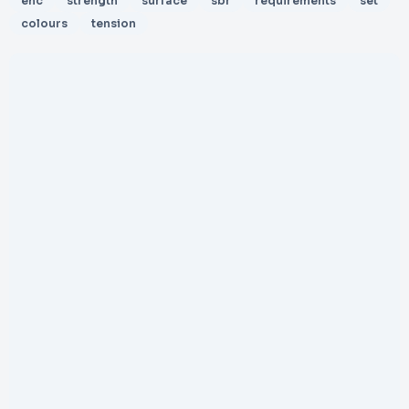
ehc
strength
surface
sbr
requirements
set
colours
tension