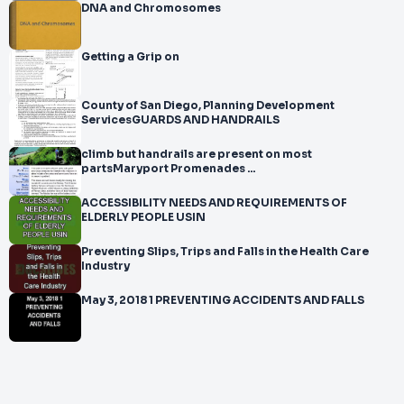
DNA and Chromosomes
Getting a Grip on
County of San Diego, Planning Development
ServicesGUARDS AND HANDRAILS
climb but handrails are present on most
partsMaryport Promenades ...
ACCESSIBILITY NEEDS AND REQUIREMENTS OF
ELDERLY PEOPLE USIN
Preventing Slips, Trips and Falls in the Health Care
Industry
May 3, 2018 1 PREVENTING ACCIDENTS AND FALLS