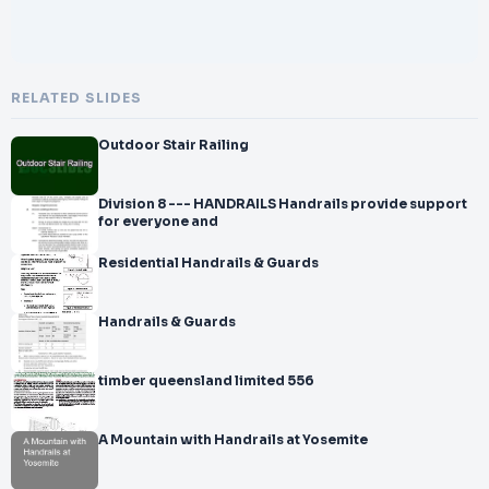
RELATED SLIDES
Outdoor Stair Railing
Division 8 --- HANDRAILS Handrails provide support
for everyone and
Residential Handrails & Guards
Handrails & Guards
timber queensland limited 556
A Mountain with Handrails at Yosemite