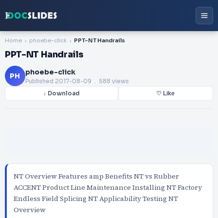
Home
phoebe-click
PPT-NT Handrails
PPT-NT Handrails
phoebe-click
PH
Published
2017-08-09
. 588 views
↓ Download
♡ Like
NT Overview Features amp Benefits NT vs Rubber
ACCENT Product Line Maintenance Installing NT Factory
Endless Field Splicing NT Applicability Testing NT
Overview