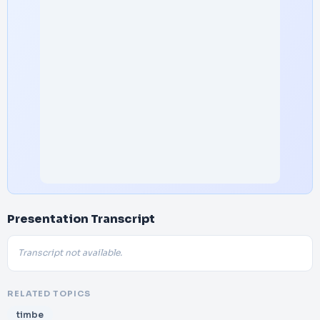
Presentation Transcript
Transcript not available.
RELATED TOPICS
timbe