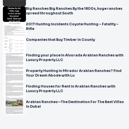
Big Ranches Big Ranches By the 1800s, huge ranches
spread throughout South
2017 Hunting Incidents Coyote Hunting – Fatality –
Rifle
Companies that Buy Timber In County
Finding your place in Alvorada Arabian Ranches with
Luxury Property LLC
Property Hunting in Mirador Arabian Ranches? Find
Your Dream Abode with Lu
Finding Houses for Rent in Arabian Ranches with
Luxury Property LLC
Arabian Ranches—The Destination For The Best Villas
In Dubai