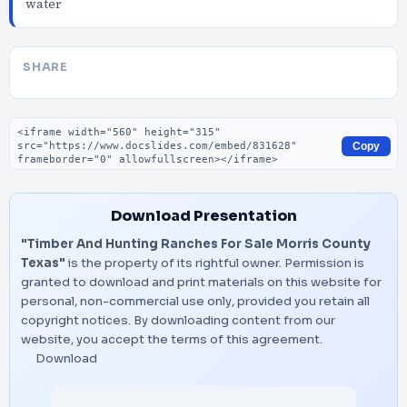
water
SHARE
Embed code
Copy
Download Presentation
"Timber And Hunting Ranches For Sale Morris County
Texas"
is the property of its rightful owner. Permission is
granted to download and print materials on this website for
personal, non-commercial use only, provided you retain all
copyright notices. By downloading content from our
website, you accept the terms of this agreement.
Download