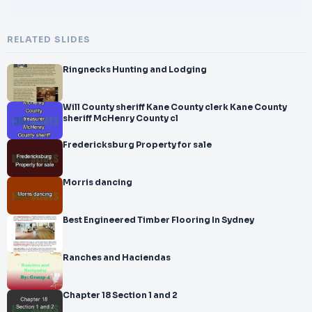
RELATED SLIDES
Ringnecks Hunting and Lodging
Will County sheriff Kane County clerk Kane County
sheriff McHenry County cl
Fredericksburg Property for sale
Morris dancing
Best Engineered Timber Flooring In Sydney
Ranches and Haciendas
Chapter 18 Section 1 and 2