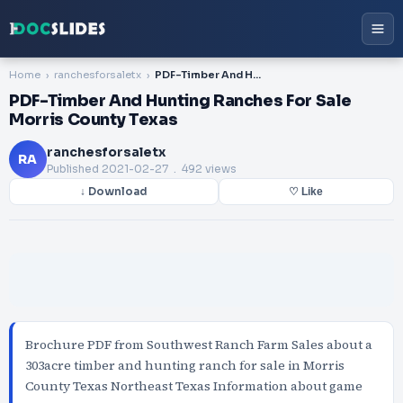
Home
ranchesforsaletx
PDF-Timber And Hunting Ranches For Sale Morris County Texas
PDF-Timber And Hunting Ranches For Sale
Morris County Texas
ranchesforsaletx
RA
Published
2021-02-27
. 492 views
↓ Download
♡ Like
Brochure PDF from Southwest Ranch Farm Sales about a
303acre timber and hunting ranch for sale in Morris
County Texas Northeast Texas Information about game