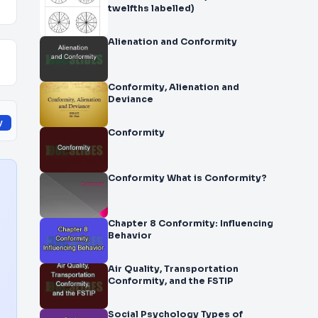
twelfths labelled)
Alienation and Conformity
Conformity, Alienation and
Deviance
y
Conformity
Conformity What is Conformity?
Chapter 8 Conformity: Influencing
Behavior
Air Quality, Transportation
Conformity, and the FSTIP
Social Psychology Types of