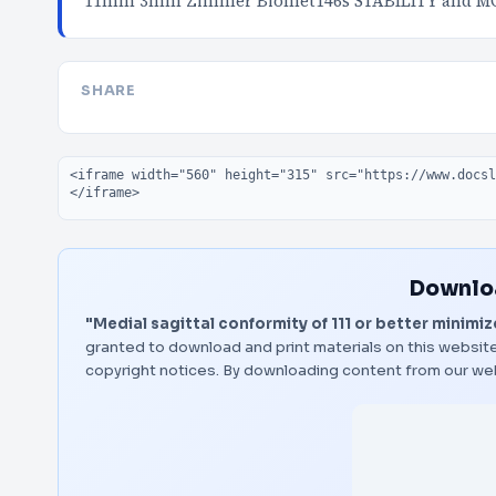
11mm 3mm Zimmer Biomet146s STABILITY and MO
SHARE
Embed code
Downloa
"Medial sagittal conformity of 111 or better minimiz
granted to download and print materials on this website
copyright notices. By downloading content from our we