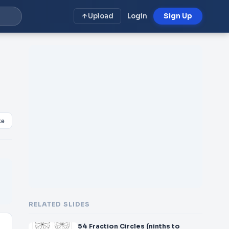
Upload
Login
Sign Up
ke
RELATED SLIDES
54 Fraction Circles (ninths to