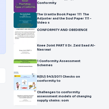
Conformity
The Urantia Book Paper 111 The
Adjuster and the Soul Paper 111 -
Video s
CONFORMITY AND OBEDIENCE
Knee Joint PART II Dr. Zaid Saad Al-
Nasrawi
1 Conformity Assessment
Schemes
R(EU) 543/2011 Checks on
conformity to
Challenges to conformity
assessment models of changing
supply chains: som