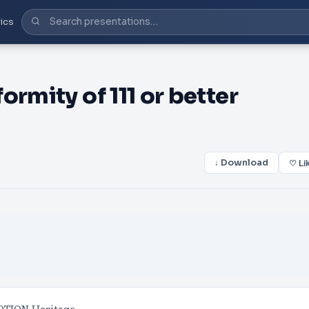
ics
rmity of 111 or better
↓ Download
♡ Li