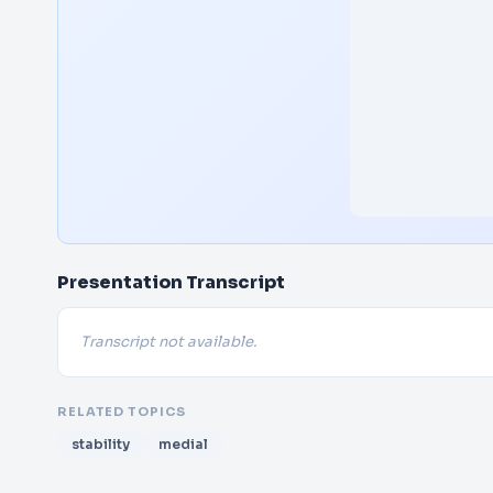
Presentation Transcript
Transcript not available.
RELATED TOPICS
stability
medial