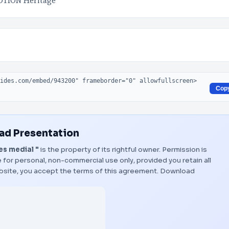
TION Heritage
Cop
d Presentation
es medial "
is the property of its rightful owner. Permission is
 for personal, non-commercial use only, provided you retain all
bsite, you accept the terms of this agreement.
Download