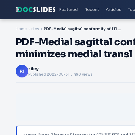
Featured
Recent
Articles
Top
Home
riley
PDF-Medial sagittal conformity of 111 or better minimizes medial transl
PDF-Medial sagittal confo
minimizes medial transl
riley
RI
Published
2022-08-31
. 490 views