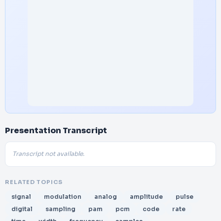
Presentation Transcript
Transcript not available.
RELATED TOPICS
signal
modulation
analog
amplitude
pulse
digital
sampling
pam
pcm
code
rate