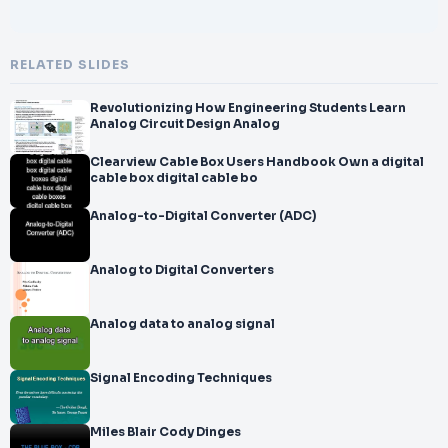
RELATED SLIDES
Revolutionizing How Engineering Students Learn
Analog Circuit Design Analog
Clearview Cable Box Users Handbook Own a digital
cable box digital cable bo
Analog-to-Digital Converter (ADC)
Analog to Digital Converters
Analog data to analog signal
Signal Encoding Techniques
Miles Blair Cody Dinges