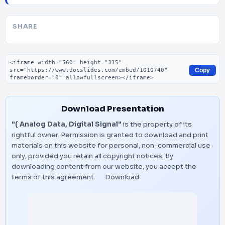
SHARE
Embed code
Copy
Download Presentation
"( Analog Data, Digital Signal"
is the property of its
rightful owner. Permission is granted to download and print
materials on this website for personal, non-commercial use
only, provided you retain all copyright notices. By
downloading content from our website, you accept the
terms of this agreement.
Download