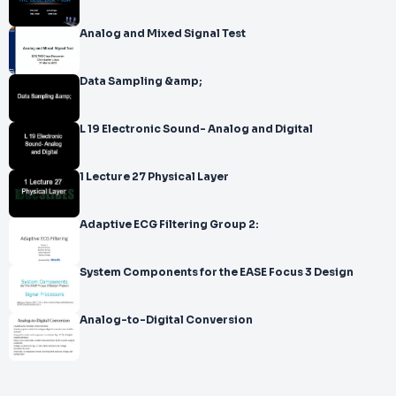
Analog and Mixed Signal Test
Data Sampling &amp;
L 19 Electronic Sound- Analog and Digital
1 Lecture 27 Physical Layer
Adaptive ECG Filtering Group 2:
System Components for the EASE Focus 3 Design
Analog-to-Digital Conversion