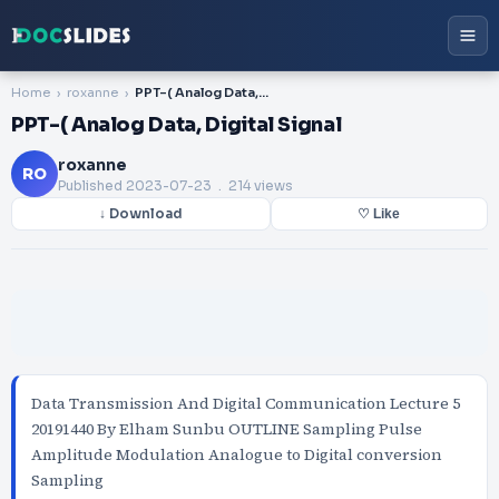
Home
roxanne
PPT-( Analog Data, Digital Signal
PPT-( Analog Data, Digital Signal
roxanne
RO
Published
2023-07-23
. 214 views
↓ Download
♡ Like
Data Transmission And Digital Communication Lecture 5
20191440 By Elham Sunbu OUTLINE Sampling Pulse
Amplitude Modulation Analogue to Digital conversion
Sampling