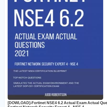
[DOWLOAD]-Fortinet NSE4 6.2 Actual Exam Actual Que