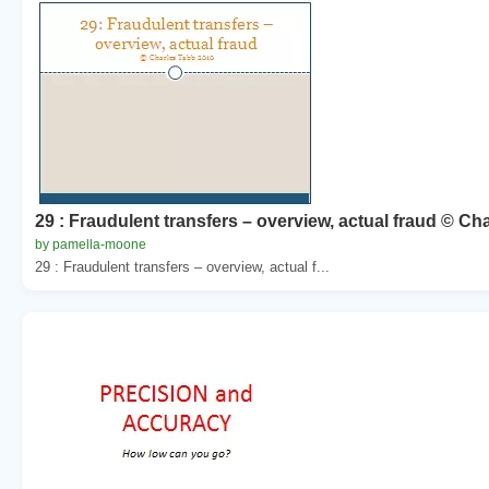
29 : Fraudulent transfers – overview, actual fraud © Ch
by pamella-moone
29 : Fraudulent transfers – overview, actual f...