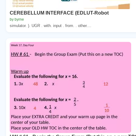
CEREBELLUM INTERFACE (EDLUT-Robot
by byrne
simulator. ). UGR . with. input . from. . other....