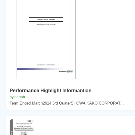
Performance Highlight Informantion
by hanah
Term Ended March2014 3rd QuaterSHOWA KAKO CORPORAT...