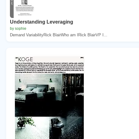
Understanding Leveraging
by sophie
Demand VariabilityRick BlairWho am IRick BlairVP I...