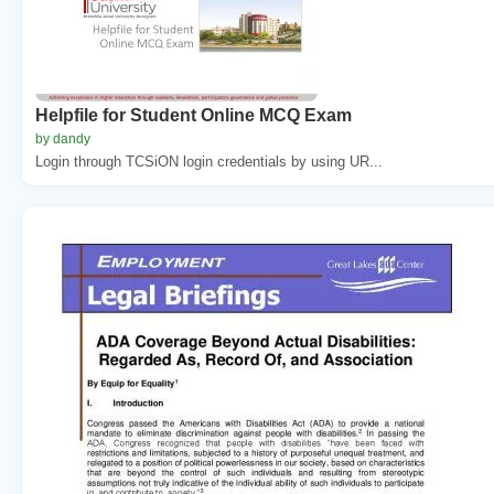
Helpfile for Student Online MCQ Exam
by dandy
Login through TCSiON login credentials by using UR...