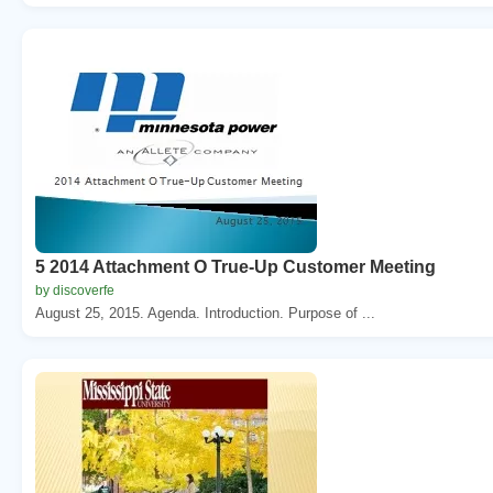
5 2014 Attachment O True-Up Customer Meeting
by discoverfe
August 25, 2015. Agenda. Introduction. Purpose of ...