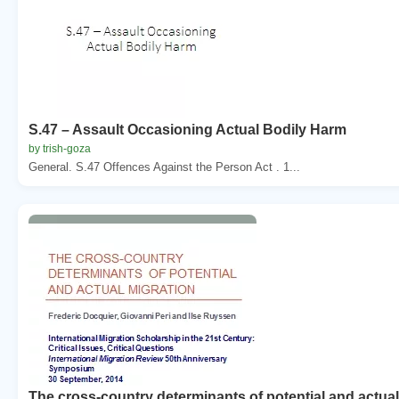
S.47 – Assault Occasioning Actual Bodily Harm
by trish-goza
General. S.47 Offences Against the Person Act . 1...
The cross-country determinants of potential and actua