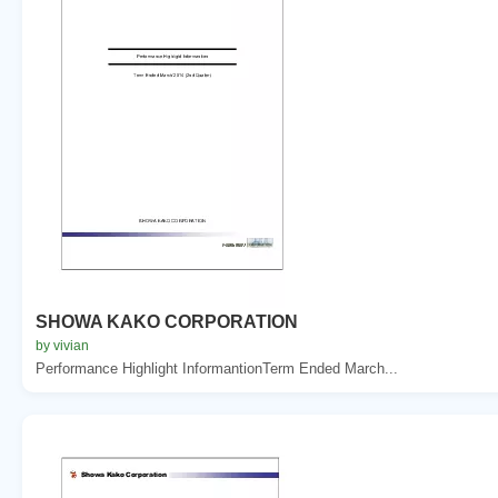
SHOWA KAKO CORPORATION
by vivian
Performance Highlight InformantionTerm Ended March...