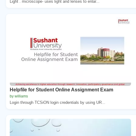
Light . microscope- uses light and lenses to enlar...
Helpfile for Student Online Assignment Exam
by williams
Login through TCSiON login credentials by using UR...