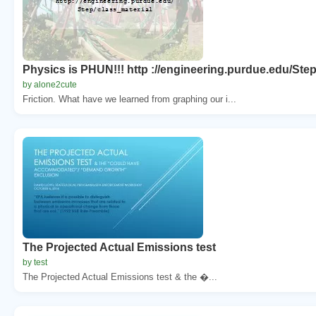
Physics is PHUN!!! http ://engineering.purdue.edu/Step
by alone2cute
Friction. What have we learned from graphing our i...
The Projected Actual Emissions test
by test
The Projected Actual Emissions test & the �...