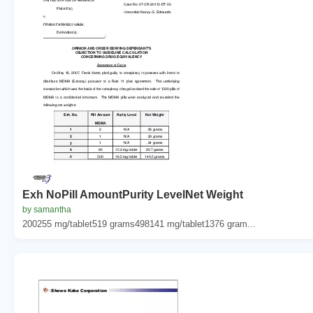
Exh NoPill AmountPurity LevelNet Weight
by samantha
200255 mg/tablet519 grams498141 mg/tablet1376 gram...