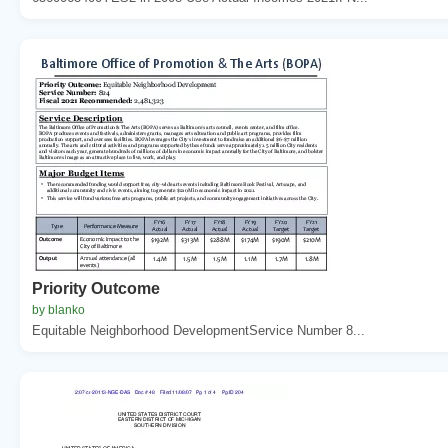
Priority Outcome
by blanko
Equitable Neighborhood DevelopmentService Number 8...