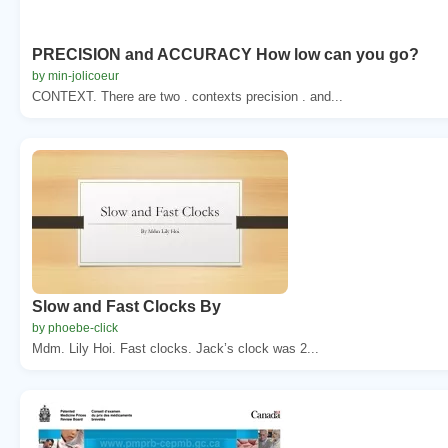
PRECISION and ACCURACY How low can you go?
by min-jolicoeur
CONTEXT. There are two . contexts precision . and...
Slow and Fast Clocks By
by phoebe-click
Mdm. Lily Hoi. Fast clocks. Jack’s clock was 2...