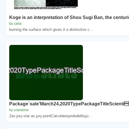
Koge is an interpretation of Shou Sugi Ban, the centur
by carla
burning the surface which gives it a distinctive c...
Package`sate'March24,2020TypePackageTitleScientic
by crandone
2as.jury.stat as.jury.pointCalculatesprobabilityju...