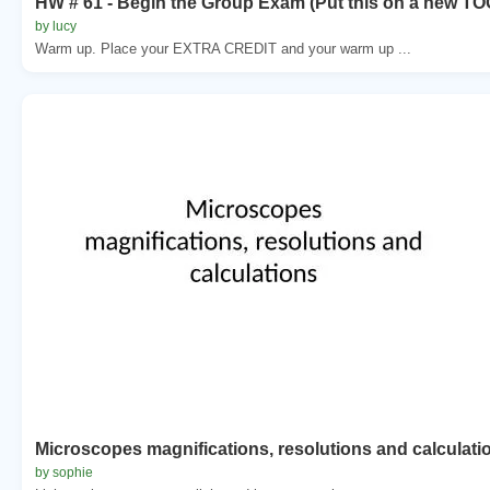
HW # 61 - Begin the Group Exam (Put this on a new TO
by lucy
Warm up. Place your EXTRA CREDIT and your warm up ...
Microscopes magnifications, resolutions and calculati
by sophie