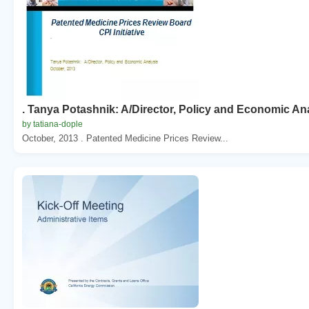
. Tanya Potashnik: A/Director, Policy and Economic An
by tatiana-dople
October, 2013 . Patented Medicine Prices Review...