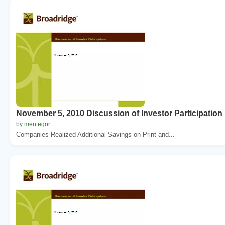
November 5, 2010 Discussion of Investor Participation
by mentegor
Companies Realized Additional Savings on Print and...