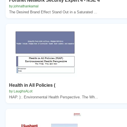
Fortinet Network Security Expert 4 - NSE 4
by johnathankamal
The Desired Brand Effect Stand Out in a Saturated ...
Health in All Policies (
by LaughsALot
HiAP. ):. Environmental Health Perspective. The Wh...