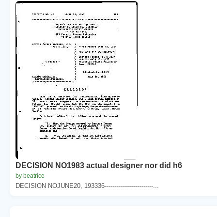
DECISION NO1983 actual designer nor did h6
by beatrice
DECISION NOJUNE20, 193336-------------------------...