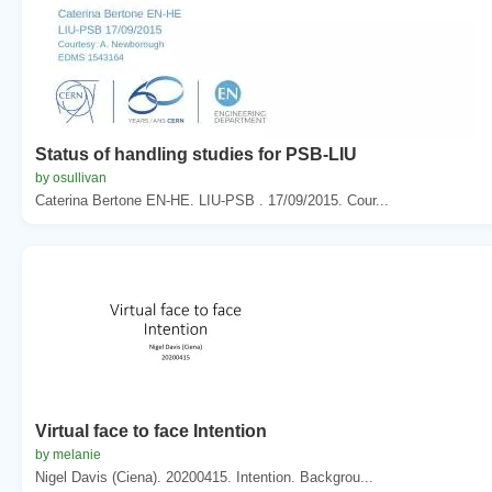
Status of handling studies for PSB-LIU
by osullivan
Caterina Bertone EN-HE. LIU-PSB . 17/09/2015. Cour...
Virtual face to face Intention
by melanie
Nigel Davis (Ciena). 20200415. Intention. Backgrou...