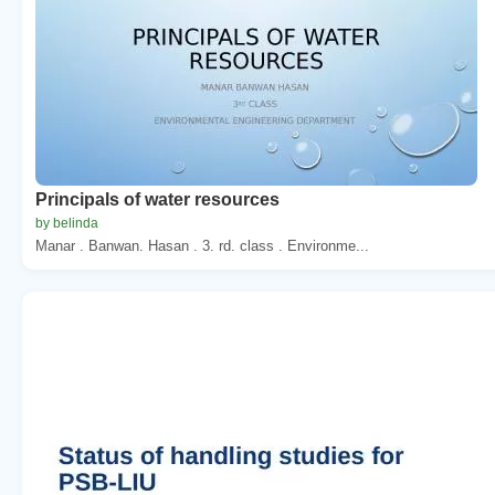
Principals of water resources
by belinda
Manar . Banwan. Hasan . 3. rd. class . Environme...