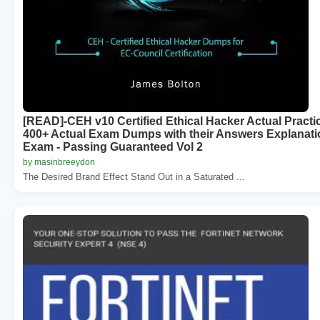
[READ]-CEH v10 Certified Ethical Hacker Actual Prac
400+ Actual Exam Dumps with their Answers Explanati
Exam - Passing Guaranteed Vol 2
by masinbreeydon
The Desired Brand Effect Stand Out in a Saturated ...