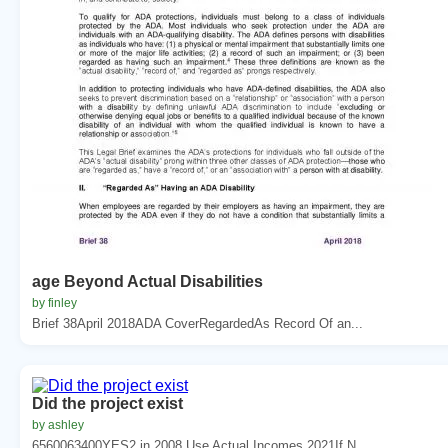
age Beyond Actual Disabilities
by finley
Brief 38April 2018ADA CoverRegardedAs Record Of an...
Did the project exist
by ashley
6560063400YES2 in 2008 Use Actual Incomes 2021If N...