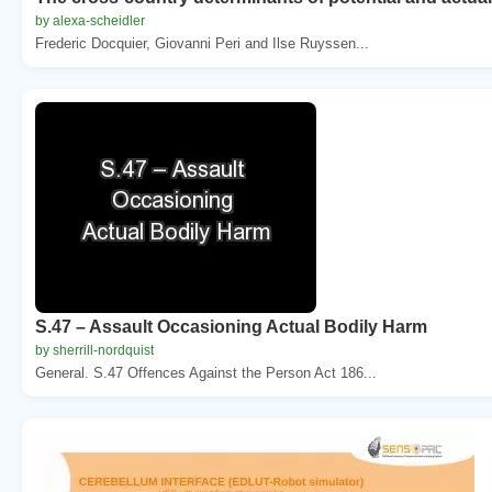
by alexa-scheidler
Frederic Docquier, Giovanni Peri and Ilse Ruyssen...
S.47 – Assault Occasioning Actual Bodily Harm
by sherrill-nordquist
General. S.47 Offences Against the Person Act 186...