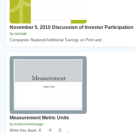
November 5, 2010 Discussion of Investor Participation
by neoiate
Companies Realized Additional Savings on Print and...
Measurement Metric Units
by essencemessage
Write this down. K H D ...