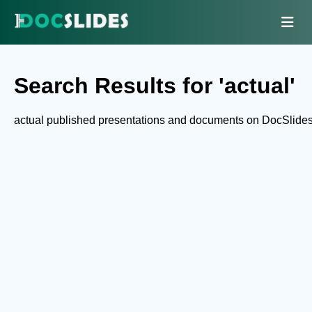
Search Results for 'actual'
actual published presentations and documents on DocSlides