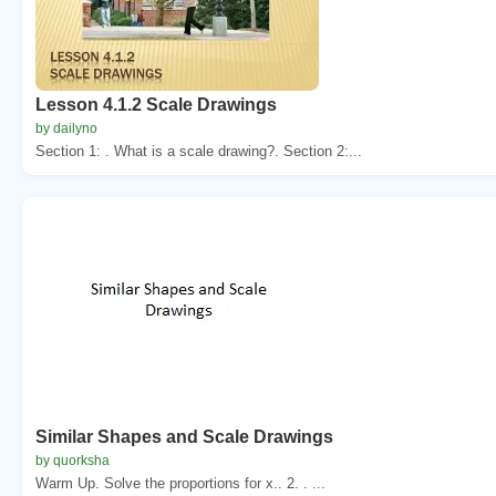
Lesson 4.1.2 Scale Drawings
by dailyno
Section 1: . What is a scale drawing?. Section 2:...
Similar Shapes and Scale Drawings
by quorksha
Warm Up. Solve the proportions for x.. 2. . ...