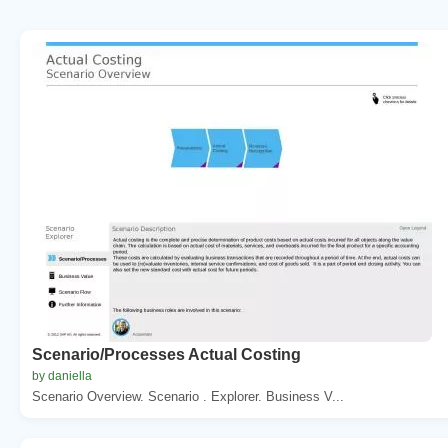
Scenario/Processes Actual Costing
by daniella
Scenario Overview. Scenario . Explorer. Business V...