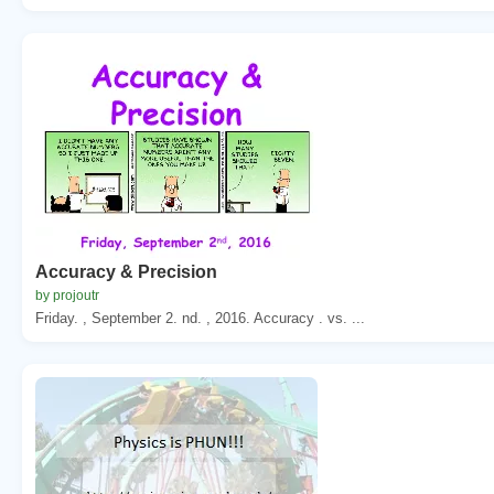
Accuracy & Precision
by projoutr
Friday. , September 2. nd. , 2016. Accuracy . vs. ...