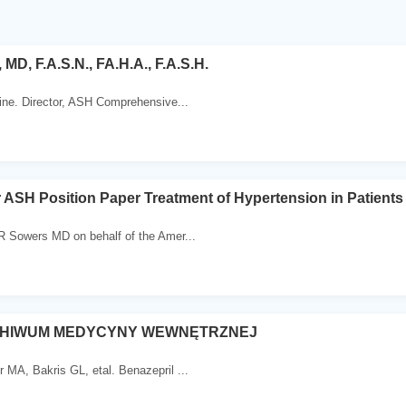
 MD, F.A.S.N., FA.H.A., F.A.S.H.
ine. Director, ASH Comprehensive...
r ASH Position Paper Treatment of Hypertension in Patient
 Sowers MD on behalf of the Amer...
CHIWUM MEDYCYNY WEWNĘTRZNEJ
MA, Bakris GL, etal. Benazepril ...