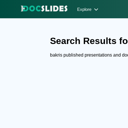
Explore
Search Results for
bakris published presentations and d