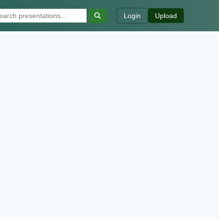
Login
Upload