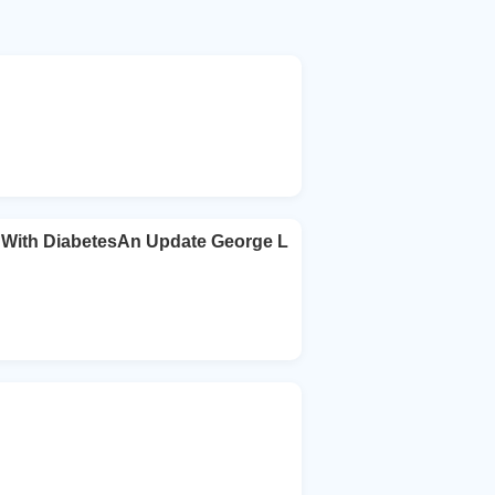
s With DiabetesAn Update George L