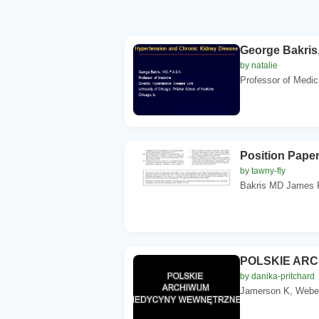
George Bakris,
by natalie
Professor of Medic
Position Pape
by tawny-fly
Bakris MD James R
POLSKIE AR
by danika-pritchard
Jamerson K, Weber 