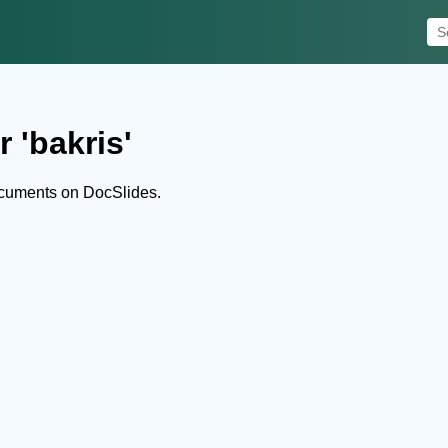
 'bakris'
ocuments on DocSlides.