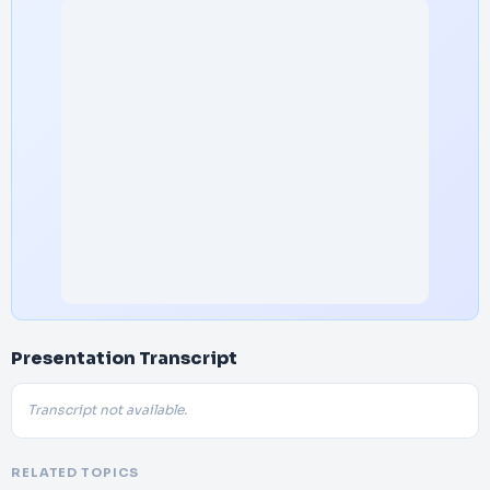
Presentation Transcript
Transcript not available.
RELATED TOPICS