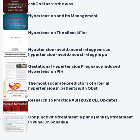
ashCoal ash is the was
Hypertension and Its Management
Hypertension The silent killer
Hypotension-avoidance strategy versus
hypertension-avoidance strategy in pa
Gestational Hypertension Pregnancy Induced
Hypertension PIH
The most accurate predictors of arterial
hypertension in patients with Obst
Research To Practice ASH 2022 CLL Updates
Conjunctivitis treatment in pune | Pink Eye treatment
in Pune| Dr. Sonalika