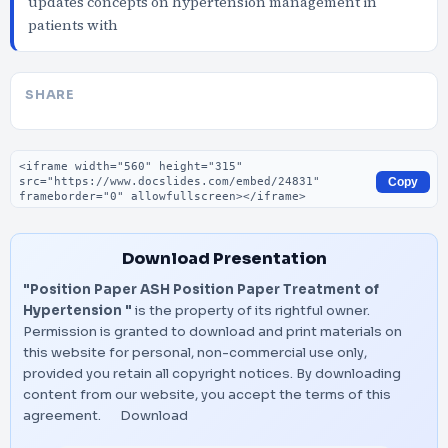
updates concepts on hypertension management in
patients with
SHARE
Embed code
Copy
Download Presentation
"Position Paper ASH Position Paper Treatment of
Hypertension "
is the property of its rightful owner.
Permission is granted to download and print materials on
this website for personal, non-commercial use only,
provided you retain all copyright notices. By downloading
content from our website, you accept the terms of this
agreement.
Download