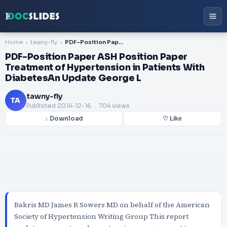
Home
tawny-fly
PDF-Position Paper ASH Position Paper Treatment of Hypertension in Patients With DiabetesAn Update George L
PDF-Position Paper ASH Position Paper
Treatment of Hypertension in Patients With
DiabetesAn Update George L
tawny-fly
TA
Published
2014-12-16
. 704 views
↓ Download
♡ Like
Bakris MD James R Sowers MD on behalf of the American
Society of Hypertension Writing Group This report