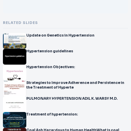
RELATED SLIDES
Update on Genetics in Hypertension
Hypertension guidelines
Hypertension Objectives:
Strategies to Improve Adherence and Persistence in
the Treatment of Hyperte
PULMONARY HYPERTENSION ADIL K. WARSY M.D.
Treatment of hypertension:
Coal Ash Hazardous to Human HealthWhat is coal