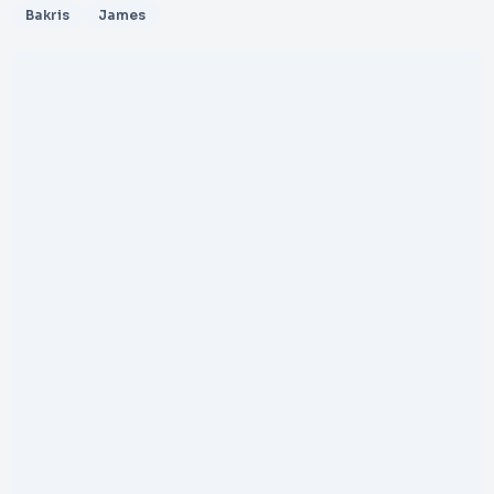
Bakris
James