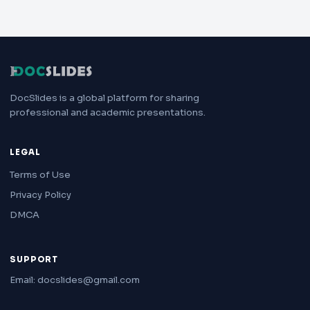
DocSlides is a global platform for sharing
professional and academic presentations.
LEGAL
Terms of Use
Privacy Policy
DMCA
SUPPORT
Email: docslides@gmail.com