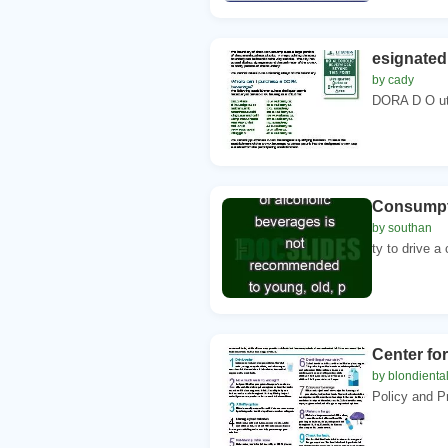
esignated
by cady
DORA D O ut
Consumpti
by southan
ty to drive a
Center for
by blondienta
Policy and P