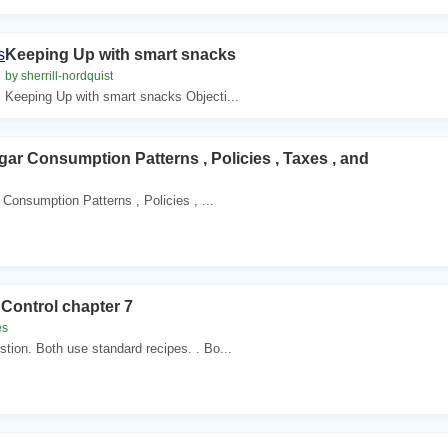
Keeping Up with smart snacks
by sherrill-nordquist
Keeping Up with smart snacks Objecti...
gar Consumption Patterns , Policies , Taxes , and
Consumption Patterns , Policies , ...
Control chapter 7
es
tion. Both use standard recipes. . Bo...