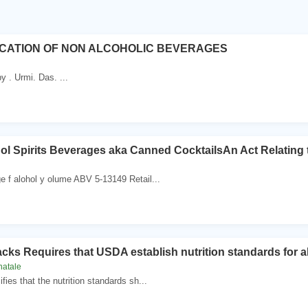
ICATION OF NON ALCOHOLIC BEVERAGES
y . Urmi. Das. ...
l Spirits Beverages aka Canned CocktailsAn Act Relating 
e f alohol y olume ABV 5-13149 Retail...
cks Requires that USDA establish nutrition standards for a
natale
fies that the nutrition standards sh...