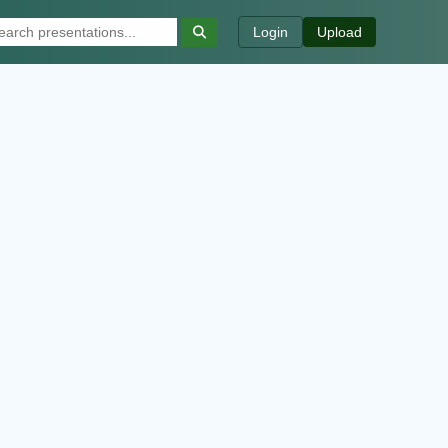
Login
Upload