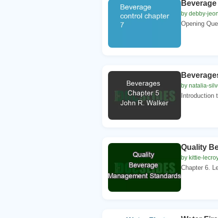
Beverage 
by debby-jeo
Opening Ques
Beverages
by natalia-sil
Introduction t
Quality 
by kittie-lecro
Chapter 6. Le