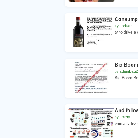
Consumpti
by barbara
ty to drive 
Big Boom 
by adamBag
Big Boom Bev
And follo
by emery
primarily fro