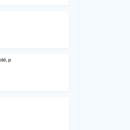
ld, p