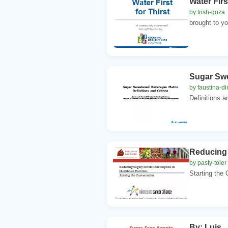
Water Fir
by trish-goza
brought to yo
Sugar Swe
by faustina-di
Definitions a
Reducing 
by pasty-toler
Starting the 
By: Luis