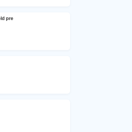
ld pre