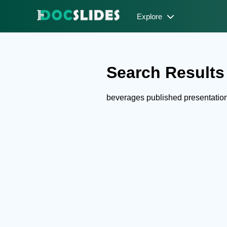
Explore
Search Results 
beverages published presentatio