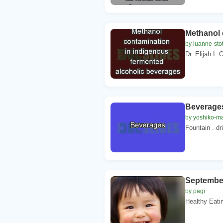
Methanol 
by luanne-stot
Dr. Elijah I.
Beverage
by yoshiko-m
Fountain . dr
Septembe
by pagi
Healthy Eat