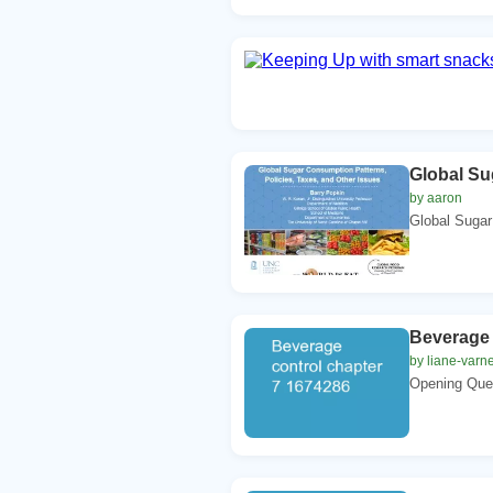
Global Su
by aaron
Global Sugar 
Beverage 
by liane-varn
Opening Ques