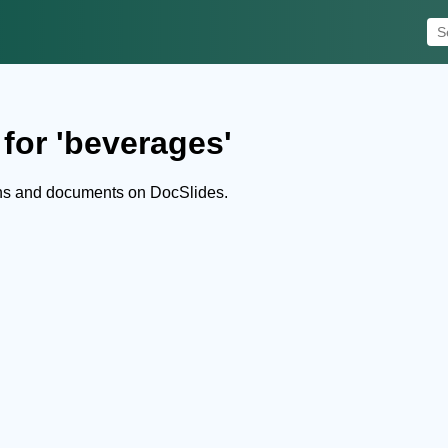
for 'beverages'
ns and documents on DocSlides.