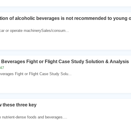
on of alcoholic beverages is not recommended to young o
a car or operate machinerySales/consum...
Beverages Fight or Flight Case Study Solution & Analysis
247
erages Fight or Flight Case Study Solu...
w these three key
m nutrient-dense foods and beverages....