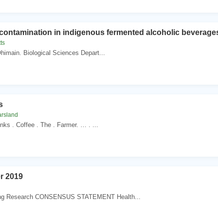
contamination in indigenous fermented alcoholic beverage
ts
 Ohimain. Biological Sciences Depart...
s
arsland
inks . Coffee . The . Farmer. … . ...
r 2019
ing Research CONSENSUS STATEMENT Health...