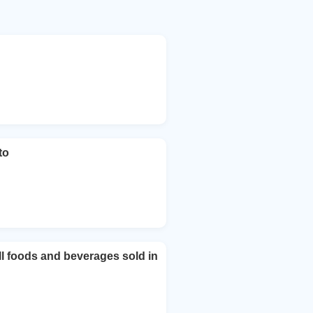
to
ll foods and beverages sold in