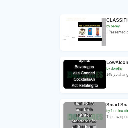
CLASSIF
by berey
. Presented b
LowAlcoho
by dorothy
149 ypial ang
Smart Sna
by faustina-di
The law speci