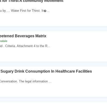
st for Thirst A community movement
u by…. Water First for Thirst. It�...
etened Beverages Matrix
natale
nd . Criteria. Attachment 4 to the R...
Sugary Drink Consumption In Healthcare Facilities
Conversation. The legal information ...