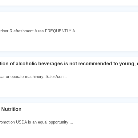
door R efreshment A rea FREQUENTLY A...
on of alcoholic beverages is not recommended to young, o
 car or operate machinery. Sales/con...
 Nutrition
l
romotion USDA is an equal opportunity ...