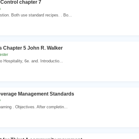
Control chapter 7
n
tion. Both use standard recipes. . Bo...
 Chapter 5 John R. Walker
vester
o Hospitality, 6e. and. Introductio...
Beverage Management Standards
y
arning . Objectives. After completin...