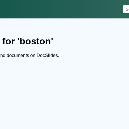
for 'boston'
 and documents on DocSlides.