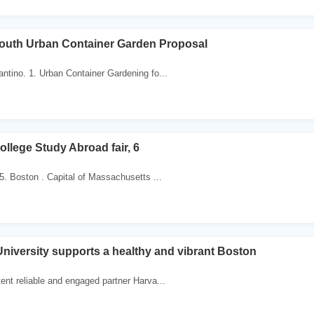
outh Urban Container Garden Proposal
ntino. 1. Urban Container Gardening fo...
llege Study Abroad fair, 6
5. Boston . Capital of Massachusetts ...
niversity supports a healthy and vibrant Boston
ent reliable and engaged partner Harva...