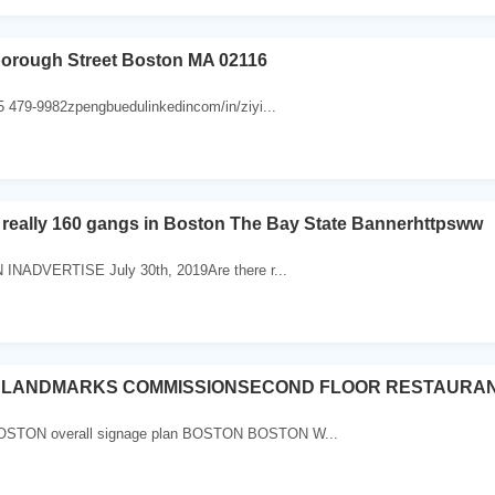
borough Street Boston MA 02116
5 479-9982zpengbuedulinkedincom/in/ziyi...
 really 160 gangs in Boston The Bay State Bannerhttpsww
 INADVERTISE July 30th, 2019Are there r...
 LANDMARKS COMMISSIONSECOND FLOOR RESTAURAN
TON overall signage plan BOSTON BOSTON W...