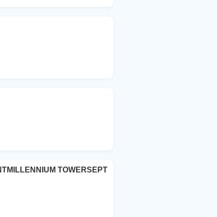
TMILLENNIUM TOWERSEPT