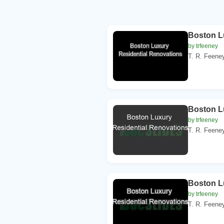
Boston L
by trfeeney
T. R. Feeney
Boston L
by trfeeney
T. R. Feeney
Boston L
by trfeeney
T. R. Feeney