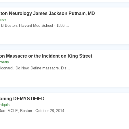
ston Neurology James Jackson Putnam, MD
nney
 B Boston; Harvard Med School - 1886....
n Massacre or the Incident on King Street
rberry
conardi. Do Now. Define massacre. Dis...
Zoning DEMYSTIFIED
rdquist
arr. MCLE, Boston - October 28, 2014....