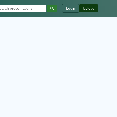
Login
Upload