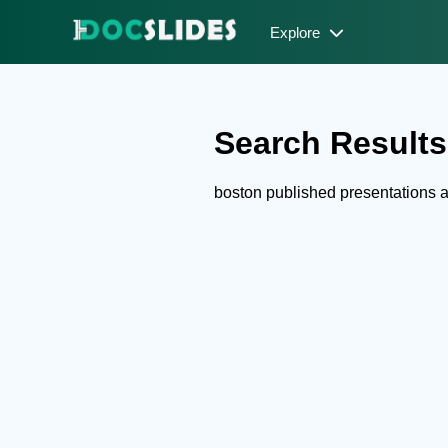
Explore
Search Results 
boston published presentations