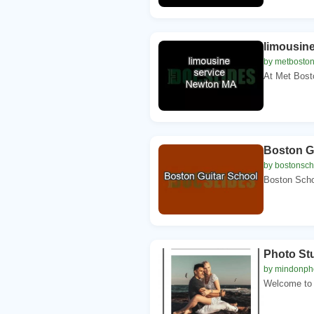
limousin
by metboston
At Met Bosto
Boston G
by bostonsch
Boston Schoo
Photo St
by mindonph
Welcome to 