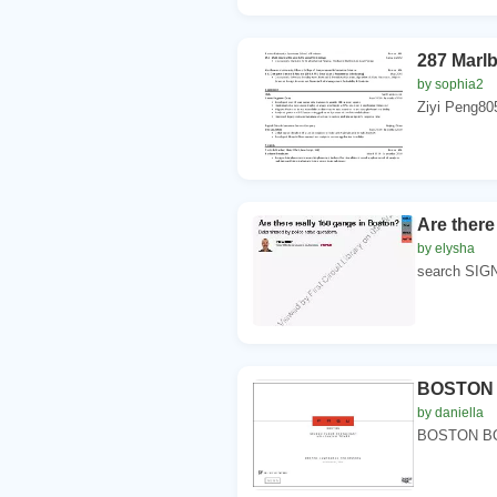
287 Marl
by sophia2
Ziyi Peng80
Are there
by elysha
search SIGN
BOSTON
by daniella
BOSTON BOS