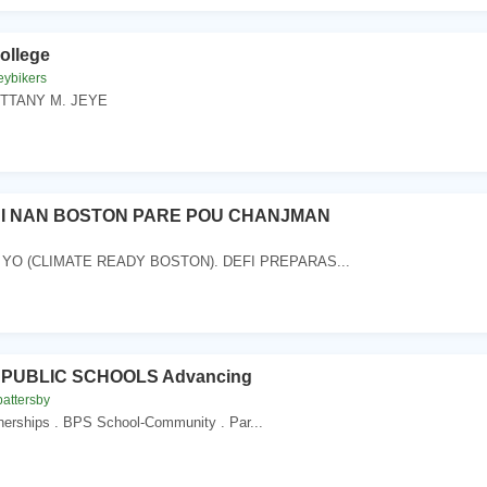
ollege
eybikers
RITTANY M. JEYE
I NAN BOSTON PARE POU CHANJMAN
 YO (CLIMATE READY BOSTON). DEFI PREPARAS...
PUBLIC SCHOOLS Advancing
battersby
tnerships . BPS School-Community . Par...