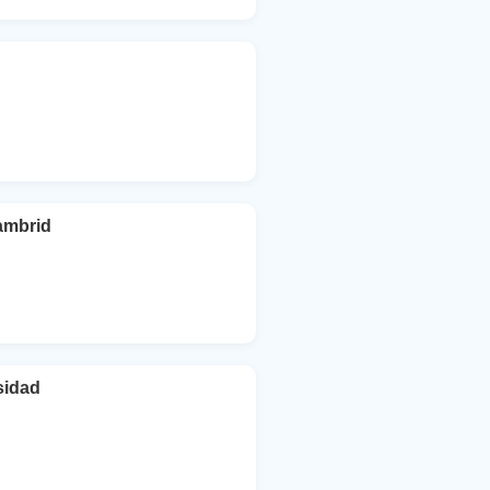
ambrid
sidad