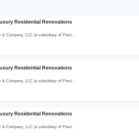
uxury Residential Renovations
 & Company, LLC (a subsidiary of Preci...
uxury Residential Renovations
 & Company, LLC (a subsidiary of Preci...
uxury Residential Renovations
 & Company, LLC (a subsidiary of Preci...