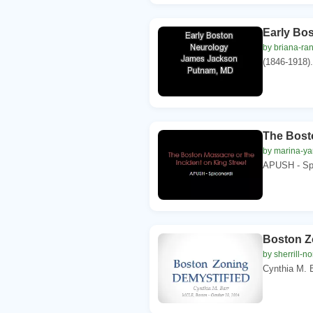
Early Bo
by briana-ra
(1846-1918).
The Bosto
by marina-ya
APUSH - Spi
Boston 
by sherrill-no
Cynthia M. B