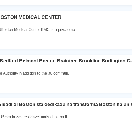
BOSTON MEDICAL CENTER
ston Medical Center BMC is a private no...
nBedford Belmont Boston Braintree Brookline Burlington C
 AuthorityIn addition to the 30 commun...
idadi di Boston sta dedikadu na transforma Boston na un 
eka kuzas resiklavel antis di ps na li...