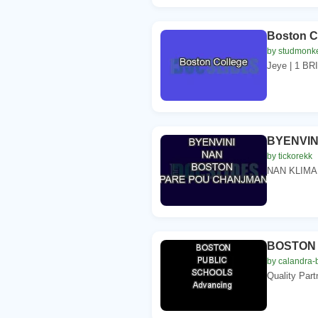
Boston C
by studmonk
Jeye | 1 B
BYENVIN
by tickorekk
NAN KLIMA
BOSTON 
by calandra-
Quality Par