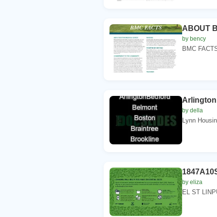
ABOUT 
by bency
BMC FACTSBo
Arlingto
by della
Lynn Housing
1847A10S
by eliza
EL ST LINPUS