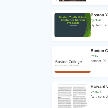
Boston Y
by olivia
By John Tara
Boston Co
by lily
october. 201
Harvard U
by mary
As a consist