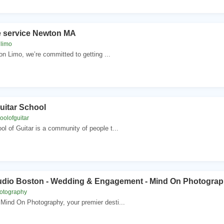
e service Newton MA
limo
n Limo, we’re committed to getting ...
uitar School
oolofguitar
l of Guitar is a community of people t...
udio Boston - ‎Wedding & Engagement - Mind On Photogra
otography
Mind On Photography, your premier desti...