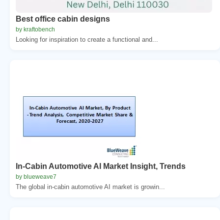
Best office cabin designs
by kraftobench
Looking for inspiration to create a functional and...
In-Cabin Automotive AI Market Insight, Trends
by blueweave7
The global in-cabin automotive AI market is growin...