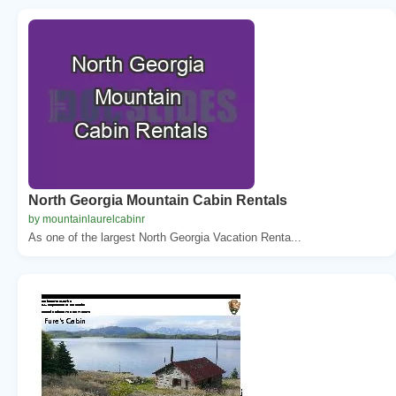
North Georgia Mountain Cabin Rentals
by mountainlaurelcabinr
As one of the largest North Georgia Vacation Renta...