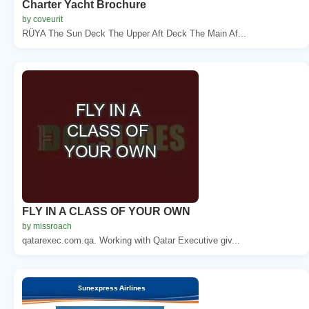
Charter Yacht Brochure
by coveurit
RÜYA The Sun Deck The Upper Aft Deck The Main Af...
FLY IN A CLASS OF YOUR OWN
by missroach
qatarexec.com.qa. Working with Qatar Executive giv...