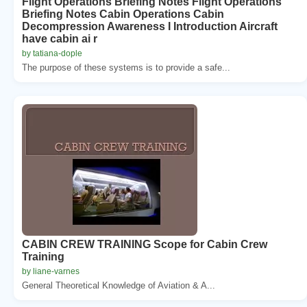
Flight Operations Briefing Notes Flight Operations
Briefing Notes Cabin Operations Cabin
Decompression Awareness I Introduction Aircraft
have cabin ai r
by tatiana-dople
The purpose of these systems is to provide a safe...
CABIN CREW TRAINING Scope for Cabin Crew
Training
by liane-varnes
General Theoretical Knowledge of Aviation & A...