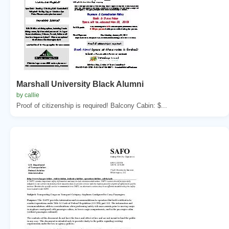
Marshall University Black Alumni
by callie
Proof of citizenship is required! Balcony Cabin: $...