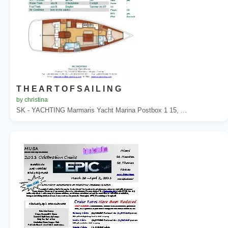
T H E A R T O F S A I L I N G
by christina
SK - YACHTING Marmaris Yacht Marina Postbox 1 15, ...