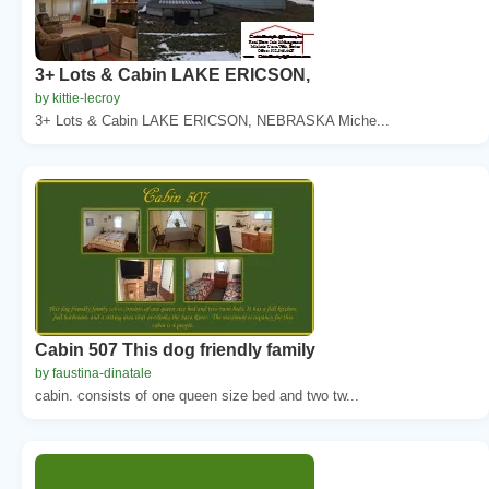
3+ Lots & Cabin LAKE ERICSON,
by kittie-lecroy
3+ Lots & Cabin LAKE ERICSON, NEBRASKA Miche...
Cabin 507 This dog friendly family
by faustina-dinatale
cabin. consists of one queen size bed and two tw...