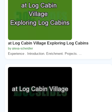
at Log Cabin Village Exploring Log Cabins
by alexa-scheidler
Experience . Introduction. Enrichment. Projects. ...