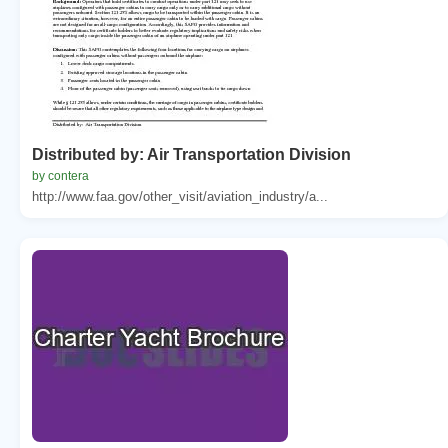
Distributed by: Air Transportation Division
by contera
http://www.faa.gov/other_visit/aviation_industry/a...