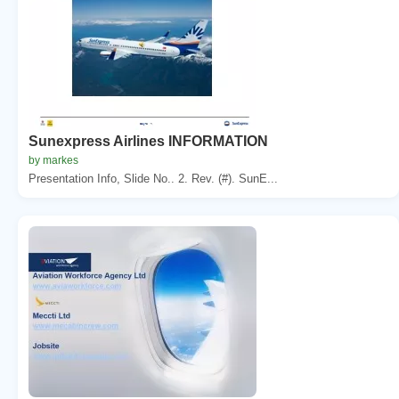
Sunexpress Airlines INFORMATION
by markes
Presentation Info, Slide No.. 2. Rev. (#). SunE...