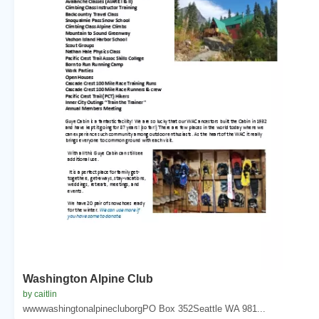
Washington Alpine Club
by caitlin
wwwwashingtonalpinecluborgPO Box 352Seattle WA 981...