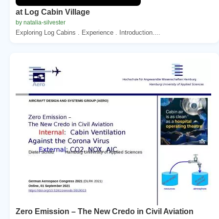
at Log Cabin Village
by natalia-silvester
Exploring Log Cabins . Experience . Introduction....
Zero Emission – The New Credo in Civil Aviation