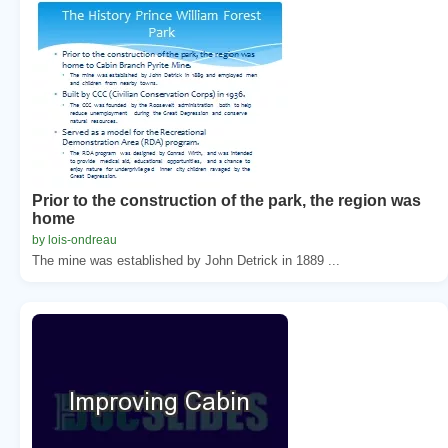
Prior to the construction of the park, the region was
home
by lois-ondreau
The mine was established by John Detrick in 1889 ...