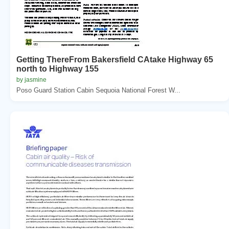
Getting ThereFrom Bakersfield CAtake Highway 65
north to Highway 155
by jasmine
Poso Guard Station Cabin Sequoia National Forest W...