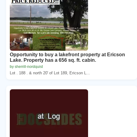
Opportunity to buy a lakefront property at Ericson
Lake. Property has a 656 sq. ft. cabin.
by sherrill-nordquist
Lot . 188 . & north 20' of Lot 189, Ericson L...