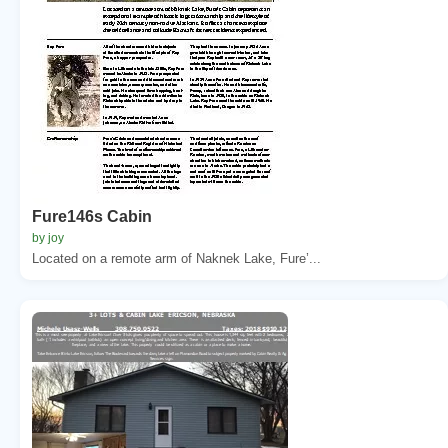
Fure146s Cabin
by joy
Located on a remote arm of Naknek Lake, Fure’...