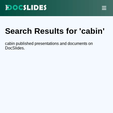
Search Results for 'cabin'
cabin published presentations and documents on
DocSlides.