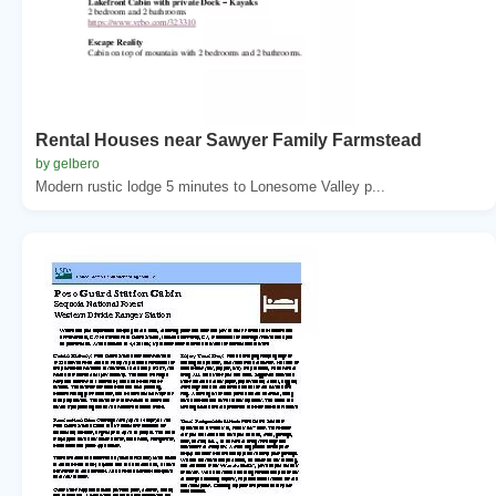
Rental Houses near Sawyer Family Farmstead
by gelbero
Modern rustic lodge 5 minutes to Lonesome Valley p...