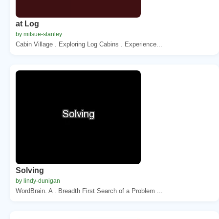
at Log
by mitsue-stanley
Cabin Village . Exploring Log Cabins . Experience...
Solving
by lindy-dunigan
WordBrain. A . Breadth First Search of a Problem ...