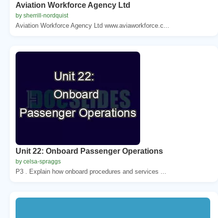
Aviation Workforce Agency Ltd
by sherrill-nordquist
Aviation Workforce Agency Ltd www.aviaworkforce.c...
Unit 22: Onboard Passenger Operations
by celsa-spraggs
P3 . Explain how onboard procedures and services ...