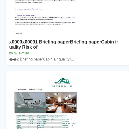
x0000x00001 Briefing paperBriefing paperCabin ir
uality Risk of
by mila-milly
��2 Briefing paperCabin air qualityI...