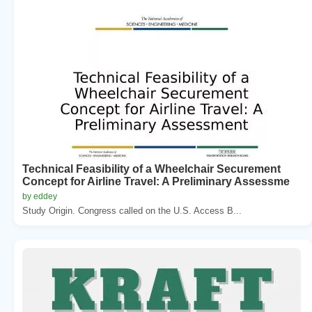
Technical Feasibility of a Wheelchair Securement
Concept for Airline Travel: A Preliminary Assessme
by eddey
Study Origin. Congress called on the U.S. Access B...