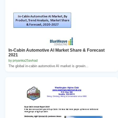
In-Cabin Automotive AI Market Share & Forecast
2021
by priyanka25avhad
The global in-cabin automotive AI market is growin...