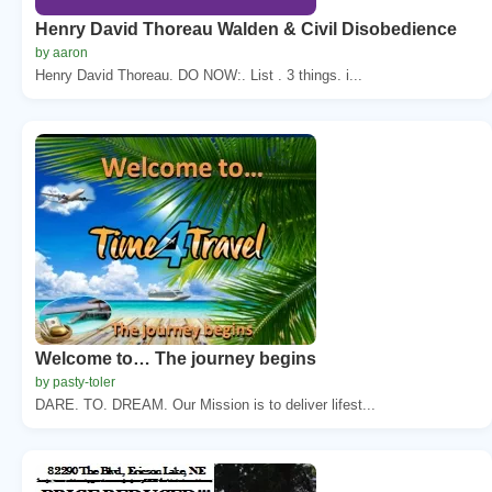
Henry David Thoreau Walden & Civil Disobedience
by aaron
Henry David Thoreau. DO NOW:. List . 3 things. i...
Welcome to… The journey begins
by pasty-toler
DARE. TO. DREAM. Our Mission is to deliver lifest...