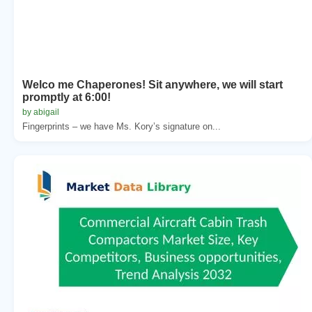
Welco me Chaperones! Sit anywhere, we will start
promptly at 6:00!
by abigail
Fingerprints – we have Ms. Kory’s signature on...