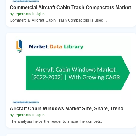
Commercial Aircraft Cabin Trash Compactors Market
by reportsandinsights
Commercial Aircraft Cabin Trash Compactors is used...
Aircraft Cabin Windows Market Size, Share, Trend
by reportsandinsights
The analysis helps the reader to shape the competi...