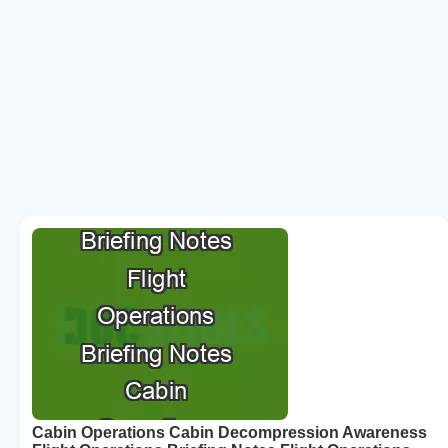
Cabin Operations Cabin Decompression Awareness