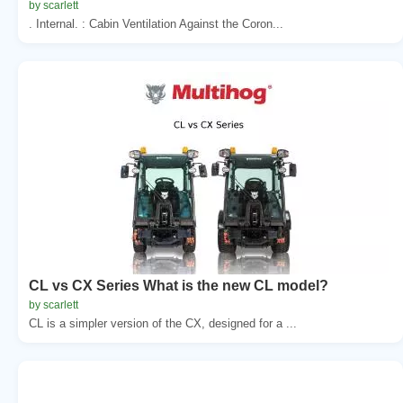
by scarlett
. Internal. : Cabin Ventilation Against the Coron...
CL vs CX Series What is the new CL model?
by scarlett
CL is a simpler version of the CX, designed for a ...