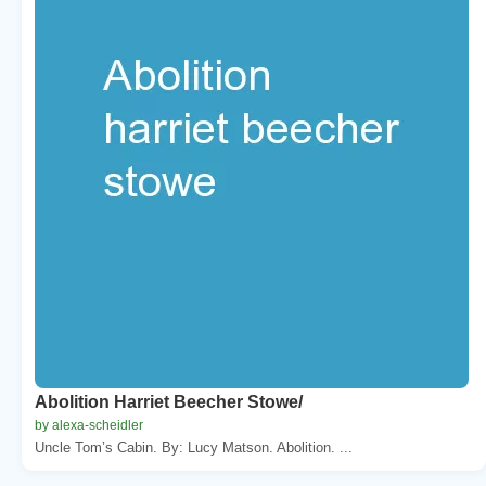
Abolition Harriet Beecher Stowe/
by alexa-scheidler
Uncle Tom’s Cabin. By: Lucy Matson. Abolition. ...