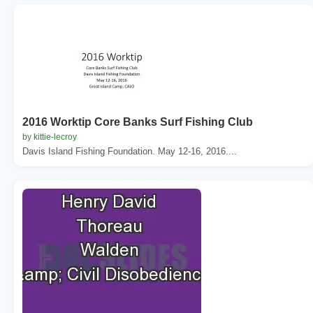
2016 Worktip Core Banks Surf Fishing Club
by kittie-lecroy
Davis Island Fishing Foundation. May 12-16, 2016....