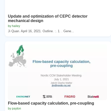
Update and optimization of CEPC detector
mechanical design
by hailey
Ji Quan. April 16, 2021. Outline. :. 1. . Gene...
Flow-based capacity calculation, pre-coupling
by payton