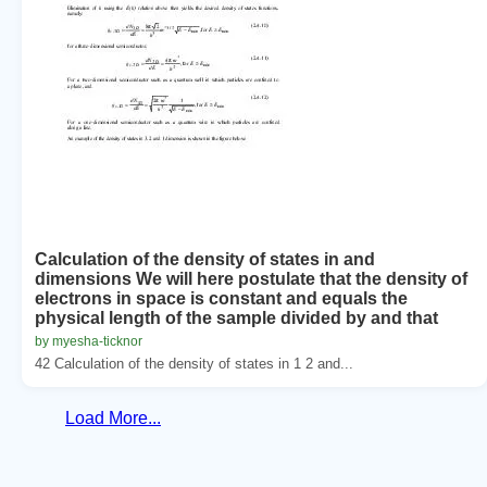
Calculation of the density of states in and
dimensions We will here postulate that the density of
electrons in space is constant and equals the
physical length of the sample divided by and that
by myesha-ticknor
42 Calculation of the density of states in 1 2 and...
Load More...