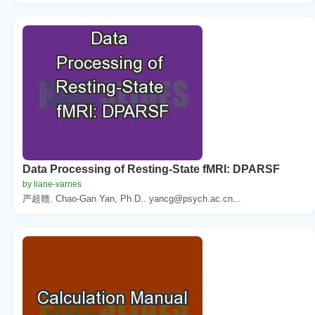
Data Processing of Resting-State fMRI: DPARSF
by liane-varnes
严超赣. Chao-Gan Yan, Ph.D.. yancg@psych.ac.cn...