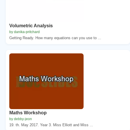
Volumetric Analysis
by danika-pritchard
Getting Ready. How many equations can you use to ...
Maths Workshop
by debby-jeon
19. th. May 2017. Year 3. Miss Elliott and Miss ...