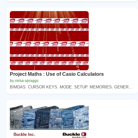
Project Maths : Use of Casio Calculators
by celsa-spraggs
BIMDAS. CURSOR KEYS. MODE. SETUP. MEMORIES. GENER...