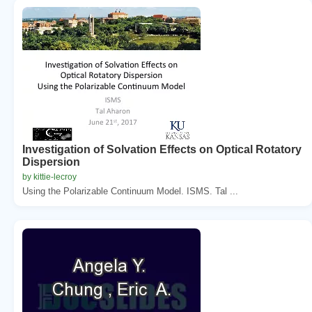
Investigation of Solvation Effects on Optical Rotatory
Dispersion
by kittie-lecroy
Using the Polarizable Continuum Model. ISMS. Tal ...