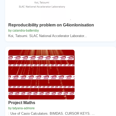
Reproducibility problem on G4ionIonisation
by calandra-battersby
Koi, Tatsumi. SLAC National Accelerator Laborator...
Project Maths
by tatyana-admore
: Use of Casio Calculators. BIMDAS. CURSOR KEYS. ...