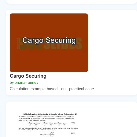
Cargo Securing
by briana-ranney
Calculation example based . on . practical case ....