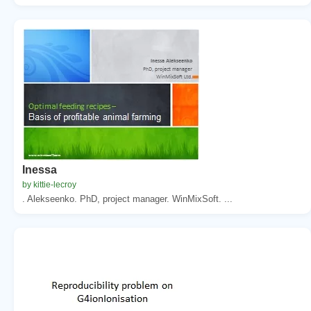
Inessa
by kittie-lecroy
. Alekseenko. PhD, project manager. WinMixSoft. ...