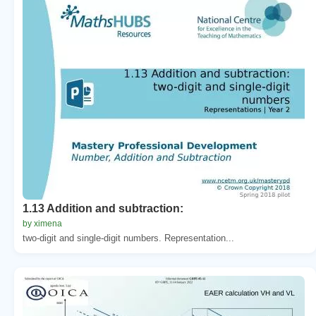
1.13 Addition and subtraction:
by ximena
two-digit and single-digit numbers. Representation...