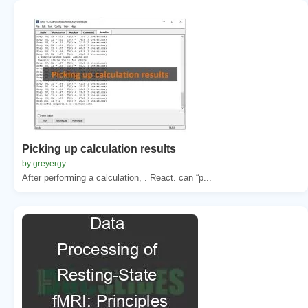
Picking up calculation results
by greyergy
After performing a calculation, . React. can “p...