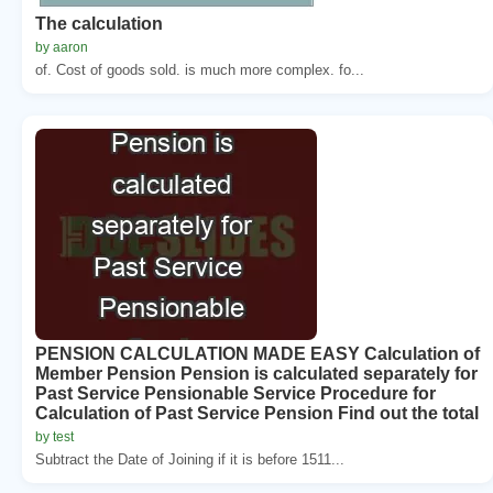
The calculation
by aaron
of. Cost of goods sold. is much more complex. fo...
PENSION CALCULATION MADE EASY Calculation of
Member Pension Pension is calculated separately for
Past Service Pensionable Service Procedure for
Calculation of Past Service Pension Find out the total
by test
Subtract the Date of Joining if it is before 1511...