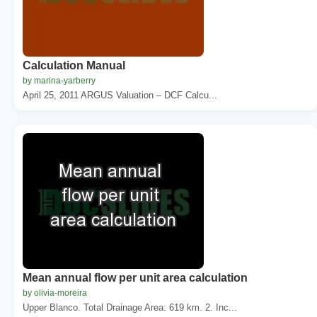
Calculation Manual
by marina-yarberry
April 25, 2011 ARGUS Valuation – DCF Calcu...
Mean annual flow per unit area calculation
by olivia-moreira
Upper Blanco. Total Drainage Area: 619 km. 2. Inc...