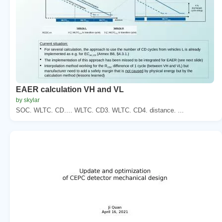
EAER calculation VH and VL
by skylar
SOC. WLTC. CD…. WLTC. CD3. WLTC. CD4. distance. ...