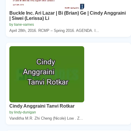
Buckle Inc. Ari Lazar | Bi (Brian) Ge | Cindy Anggraini
| Siwei (Lerissa) Li
by liane-varnes
April 28th, 2016. RCMP – Spring 2016. AGENDA. I...
Cindy Anggraini Tanvi Rotkar
by lindy-dunigan
Vanditha M.R. Zhi Cheng (Nicole) Low . Z...