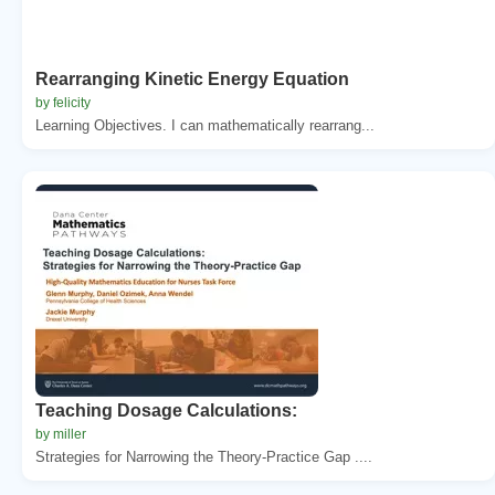
Rearranging Kinetic Energy Equation
by felicity
Learning Objectives. I can mathematically rearrang...
Teaching Dosage Calculations:
by miller
Strategies for Narrowing the Theory-Practice Gap ....