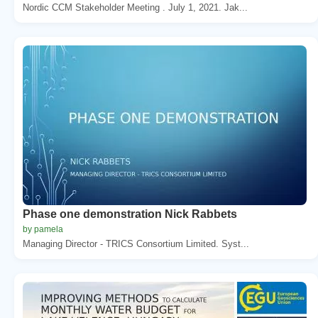
Nordic CCM Stakeholder Meeting . July 1, 2021. Jak...
Phase one demonstration Nick Rabbets
by pamela
Managing Director - TRICS Consortium Limited. Syst...