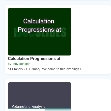
Calculation Progressions at
by lindy-dunigan
St Francis CE Primary. Welcome to this evenings i...