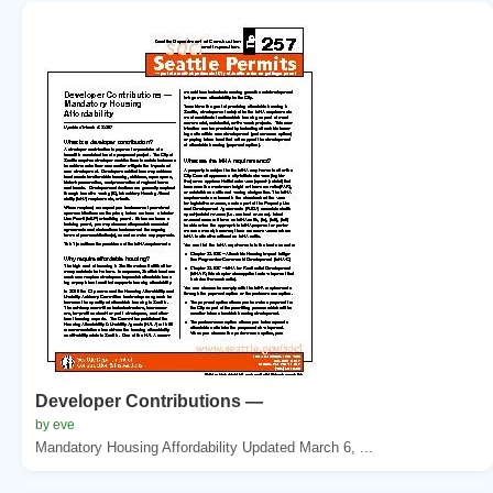
Developer Contributions —
by eve
Mandatory Housing Affordability Updated March 6, ...