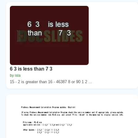
6 3 is less than 7 3
by isla
15 - 2 is greater than 16 - 46387 8 or 90 1 2 ...