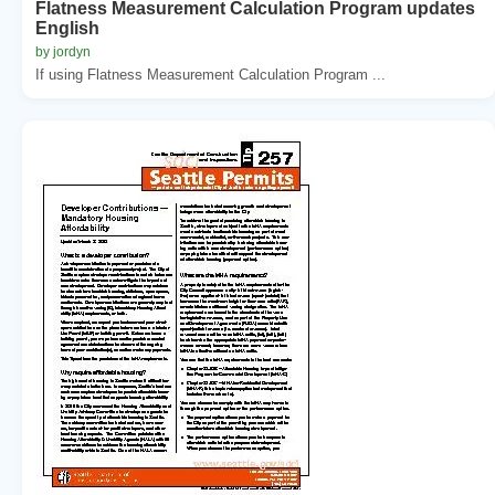
Flatness Measurement Calculation Program updates
English
by jordyn
If using Flatness Measurement Calculation Program ...