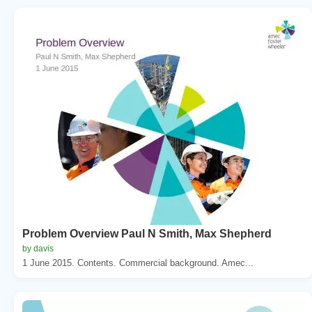
Problem Overview Paul N Smith, Max Shepherd
by davis
1 June 2015. Contents. Commercial background. Amec...