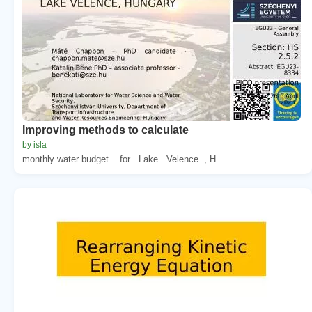
Improving methods to calculate
by isla
monthly water budget. . for . Lake . Velence. , H...