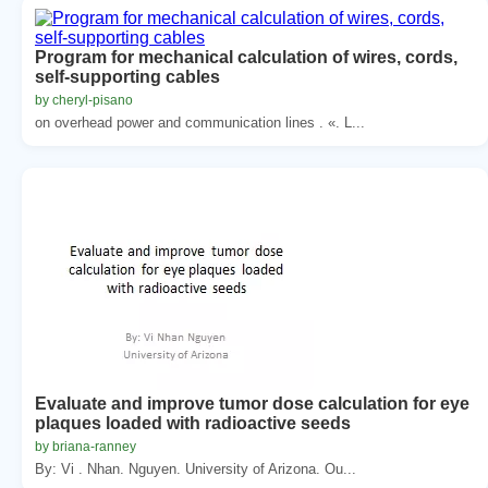
Program for mechanical calculation of wires, cords,
self-supporting cables
by cheryl-pisano
on overhead power and communication lines . «. L...
Evaluate and improve tumor dose calculation for eye
plaques loaded with radioactive seeds
by briana-ranney
By: Vi . Nhan. Nguyen. University of Arizona. Ou...