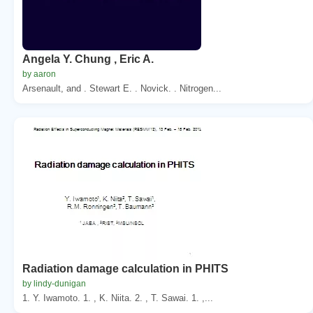
Angela Y. Chung , Eric A.
by aaron
Arsenault, and . Stewart E. . Novick. . Nitrogen...
Radiation damage calculation in PHITS
by lindy-dunigan
1. Y. Iwamoto. 1. , K. Niita. 2. , T. Sawai. 1. ,...