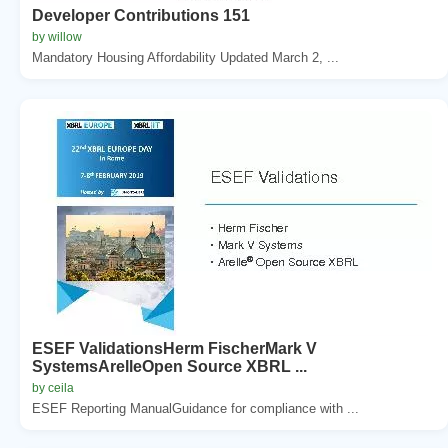
Developer Contributions 151
by willow
Mandatory Housing Affordability Updated March 2, ...
ESEF ValidationsHerm FischerMark V
SystemsArelleOpen Source XBRL ...
by ceila
ESEF Reporting ManualGuidance for compliance with ...