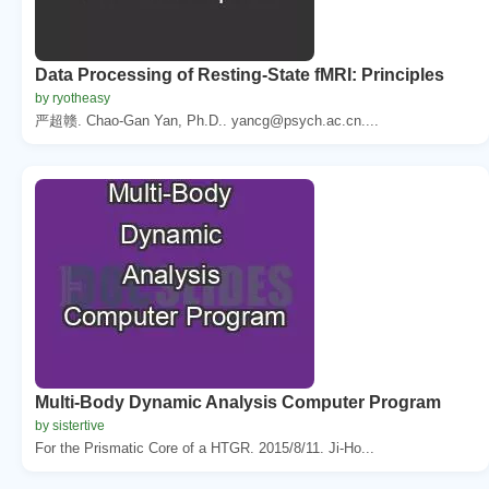
Data Processing of Resting-State fMRI: Principles
by ryotheasy
严超赣. Chao-Gan Yan, Ph.D.. yancg@psych.ac.cn....
Multi-Body Dynamic Analysis Computer Program
by sistertive
For the Prismatic Core of a HTGR. 2015/8/11. Ji-Ho...