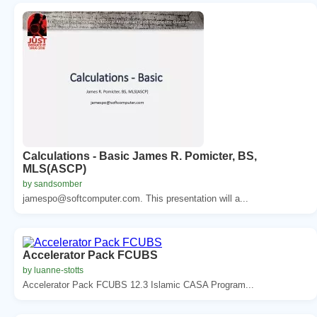
Calculations - Basic James R. Pomicter, BS,
MLS(ASCP)
by sandsomber
jamespo@softcomputer.com. This presentation will a...
Accelerator Pack FCUBS
by luanne-stotts
Accelerator Pack FCUBS 12.3 Islamic CASA Program...