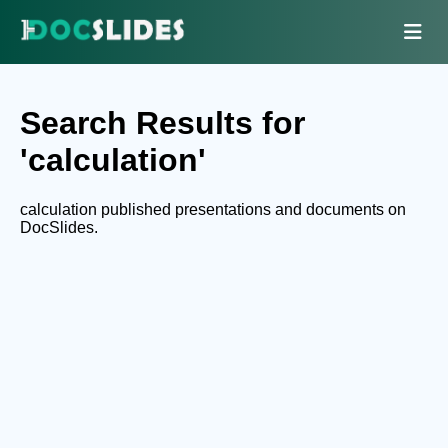
Search Results for
'calculation'
calculation published presentations and documents on
DocSlides.