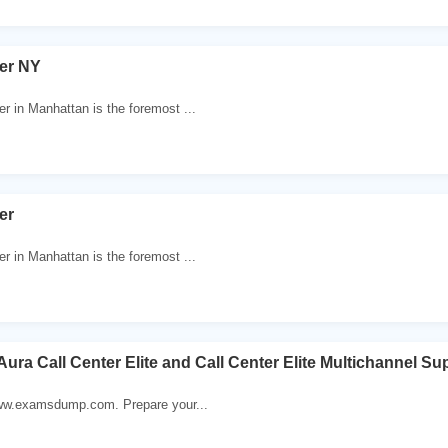
ter NY
r in Manhattan is the foremost ...
er
r in Manhattan is the foremost ...
Aura Call Center Elite and Call Center Elite Multichannel S
 www.examsdump.com. Prepare your...