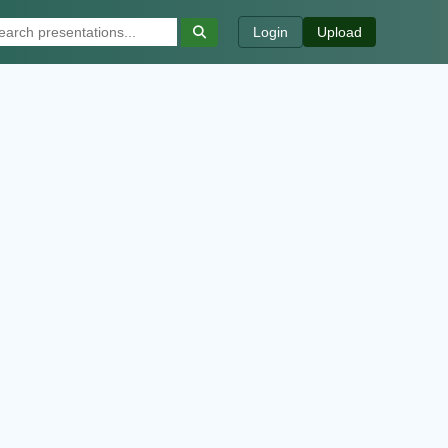
Login
Upload