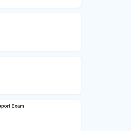
upport Exam