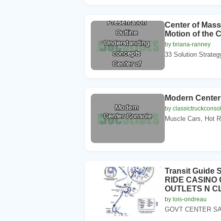
Center of Mass
Motion of the
by briana-ranney
33 Solution Strateg
Modern Center
by classictruckconso
Muscle Cars, Hot R
Transit Guid
RIDE CASINO
OUTLETS N C
by lois-ondreau
GOVT CENTER SAN