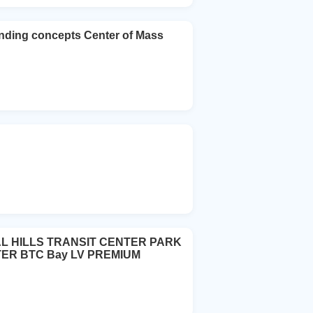
nding concepts Center of Mass
IAL HILLS TRANSIT CENTER PARK
ER BTC Bay LV PREMIUM