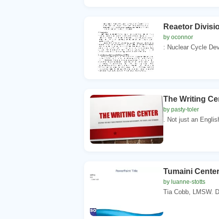
Reaetor Divisio
by oconnor
: Nuclear Cycle Dev
The Writing Ce
by pasty-toler
. Not just an Engli
Tumaini Center
by luanne-stotts
Tia Cobb, LMSW. Di