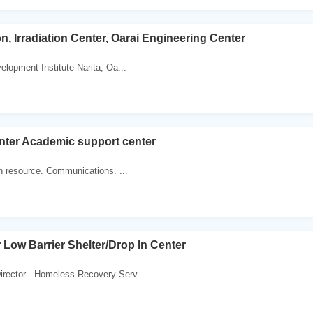
n, Irradiation Center, Oarai Engineering Center
elopment Institute Narita, Oa...
nter Academic support center
sh resource. Communications. ...
 Low Barrier Shelter/Drop In Center
rector . Homeless Recovery Serv...