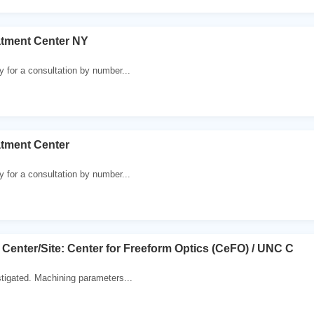
atment Center NY
y for a consultation by number...
atment Center
y for a consultation by number...
7 Center/Site: Center for Freeform Optics (CeFO) / UNC C
stigated. Machining parameters...