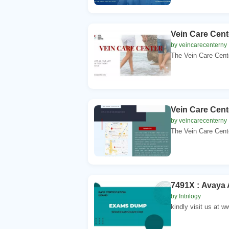
Vein Care Cen
by veincarecenterny
The Vein Care Cente
Vein Care Cent
by veincarecenterny
The Vein Care Cente
7491X : Avaya 
by Intrilogy
kindly visit us at