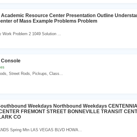
 Academic Resource Center Presentation Outline Understa
 Center of Mass Example Problems Problem
y Work Problem 2 1049 Solution ...
 Console
les
ods, Street Rods, Pickups, Class...
e Southbound Weekdays Northbound Weekdays CENTENN
 CENTER FREMONT STREET BONNEVILLE TRANSIT CENT
LARK CO
DS Spring Mtn LAS VEGAS BLVD HOWA...