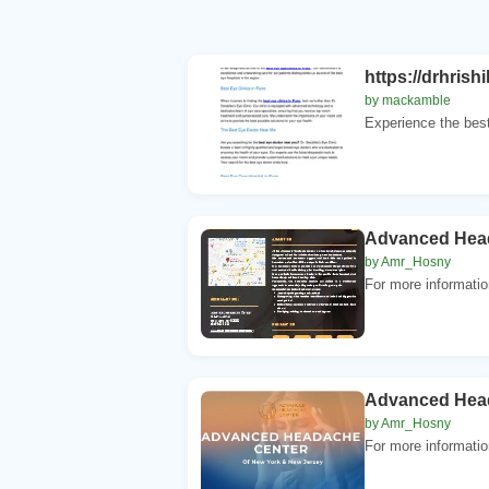
https://drhris
by mackamble
Experience the best
Advanced Hea
by Amr_Hosny
For more informati
Advanced Hea
by Amr_Hosny
For more informati