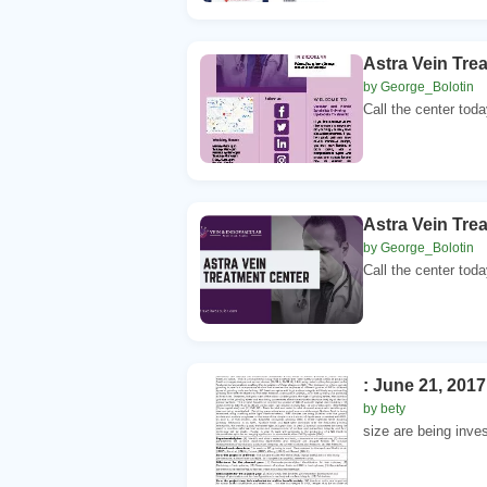
Astra Vein Tre
by George_Bolotin
Call the center toda
Astra Vein Tre
by George_Bolotin
Call the center toda
: June 21, 201
by bety
size are being inve