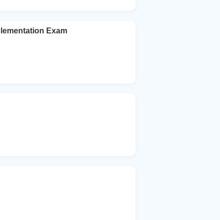
mplementation Exam