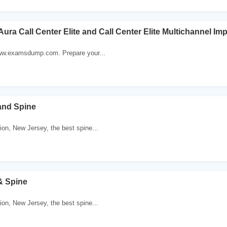
Aura Call Center Elite and Call Center Elite Multichannel I
 www.examsdump.com. Prepare your...
and Spine
ion, New Jersey, the best spine...
& Spine
ion, New Jersey, the best spine...