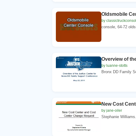
Oldsmobile Ce
by classictruckconso
console, 64-72 olds
Overview of the
by luanne-stotts
Bronx DD Family Su
New Cost Cent
by jane-oiler
Stephanie Williams