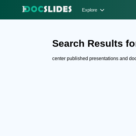
Explore
Search Results for
center published presentations and d