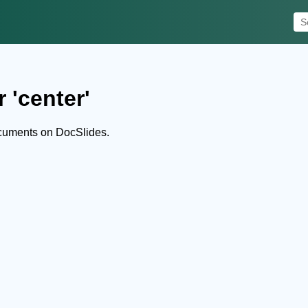
 'center'
ocuments on DocSlides.