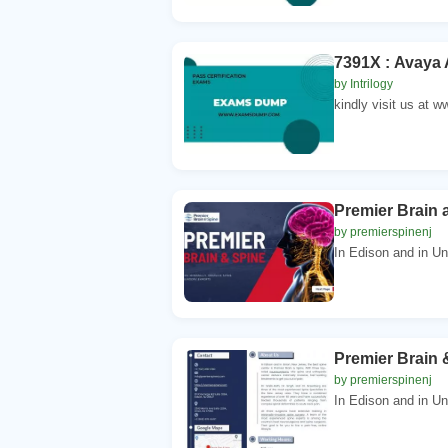
7391X : Avaya 
by Intrilogy
kindly visit us at
Premier Brain 
by premierspinenj
In Edison and in Un
Premier Brain 
by premierspinenj
In Edison and in Un