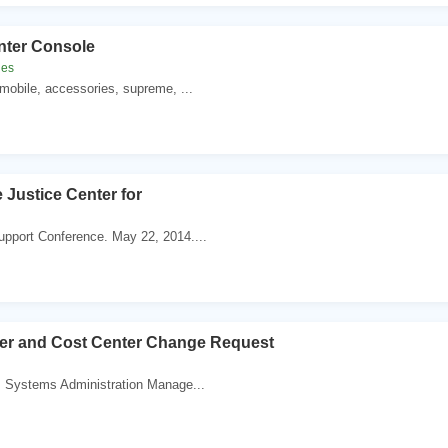
nter Console
les
mobile, accessories, supreme, ...
 Justice Center for
pport Conference. May 22, 2014....
er and Cost Center Change Request
. Systems Administration Manage...