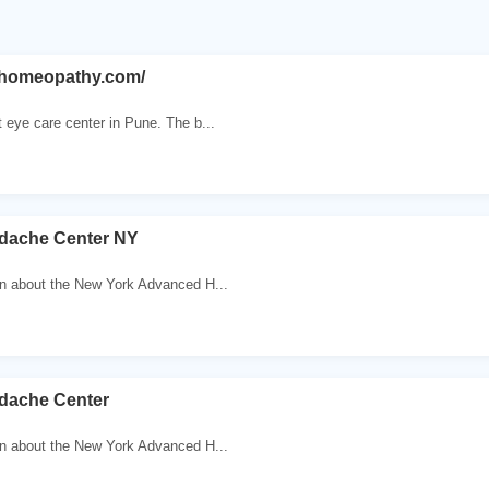
hihomeopathy.com/
 eye care center in Pune. The b...
dache Center NY
on about the New York Advanced H...
dache Center
on about the New York Advanced H...