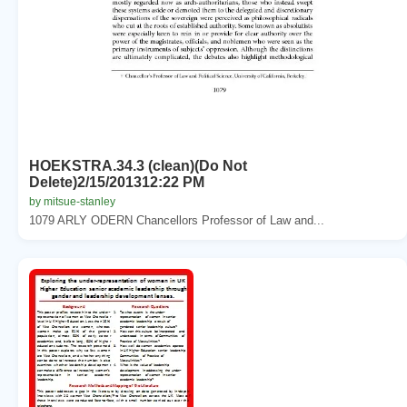
HOEKSTRA.34.3 (clean)(Do Not
Delete)2/15/201312:22 PM
by mitsue-stanley
1079 ARLY ODERN Chancellors Professor of Law and...