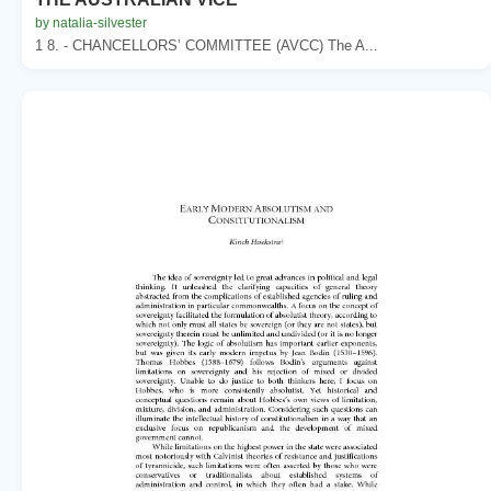
by natalia-silvester
1 8. - CHANCELLORS’ COMMITTEE (AVCC) The A...