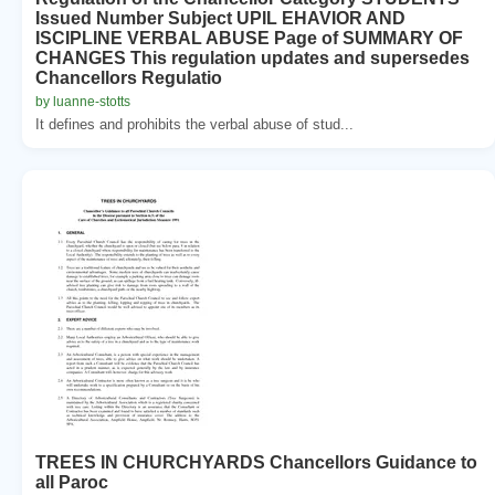
Issued Number Subject UPIL EHAVIOR AND
ISCIPLINE VERBAL ABUSE Page of SUMMARY OF
CHANGES This regulation updates and supersedes
Chancellors Regulatio
by luanne-stotts
It defines and prohibits the verbal abuse of stud...
TREES IN CHURCHYARDS Chancellors Guidance to
all Paroc