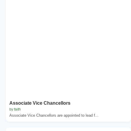
Associate Vice Chancellors
by faith
Associate Vice Chancellors are appointed to lead f...