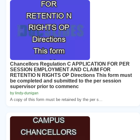
Chancellors Regulation C APPLICATION FOR PER
SESSION EMPLOYMENT AND CLAIM FOR
RETENTIO N RIGHTS OP Directions This form must
be completed and submitted to the per session
supervisor prior to commenc
by lindy-dunigan
A copy of this form must be retained by the per s...