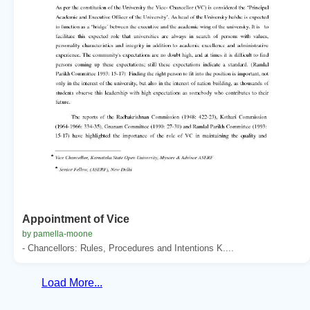
Appointment of Vice
by pamella-moone
- Chancellors: Rules, Procedures and Intentions K....
Load More...