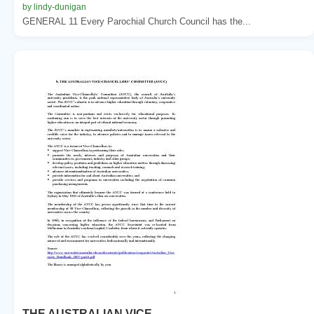
by lindy-dunigan
GENERAL 11 Every Parochial Church Council has the...
THE AUSTRALIAN VICE