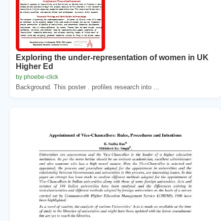
Exploring the under-representation of women in UK
Higher Ed
by phoebe-click
Background. This poster . profiles research into ...