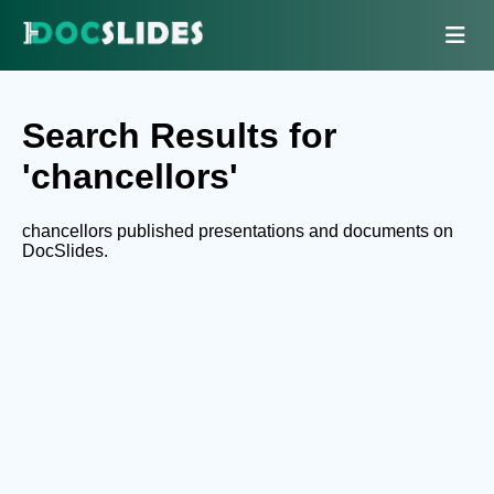
Search Results for
'chancellors'
chancellors published presentations and documents on
DocSlides.