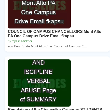
COUNCIL OF CAMPUS CHANCELLORS Mont Alto
PA One Campus Drive Email fkapsu
by myesha-ticknor
edu Penn State Mont Alto Chair Council of Campus C...
Regulation of the Chancellor Category STUDENTS