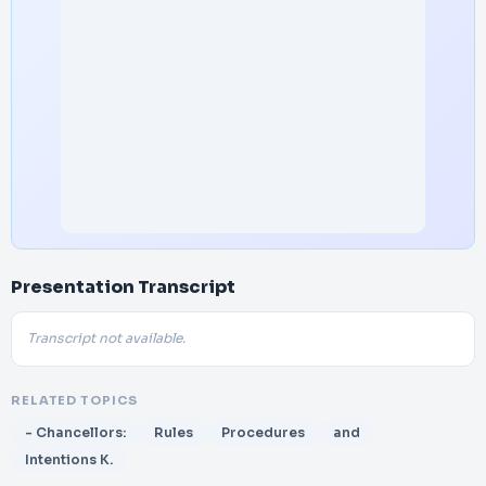
Presentation Transcript
Transcript not available.
RELATED TOPICS
- Chancellors:
Rules
Procedures
and
Intentions K.