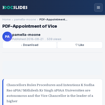
Home
pamella-moone
PDF-Appointment of Vice
PDF-Appointment of Vice
pamella-moone
PA
Published
2016-08-21
. 539 views
↓ Download
♡ Like
Chancellors Rules Procedures and Intentions K Sudha
Rao xF0A7 Mithilesh Kr Singh xF0AA Universities are
autonomous and the Vice Chancellor is the leader of a
higher