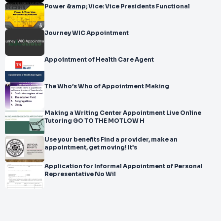
Power &amp; Vice: Vice Presidents Functional
Journey WIC Appointment
Appointment of Health Care Agent
The Who’s Who of Appointment Making
Making a Writing Center Appointment Live Online
Tutoring GO TO THE MOTLOW H
Use your benefits Find a provider, make an
appointment, get moving! It’s
Application for Informal Appointment of Personal
Representative No Wil