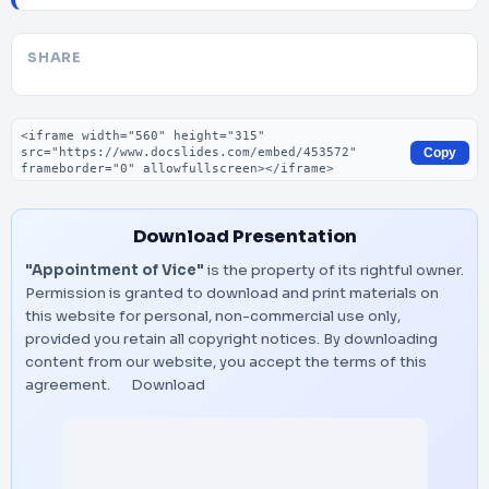
SHARE
Embed code
Copy
Download Presentation
"Appointment of Vice"
is the property of its rightful owner.
Permission is granted to download and print materials on
this website for personal, non-commercial use only,
provided you retain all copyright notices. By downloading
content from our website, you accept the terms of this
agreement.
Download