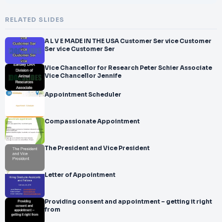
RELATED SLIDES
A L V E MADE IN THE USA Customer Ser vice Customer
Ser vice Customer Ser
Vice Chancellor for Research Peter Schier Associate
Vice Chancellor Jennife
Appointment Scheduler
Compassionate Appointment
The President and Vice President
Letter of Appointment
Providing consent and appointment – getting it right
from