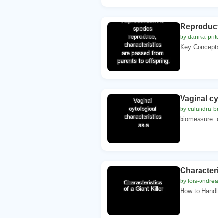
Reproducti
by danika-prit
Key Concepts.
Vaginal cy
by calandra-b
biomeasure. o
Characteris
by lois-ondre
How to Handl