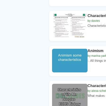
Characteri
by davies
Characteristi
Animism S
by marina-yar
:. All things 
Characteri
by alexa-schei
What makes s