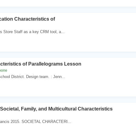
tion Characteristics of
s Store Staff as a key CRM tool, a...
cteristics of Parallelograms Lesson
oone
School District. Design team. : Jenn...
Societal, Family, and Multicultural Characteristics
Francis 2015. SOCIETAL CHARACTERI...