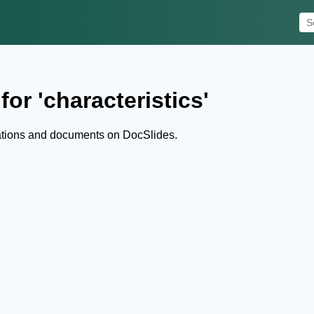
or 'characteristics'
tations and documents on DocSlides.