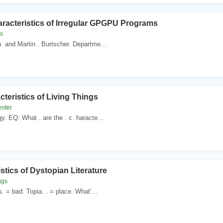
racteristics of Irregular GPGPU Programs
es
n. and Martin . Burtscher. Departme...
teristics of Living Things
ester
gy. EQ: What . are the . c. haracte...
stics of Dystopian Literature
ggs
. = bad. Topia. . = place. What’...