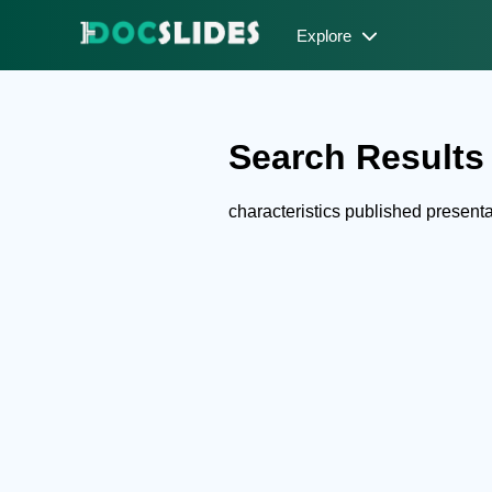
Explore
Search Results f
characteristics published presen