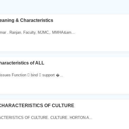
eaning & Characteristics
mar . Ranjan. Faculty, MJMC,. MMHA&am...
aracteristics of ALL
issues Function  bind  support �...
 CHARACTERISTICS OF CULTURE
CTERISTICS OF CULTURE. CULTURE. HORTON A...