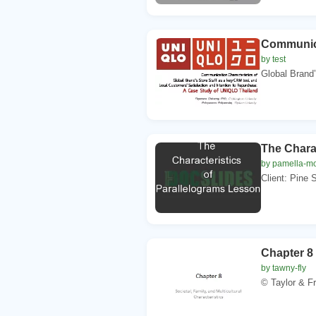
Communica
by test
Global Brand’
The Chara
by pamella-m
Client: Pine 
Chapter 8 
by tawny-fly
© Taylor & 