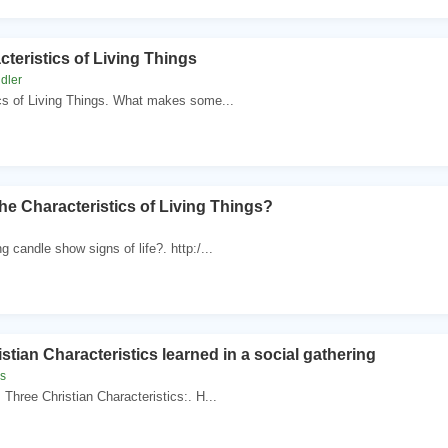
teristics of Living Things
dler
cs of Living Things. What makes some...
he Characteristics of Living Things?
g candle show signs of life?. http:/...
stian Characteristics learned in a social gathering
es
 Three Christian Characteristics:. H...