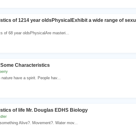
stics of 1214 year oldsPhysicalExhibit a wide range of sex
cs of 68 year oldsPhysicalAre masteri...
ome Characteristics
berry
in nature have a spirit. People hav...
stics of life Mr. Douglas EDHS Biology
dler
omething Alive?. Movement?. Water mov...