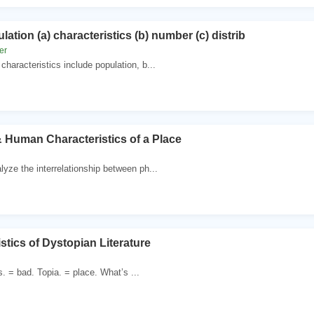
lation (a) characteristics (b) number (c) distrib
er
haracteristics include population, b...
& Human Characteristics of a Place
ze the interrelationship between ph...
stics of Dystopian Literature
. = bad. Topia. = place. What’s ...