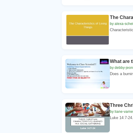
The Charac
by alexa-schei
Characteristi
What are t
by debby-jeon
Does a burnin
Three Chri
by liane-varn
Luke 14:7-24.