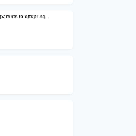
arents to offspring.