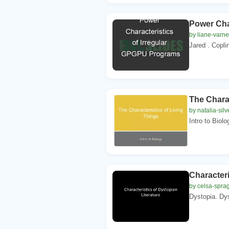
Power Cha
by liane-varn
Jared . Copli
The Charac
by natalia-silv
Intro to Biolo
Characteri
by celsa-spra
Dystopia. Dys