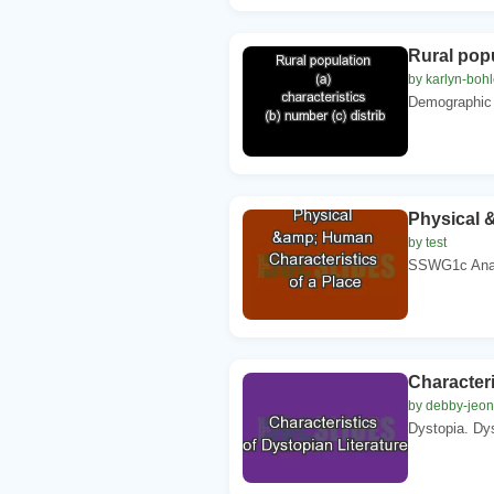
Rural popu
by karlyn-bohl
Demographic c
Physical 
by test
SSWG1c Analy
Characteri
by debby-jeon
Dystopia. Dys