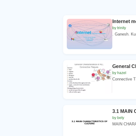
Internet m
by trinity
. Ganesh. Ku
General Ch
by hazel
Connective T
3.1 MAIN
by bety
MAIN CHARA