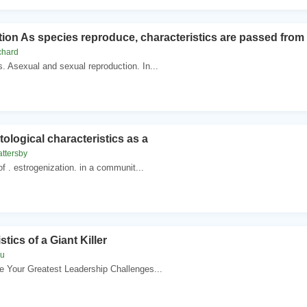
on As species reproduce, characteristics are passed from p
chard
 Asexual and sexual reproduction. In...
tological characteristics as a
attersby
f . estrogenization. in a communit...
tics of a Giant Killer
au
e Your Greatest Leadership Challenges...