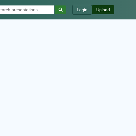
Login
Upload