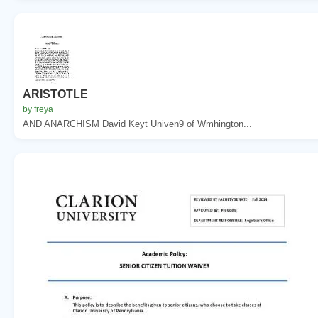
ARISTOTLE
by freya
AND ANARCHISM David Keyt Univen9 of Wmhington...