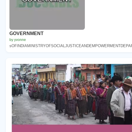
GOVERNMENT
by yvonne
sOFINDIAMINISTRYOFSOCIALJUSTICEANDEMPOWERMENTDEPAR