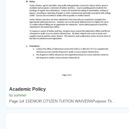
Academic Policy
by summer
Page 1of 1SENIOR CITIZEN TUITION WAIVERAPurpose Th...