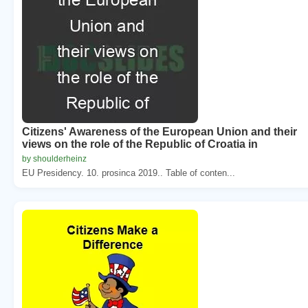
Citizens' Awareness of the European Union and their
views on the role of the Republic of Croatia in
by shoulderheinz
EU Presidency. 10. prosinca 2019.. Table of conten...