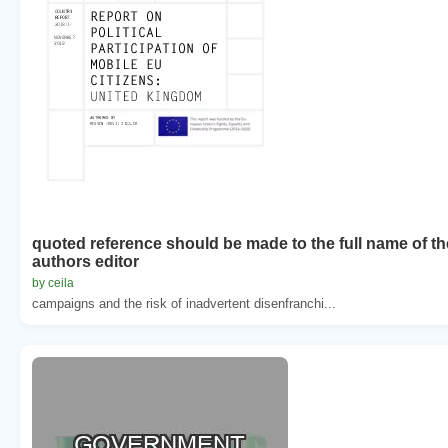
quoted reference should be made to the full name of th
authors editor
by ceila
campaigns and the risk of inadvertent disenfranchi...