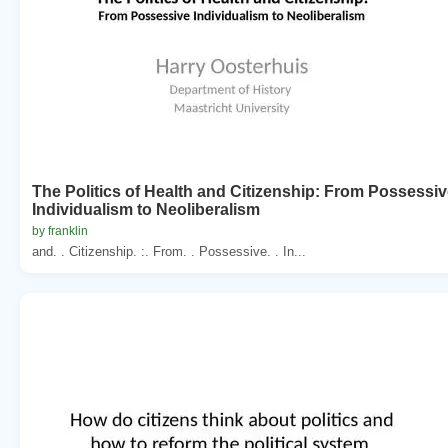
The Politics of Health and Citizenship: From Possessi
Individualism to Neoliberalism
by franklin
and. . Citizenship. :. From. . Possessive. . In...