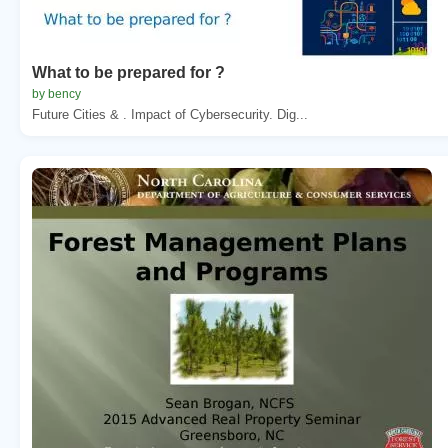
What to be prepared for ?
by bency
Future Cities & . Impact of Cybersecurity. Dig...