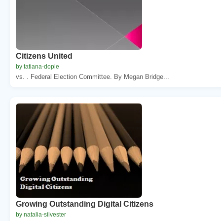
Citizens United
by tatiana-dople
vs. . Federal Election Committee. By Megan Bridge...
Growing Outstanding Digital Citizens
by natalia-silvester