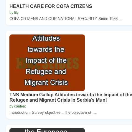
HEALTH CARE FOR COFA CITIZENS
by lily
COFA CITIZENS AND OUR NATIONAL SECURITY Since 1986...
TNS Medium Gallup Attitudes towards the Impact of th
Refugee and Migrant Crisis in Serbia’s Muni
by conterc
Introduction. Survey objective . The objective of ...