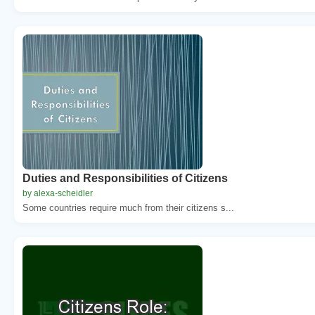
Duties and Responsibilities of Citizens
by alexa-scheidler
Some countries require much from their citizens s...