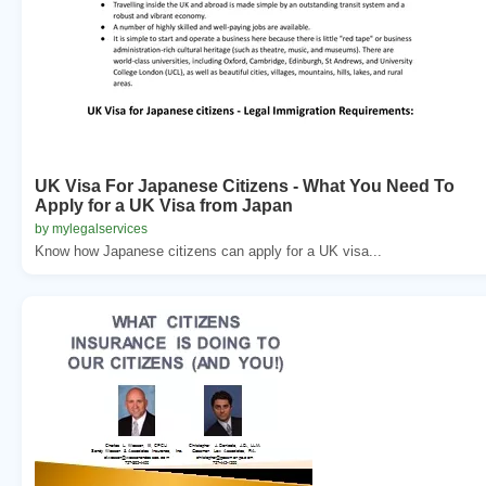
UK Visa For Japanese Citizens - What You Need To
Apply for a UK Visa from Japan
by mylegalservices
Know how Japanese citizens can apply for a UK visa...