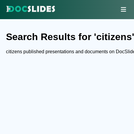
Search Results for 'citizens
citizens published presentations and documents on DocSlid