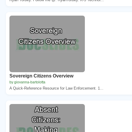
Sovereign Citizens Overview
by giovanna-bartolotta
A Quick-Reference Resource for Law Enforcement. 1...