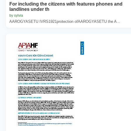
For including the citizens with features phones and
landlines under th
by sylvia
AAROGYASETU IVRS1921protection ofAAROGYASETU the A...