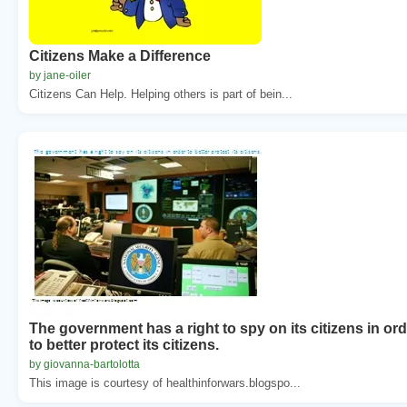
Citizens Make a Difference
by jane-oiler
Citizens Can Help. Helping others is part of bein...
The government has a right to spy on its citizens in or
to better protect its citizens.
by giovanna-bartolotta
This image is courtesy of healthinforwars.blogspo...