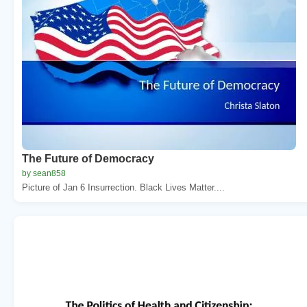
The Future of Democracy
by sean858
Picture of Jan 6 Insurrection. Black Lives Matter....