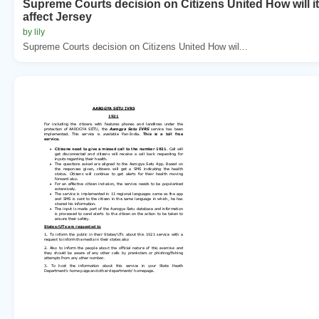
Supreme Courts decision on Citizens United How will it
affect Jersey
by lily
Supreme Courts decision on Citizens United How wil...