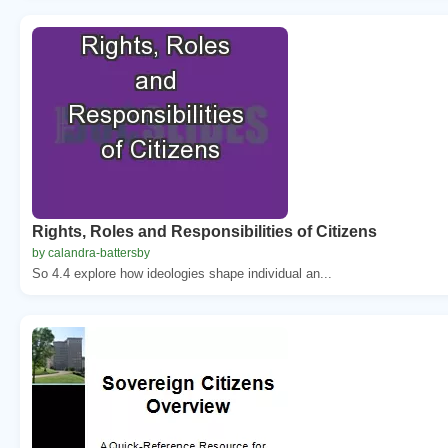
Rights, Roles and Responsibilities of Citizens
by calandra-battersby
So 4.4 explore how ideologies shape individual an...