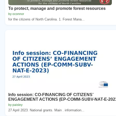
To protect, manage and promote forest resources
by oconnor
for the citizens of North Carolina. 1. Forest Mana...
Info session: CO-FINANCING OF CITIZENS’
ENGAGEMENT ACTIONS (EP-COMM-SUBV-NAT-E-202
by paisley
27 April 2023. National grants. Main . information...