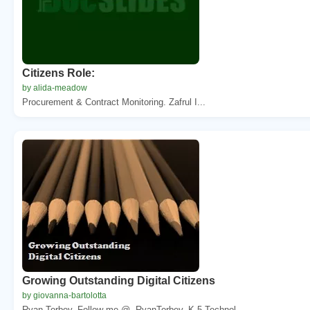
Citizens Role:
by alida-meadow
Procurement & Contract Monitoring. Zafrul I...
Growing Outstanding Digital Citizens
by giovanna-bartolotta
Ryan Torbey. Follow me @. RyanTorbey. K-5 Technol...