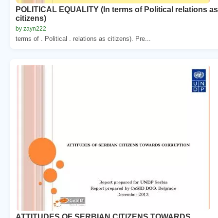
POLITICAL EQUALITY (In terms of Political relations as
citizens)
by zayn222
terms of . Political . relations as citizens). Pre...
ATTITUDES OF SERBIAN CITIZENS TOWARDS