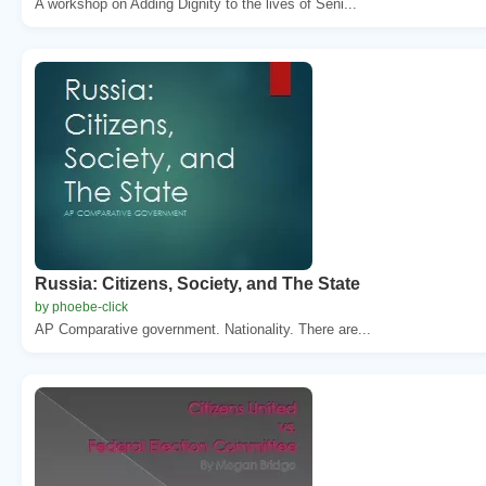
A workshop on Adding Dignity to the lives of Seni...
Russia: Citizens, Society, and The State
by phoebe-click
AP Comparative government. Nationality. There are...