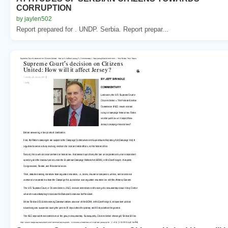
CORRUPTION
by jaylen502
Report prepared for . UNDP. Serbia. Report prepar...