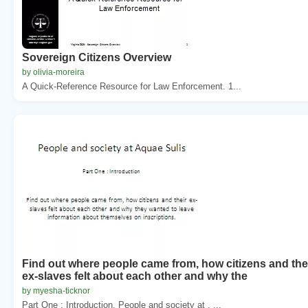
Sovereign Citizens Overview
by olivia-moreira
A Quick-Reference Resource for Law Enforcement. 1...
Find out where people came from, how citizens and the
ex-slaves felt about each other and why the
by myesha-ticknor
Part One : Introduction. People and society at . ...