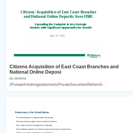
Citizens Acquisition of East Coast Branches and
National Online Deposi
by ximena
2Forward-lookingstatementsPrivateSecuritiesReformA...