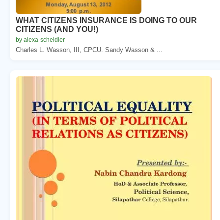
WHAT CITIZENS INSURANCE IS DOING TO OUR
CITIZENS (AND YOU!)
by alexa-scheidler
Charles L. Wasson, III, CPCU. Sandy Wasson & ...