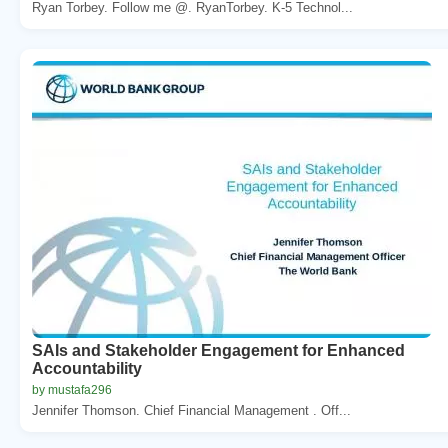
Ryan Torbey. Follow me @. RyanTorbey. K-5 Technol...
SAIs and Stakeholder Engagement for Enhanced
Accountability
by mustafa296
Jennifer Thomson. Chief Financial Management . Off...