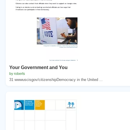
Your Government and You
by roberts
31 wwwuscisgov/citizenshipDemocracy in the United ...