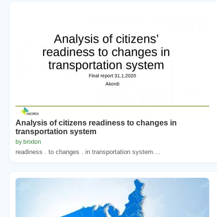
Analysis of citizens readiness to changes in
transportation system
by brixton
readiness . to changes . in transportation system....