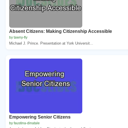
Absent Citizens: Making Citizenship Accessible
by tawny-fly
Michael J. Prince. Presentation at York Universit...
Empowering Senior Citizens
by faustina-dinatale