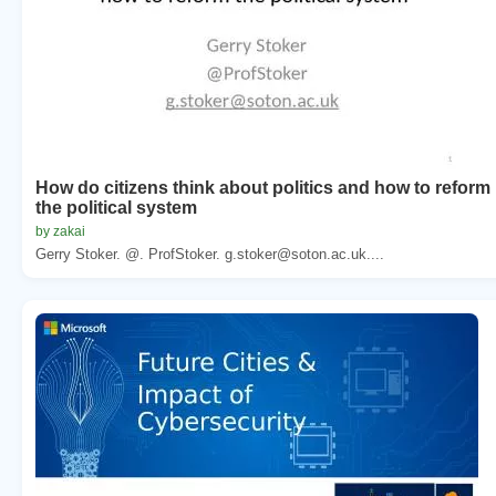
How do citizens think about politics and how to reform
the political system
by zakai
Gerry Stoker. @. ProfStoker. g.stoker@soton.ac.uk....