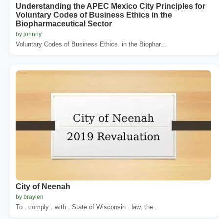
Understanding the APEC Mexico City Principles for
Voluntary Codes of Business Ethics in the
Biopharmaceutical Sector
by johnny
Voluntary Codes of Business Ethics. in the Biophar...
City of Neenah
by braylen
To . comply . with . State of Wisconsin . law, the...