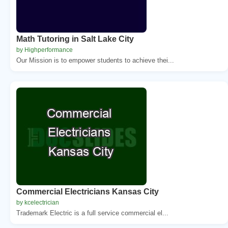
Math Tutoring in Salt Lake City
by Highperformance
Our Mission is to empower students to achieve thei...
Commercial Electricians Kansas City
by kcelectrician
Trademark Electric is a full service commercial el...