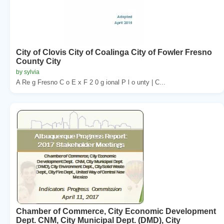
City of Clovis City of Coalinga City of Fowler Fresno
County City
by sylvia
A Re g Fresno C o E x F 2 0 g ional P l o unty | C...
Chamber of Commerce, City Economic Development
Dept. CNM, City Municipal Dept. (DMD), City