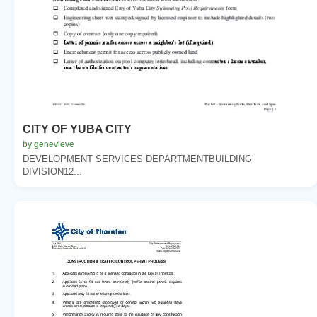
CITY OF YUBA CITY
by genevieve
DEVELOPMENT SERVICES DEPARTMENTBUILDING
DIVISION12...