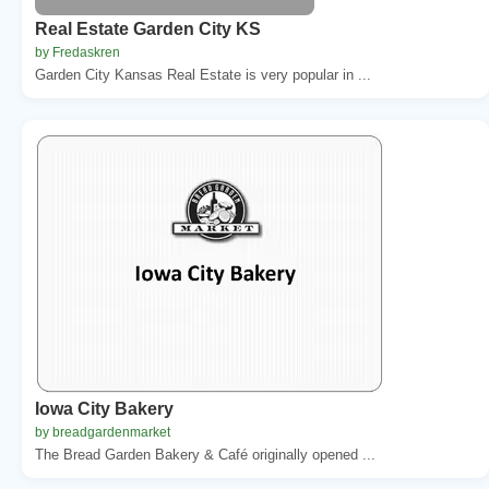
Real Estate Garden City KS
by Fredaskren
Garden City Kansas Real Estate is very popular in ...
Iowa City Bakery
by breadgardenmarket
The Bread Garden Bakery & Café originally opened ...