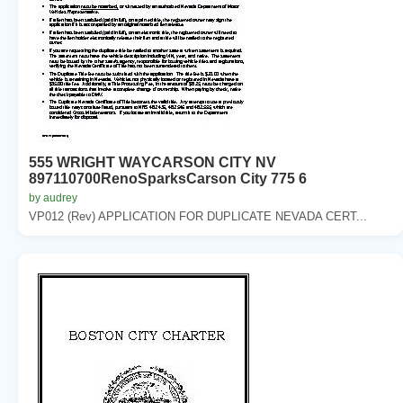
555 WRIGHT WAYCARSON CITY NV
897110700RenoSparksCarson City 775 6
by audrey
VP012 (Rev) APPLICATION FOR DUPLICATE NEVADA CERT...