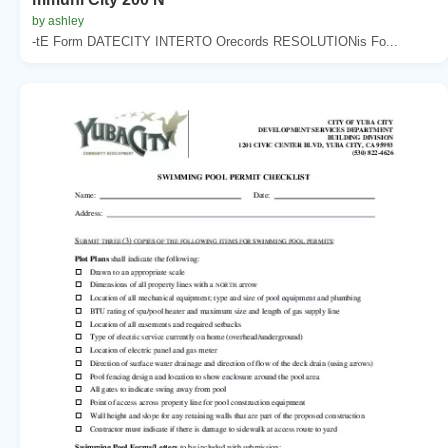
by ashley
-tE Form DATECITY INTERTO Orecords RESOLUTIONis Fo...