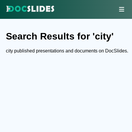
Search Results for 'city'
city published presentations and documents on DocSlides.