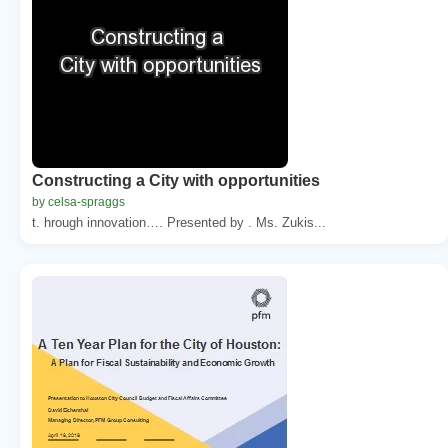
Constructing a City with opportunities
by celsa-spraggs
t. hrough innovation…. Presented by . Ms. Zukis...