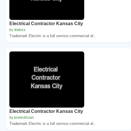
Electrical Contractor Kansas City
by dsdocs
Trademark Electric is a full service commercial el...
Electrical Contractor Kansas City
by kcelectrician
Trademark Electric is a full service commercial el...