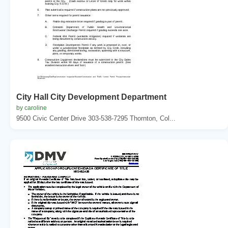
City Hall City Development Department
by caroline
9500 Civic Center Drive 303-538-7295 Thornton, Col...