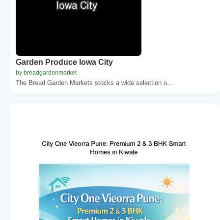
Garden Produce Iowa City
by breadgardenmarket
The Bread Garden Markets stocks a wide selection o...