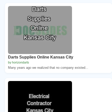
Darts Supplies Online Kansas City
by horizondarts
Many years ago we realized that no company existed...