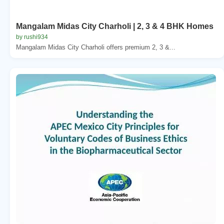
Mangalam Midas City Charholi | 2, 3 & 4 BHK Homes
by rushi934
Mangalam Midas City Charholi offers premium 2, 3 &...