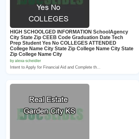
HIGH SCHOOLGED INFORMATION SchoolAgency
City State Zip CEEB Code Graduation Date Tech
Prep Student Yes No COLLEGES ATTENDED
College Name City State Zip College Name City State
Zip College Name City
by alexa-scheidler
Intent to Apply for Financial Aid and Complete th...