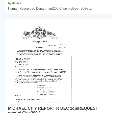
by davies
Human Resources Department200 Church Street Suite ...
MICHAEL CITY REPORT R DEC zopiREQUEST
mmuni City 200 N