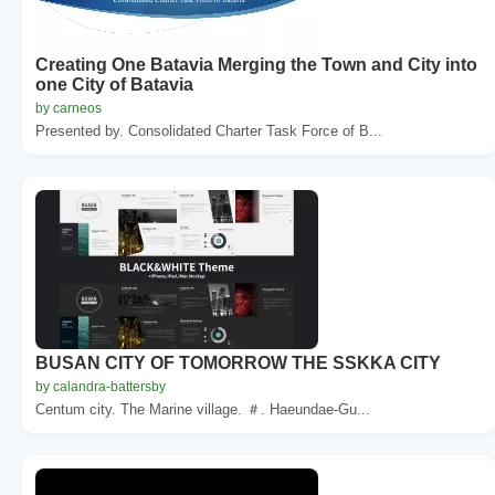
Creating One Batavia Merging the Town and City into
one City of Batavia
by carneos
Presented by. Consolidated Charter Task Force of B...
BUSAN CITY OF TOMORROW THE SSKKA CITY
by calandra-battersby
Centum city. The Marine village. ＃. Haeundae-Gu...