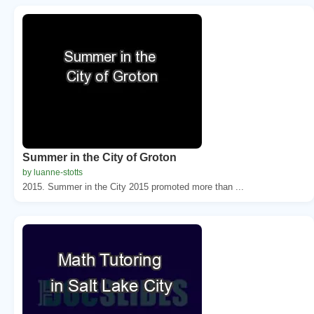
Summer in the City of Groton
by luanne-stotts
2015. Summer in the City 2015 promoted more than ...