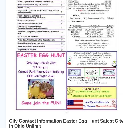
City Contact Information Easter Egg Hunt Safest City
in Ohio Unlimit