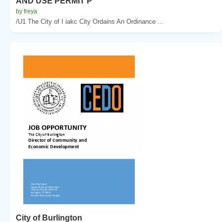
AND USE PERMIT P
by freya
/U1 The City of I iakc City Ordains An Ordinance ...
City of Burlington