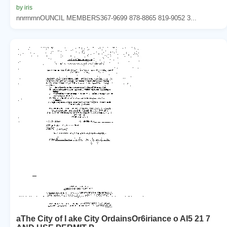
by iris
nnrrnrnnOUNCIL MEMBERS367-9699 878-8865 819-9052 3...
aThe City of I ake City OrdainsOr6iriance o AI5 21 7