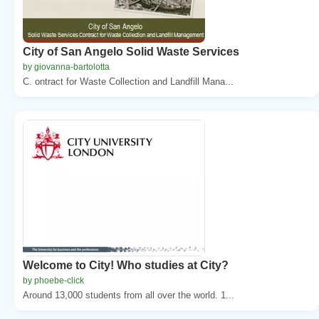
City of San Angelo Solid Waste Services
by giovanna-bartolotta
C. ontract for Waste Collection and Landfill Mana...
Welcome to City! Who studies at City?
by phoebe-click
Around 13,000 students from all over the world. 1...