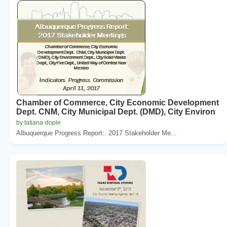
Chamber of Commerce, City Economic Development
Dept. CNM, City Municipal Dept. (DMD), City Environ
by tatiana-dople
Albuquerque Progress Report:. 2017 Stakeholder Me...