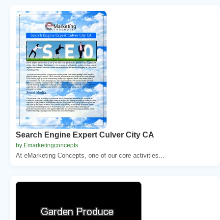
Search Engine Expert Culver City CA
by Emarketingconcepts
At eMarketing Concepts, one of our core activities...