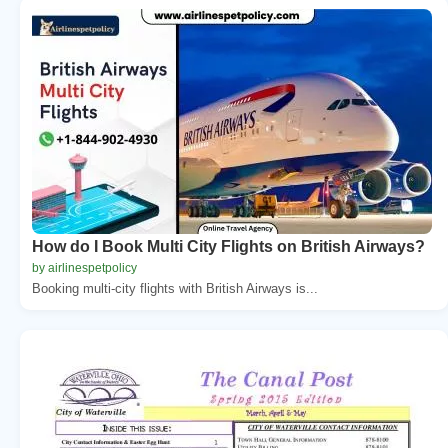
How do I Book Multi City Flights on British Airways?
by airlinespetpolicy
Booking multi-city flights with British Airways is...