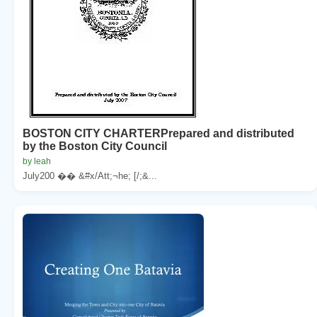
BOSTON CITY CHARTERPrepared and distributed
by the Boston City Council
by leah
July200 �� &#x/Att;¬he; [/;&...