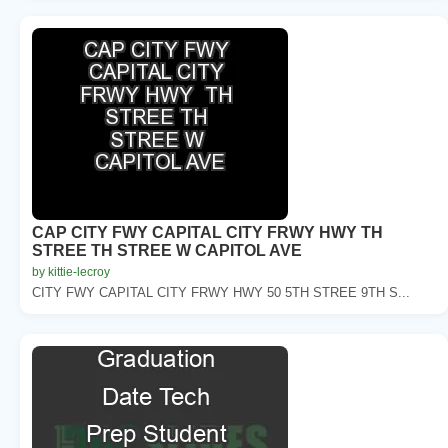
CAP CITY FWY CAPITAL CITY FRWY HWY TH
STREE TH STREE W CAPITOL AVE
by kittie-lecroy
CITY FWY CAPITAL CITY FRWY HWY 50 5TH STREE 9TH S...