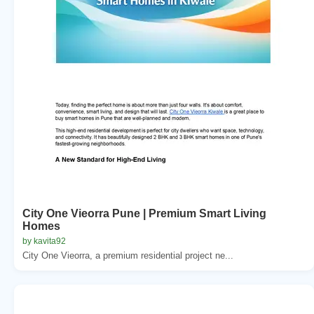
City One Vieorra Pune | Premium Smart Living
Homes
by kavita92
City One Vieorra, a premium residential project ne...