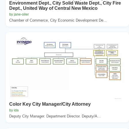
Environment Dept., City Solid Waste Dept., City Fire
Dept., United Way of Central New Mexico
by jane-oiler
Chamber of Commerce, City Economic Development De...
Color Key City Manager/City Attorney
by ida
Deputy City Manager. Department Director. Deputy/A...