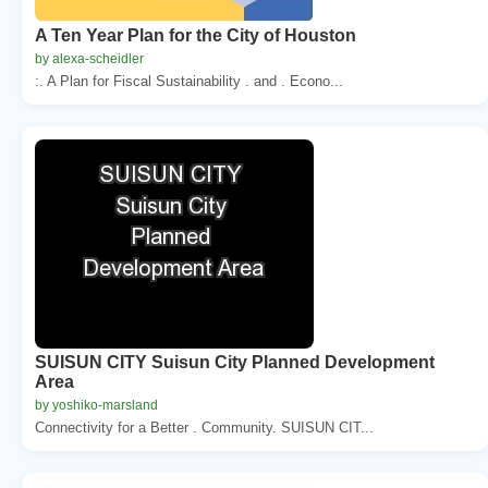
A Ten Year Plan for the City of Houston
by alexa-scheidler
:. A Plan for Fiscal Sustainability . and . Econo...
SUISUN CITY Suisun City Planned Development
Area
by yoshiko-marsland
Connectivity for a Better . Community. SUISUN CIT...