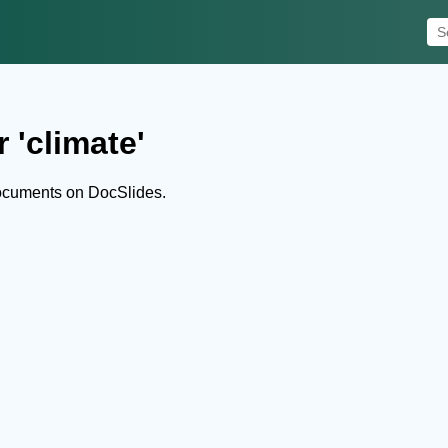
 'climate'
documents on DocSlides.