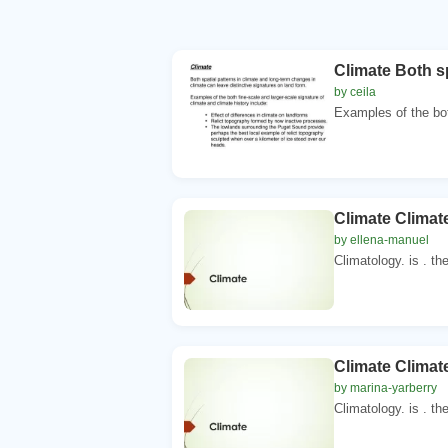
Climate Both sp
by ceila
Examples of the bot
Climate Climat
by ellena-manuel
Climatology. is . th
Climate Climat
by marina-yarberry
Climatology. is . th