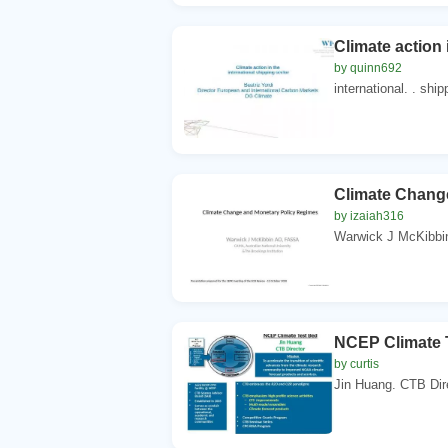
Climate action 
by quinn692
international. . ship
Climate Chang
by izaiah316
Warwick J McKibbi
NCEP Climate 
by curtis
Jin Huang. CTB Direc