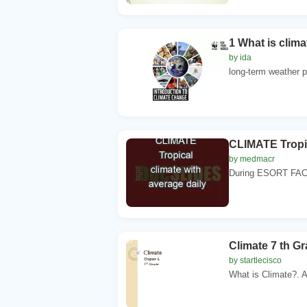
1 What is clim
by ida
long-term weather pa
CLIMATE Tropic
by medmacr
During ESORT FACT
Climate 7 th G
by startlecisco
What is Climate?. A