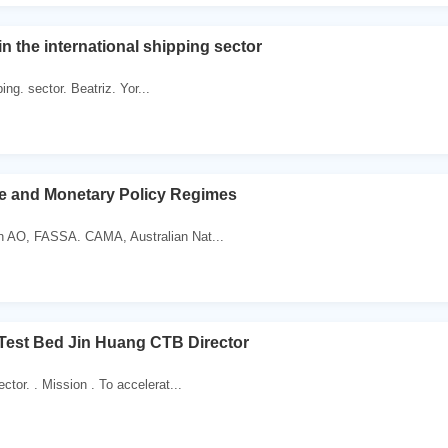
in the international shipping sector
ping. sector. Beatriz. Yor...
e and Monetary Policy Regimes
n AO, FASSA. CAMA, Australian Nat...
Test Bed Jin Huang CTB Director
tor. . Mission . To accelerat...