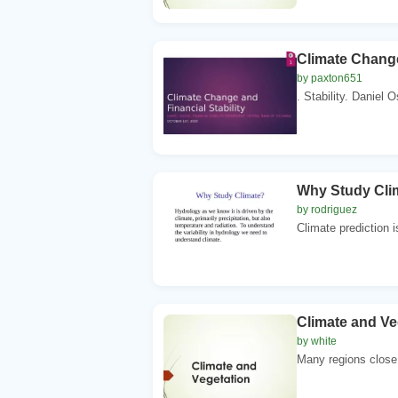
Climate Change
by paxton651
. Stability. Daniel Os
Why Study Clima
by rodriguez
Climate prediction i
Climate and Ve
by white
Many regions close 