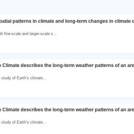
atial patterns in climate and long-term changes in climate c
h fine-scale and larger-scale s...
e Climate describes the long-term weather patterns of an ar
e study of Earth’s climate...
e Climate describes the long-term weather patterns of an ar
e study of Earth’s climate...