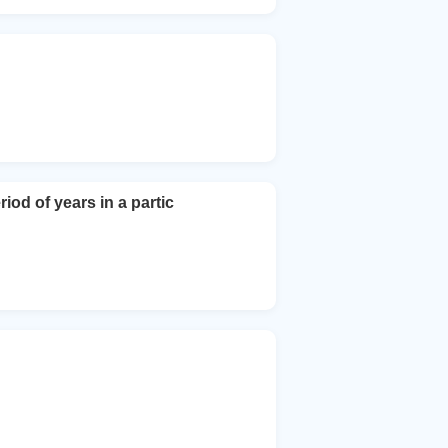
od of years in a partic