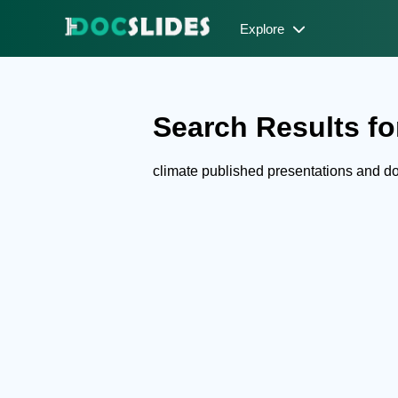
Explore
Search Results for
climate published presentations and 