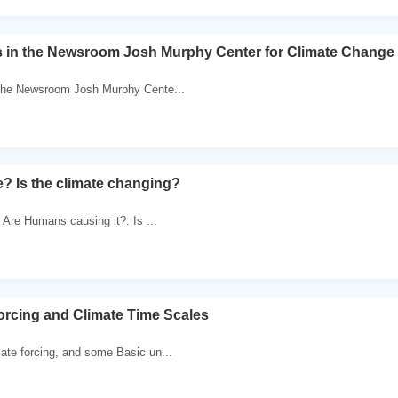
rs in the Newsroom Josh Murphy Center for Climate Chang
 the Newsroom Josh Murphy Cente...
? Is the climate changing?
. Are Humans causing it?. Is ...
orcing and Climate Time Scales
ate forcing, and some Basic un...