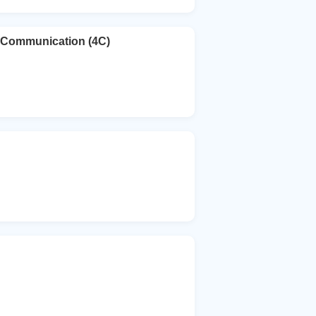
e Communication (4C)