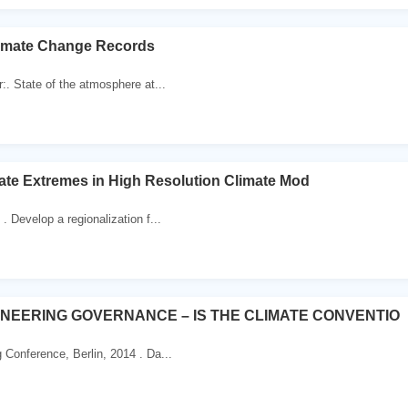
limate Change Records
:. State of the atmosphere at...
imate Extremes in High Resolution Climate Mod
. Develop a regionalization f...
INEERING GOVERNANCE – IS THE CLIMATE CONVENTIO
 Conference, Berlin, 2014 . Da...