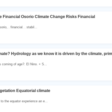
 Financial Osorio Climate Change Risks Financial
orio, . financial. . stabil...
te? Hydrology as we know it is driven by the climate, primar
s coming of age?. El Nino. + S...
getation Equatorial climate
to the equator experience an e...