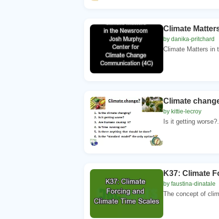
Climate Matte
by danika-pritchard
Climate Matters in
Climate change
by kittie-lecroy
Is it getting worse?
K37: Climate F
by faustina-dinatale
The concept of clim