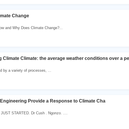
limate Change
How and Why Does Climate Change?...
Climate Climate: the average weather conditions over a peri
d by a variety of processes, ...
Engineering Provide a Response to Climate Cha
UST STARTED. Dr Cush . Ngonzo. ....