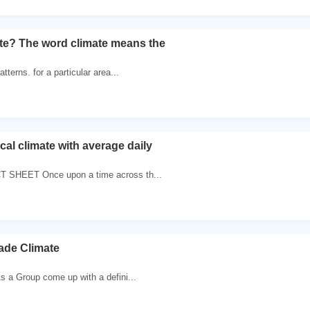
ate? The word climate means the
tterns. for a particular area...
al climate with average daily
 SHEET Once upon a time across th...
rade Climate
s a Group come up with a defini...