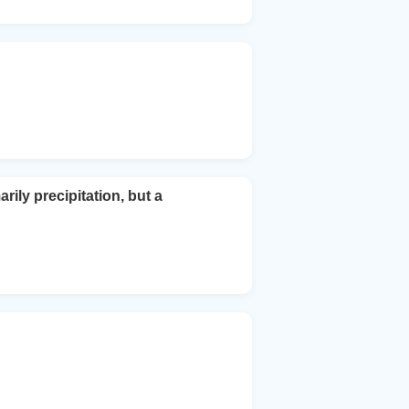
ily precipitation, but a