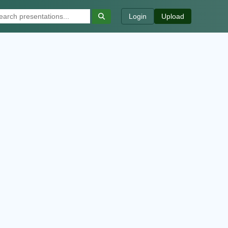
Login
Upload