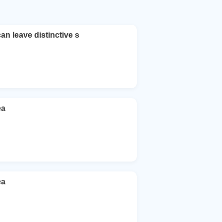
an leave distinctive s
ea
ea