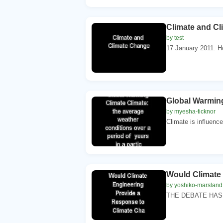
Climate and C
by test
17 January 2011. 
Global Warming 
by myesha-ticknor
Climate is influence
Would Climate 
by yoshiko-marsland
THE DEBATE HAS J