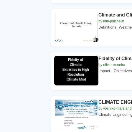
Climate and C
by min-jolicoeur
Definitions. Weather
Fidelity of Cl
by olivia-moreira
Impact . Objectives 
CLIMATE ENG
by yoshiko-marsland
Climate Engineering