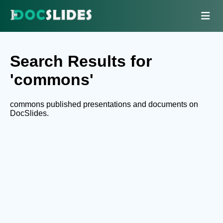
Search Results for
'commons'
commons published presentations and documents on
DocSlides.