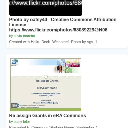
Photo by oatsy40 - Creative Commons Attribution
License
https://www.flickr.com/photos/68089229@N06
by olivia-moreira
Created with Haiku Deck. Welcome!. Photo by sgs_1...
Re-assign Grants in eRA Commons
by pasty-toler
Presented to Commons Working Group. September 4, ...