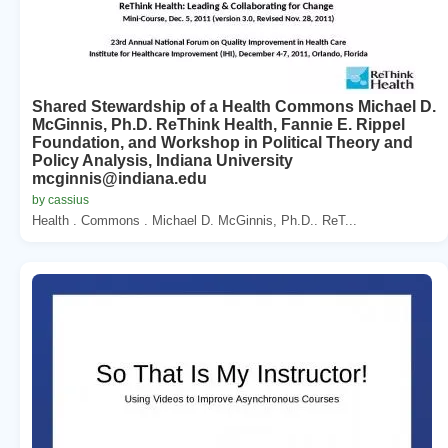
Shared Stewardship of a Health Commons Michael D.
McGinnis, Ph.D. ReThink Health, Fannie E. Rippel
Foundation, and Workshop in Political Theory and
Policy Analysis, Indiana University
mcginnis@indiana.edu
by cassius
Health . Commons . Michael D. McGinnis, Ph.D.. ReT...