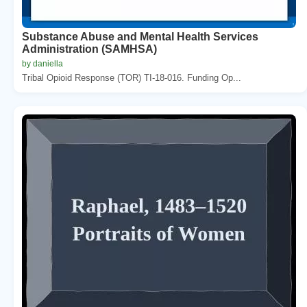
Substance Abuse and Mental Health Services
Administration (SAMHSA)
by daniella
Tribal Opioid Response (TOR) TI-18-016. Funding Op...