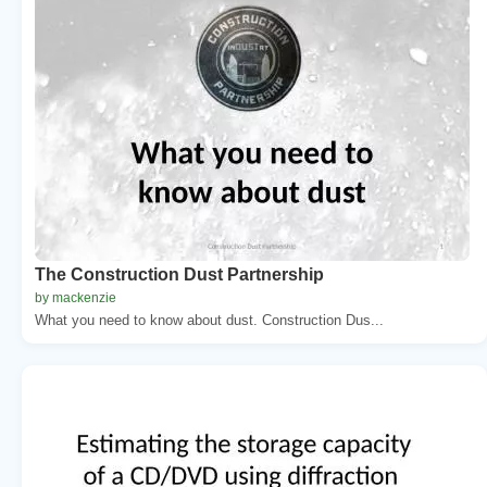
The Construction Dust Partnership
by mackenzie
What you need to know about dust. Construction Dus...