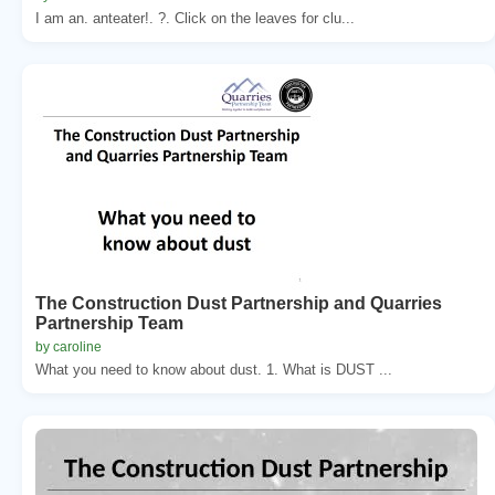
I am an. anteater!. ?. Click on the leaves for clu...
The Construction Dust Partnership and Quarries
Partnership Team
by caroline
What you need to know about dust. 1. What is DUST ...