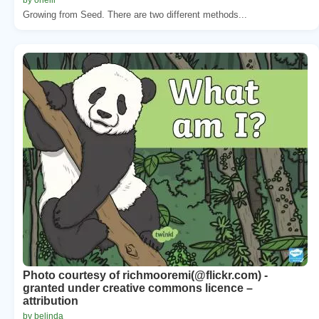
Growing from Seed. There are two different methods...
Photo courtesy of richmooremi(@flickr.com) -
granted under creative commons licence –
attribution
by belinda