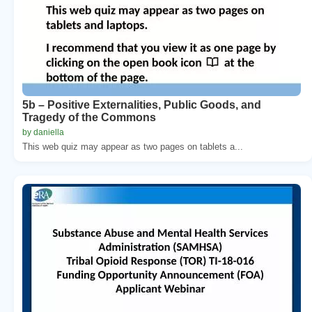
5b – Positive Externalities, Public Goods, and
Tragedy of the Commons
by daniella
This web quiz may appear as two pages on tablets a...