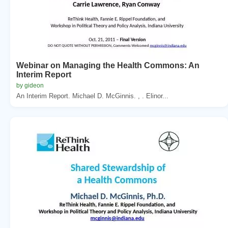
Webinar on Managing the Health Commons: An
Interim Report
by gideon
An Interim Report. Michael D. McGinnis. , . Elinor...