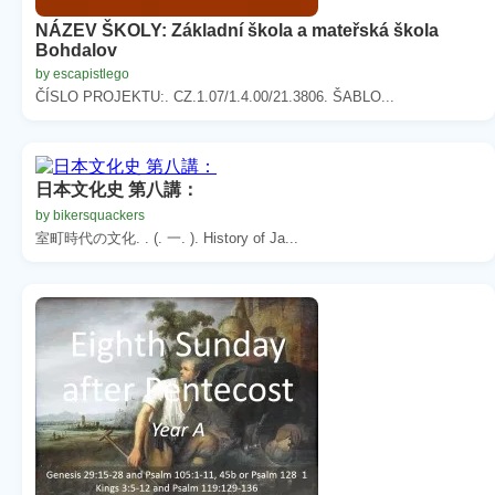
NÁZEV ŠKOLY: Základní škola a mateřská škola
Bohdalov
by escapistlego
ČÍSLO PROJEKTU:. CZ.1.07/1.4.00/21.3806. ŠABLO...
日本文化史 第八講：
by bikersquackers
室町時代の文化. . (. 一. ). History of Ja...