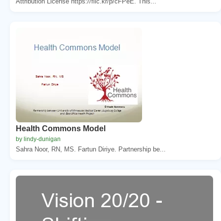
Attribution License https://flic.kr/p/cFPeE. This...
Health Commons Model
by lindy-dunigan
Sahra Noor, RN, MS. Fartun Diriye. Partnership be...