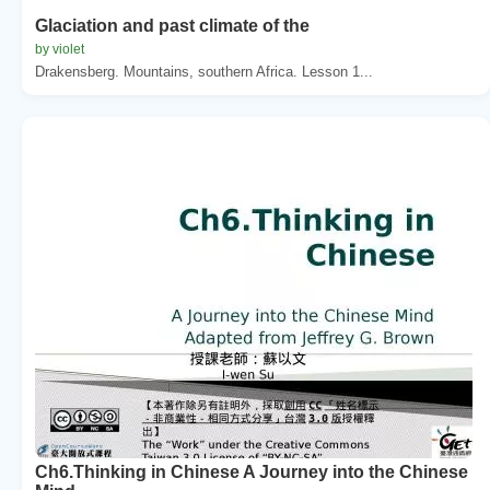
Glaciation and past climate of the
by violet
Drakensberg. Mountains, southern Africa. Lesson 1...
Ch6.Thinking in Chinese A Journey into the Chinese