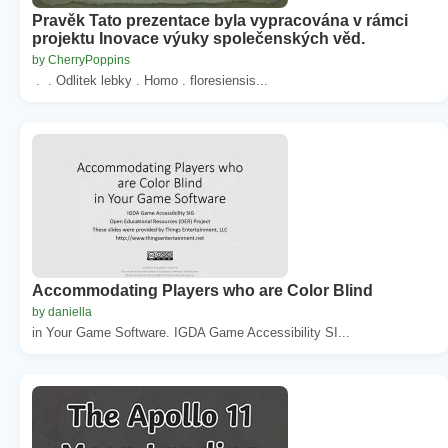
Pravěk Tato prezentace byla vypracována v rámci
projektu Inovace výuky společenských věd.
by CherryPoppins
. . Odlitek lebky . Homo . floresiensis...
Accommodating Players who are Color Blind
by daniella
in Your Game Software. IGDA Game Accessibility SI...