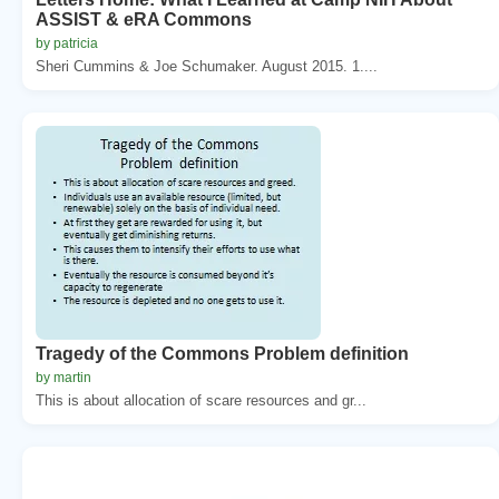
ASSIST & eRA Commons
by patricia
Sheri Cummins & Joe Schumaker. August 2015. 1....
Tragedy of the Commons Problem definition
by martin
This is about allocation of scare resources and gr...