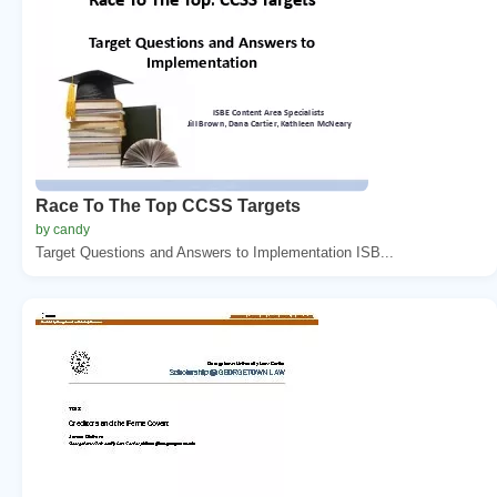
Race To The Top CCSS Targets
by candy
Target Questions and Answers to Implementation ISB...