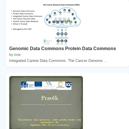
Genomic Data Commons Protein Data Commons
by rose
Integrated Canine Data Commons. The Cancer Genome ...