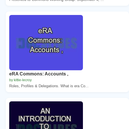
eRA Commons: Accounts ,
by kittie-lecroy
Roles, Profiles & Delegations. What is era Co...