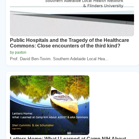
Public Hospitals and the Tragedy of the Healthcare
Commons: Close encounters of the third kind?
by paxton
Prof. David Ben-Tovim. Southern Adelaide Local Hea...
Letters Home: What I Learned at Camp NIH About