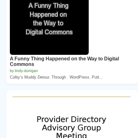
A Funny Thing Happened on the Way to Digital
Commons
by lindy-dunigan
Colby’s Muddy Detour. Through . WordPress. Putt...