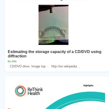
Estimating the storage capacity of a CD/DVD using
diffraction
by ella
. CD/DVD drive. Image top. : . http://en.wikipedia...