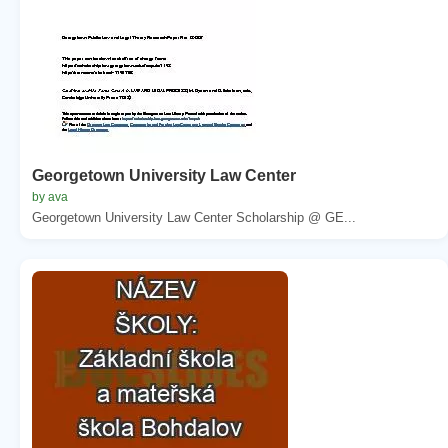
Georgetown University Law Center
by ava
Georgetown University Law Center Scholarship @ GE...