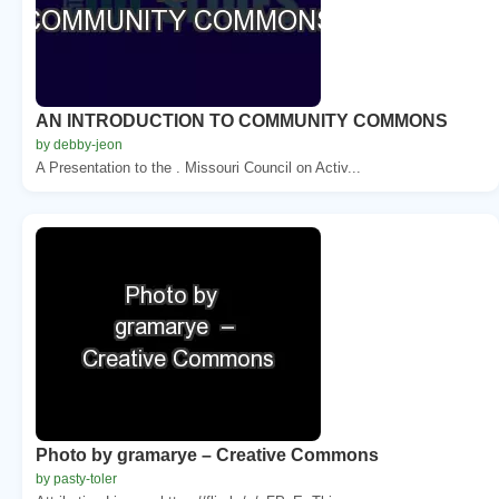
AN INTRODUCTION TO COMMUNITY COMMONS
by debby-jeon
A Presentation to the . Missouri Council on Activ...
Photo by gramarye – Creative Commons
by pasty-toler