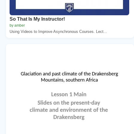
So That Is My Instructor!
by amber
Using Videos to Improve Asynchronous Courses. Lect...