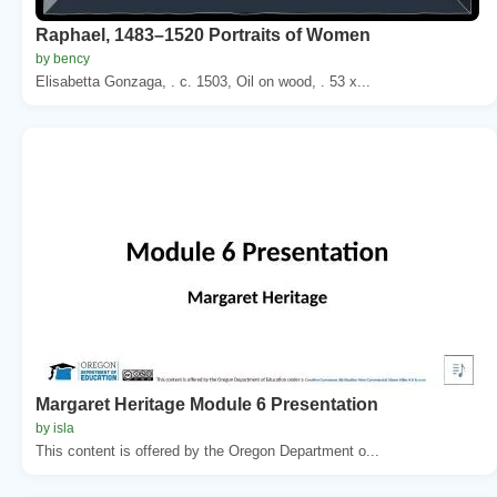
Raphael, 1483–1520 Portraits of Women
by bency
Elisabetta Gonzaga, . c. 1503, Oil on wood, . 53 x...
Margaret Heritage Module 6 Presentation
by isla
This content is offered by the Oregon Department o...