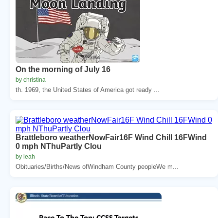
On the morning of July 16
by christina
th. 1969, the United States of America got ready ...
Brattleboro weatherNowFair16F Wind Chill 16FWind
0 mph NThuPartly Clou
by leah
Obituaries/Births/News ofWindham County peopleWe m...