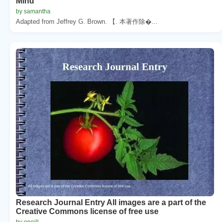
Mind
by samantha
Adapted from Jeffrey G. Brown. 【. 本著作除�...
Research Journal Entry All images are a part of the
Creative Commons license of free use
by oneill