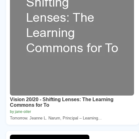
Vision 20/20 - Shifting Lenses: The Learning
Commons for To
by jane-oiler
Tomorrow. Jeanne L. Narum, Principal – Learning...