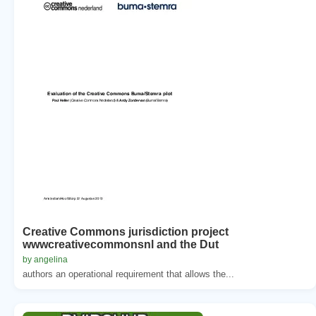
Creative Commons jurisdiction project
wwwcreativecommonsnl and the Dut
by angelina
authors an operational requirement that allows the...