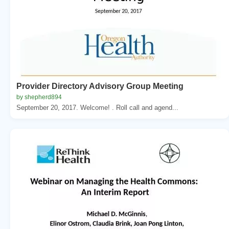
Provider Directory Advisory Group Meeting
by shepherd894
September 20, 2017. Welcome! . Roll call and agend...