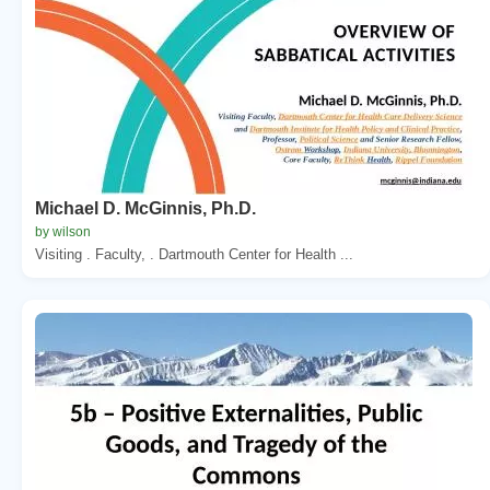
Michael D. McGinnis, Ph.D.
by wilson
Visiting . Faculty, . Dartmouth Center for Health ...