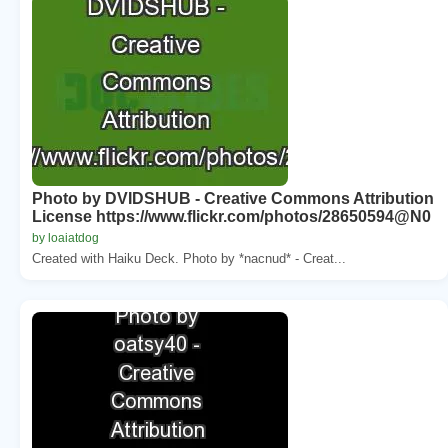
Photo by DVIDSHUB - Creative Commons Attribution
License https://www.flickr.com/photos/28650594@N0
by loaiatdog
Created with Haiku Deck. Photo by *nacnud* - Creat...