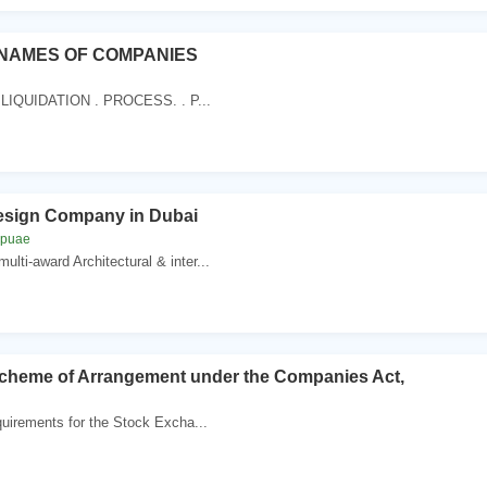
NAMES OF COMPANIES
LIQUIDATION . PROCESS. . P...
Design Company in Dubai
mpuae
lti-award Architectural & inter...
eme of Arrangement under the Companies Act,
uirements for the Stock Excha...