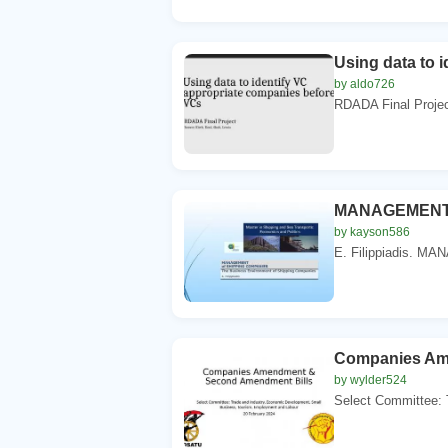
Using data to 
by aldo726
RDADA Final Project
MANAGEMENT 
by kayson586
E. Filippiadis. 
Companies Am
by wylder524
Select Committee: 