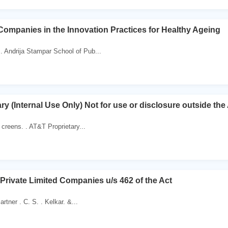
 Companies in the Innovation Practices for Healthy Ageing
. Andrija Stampar School of Pub...
ry (Internal Use Only) Not for use or disclosure outside t
creens. . AT&T Proprietary...
Private Limited Companies u/s 462 of the Act
artner . C. S. . Kelkar. &...