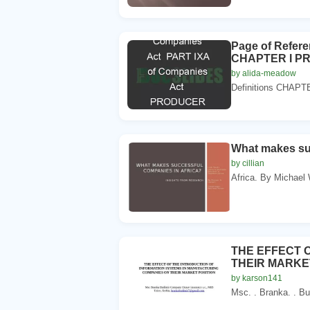
Page of Refer
CHAPTER I P
by alida-meadow
Definitions CHAP
What makes suc
by cillian
Africa. By Michael
THE EFFECT 
THEIR MARKE
by karson141
Msc. . Branka. . Bu