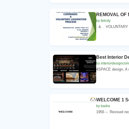
REMOVAL OF 
by felicity
. &. . VOLUNTARY 
Best Interior 
by interiordesignco
4SPACE design, A mu
WELCOME 1 Sch
by badra
1956 –. Revised req