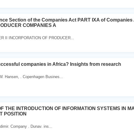
ence Section of the Companies Act PART IXA of Compan
RODUCER COMPANIES A
TER II INCORPORATION OF PRODUCER...
cessful companies in Africa? Insights from research
 W. Hansen, . Copenhagen Busines...
OF THE INTRODUCTION OF INFORMATION SYSTEMS IN 
T POSITION
dimir. Company . Dunav. ins...