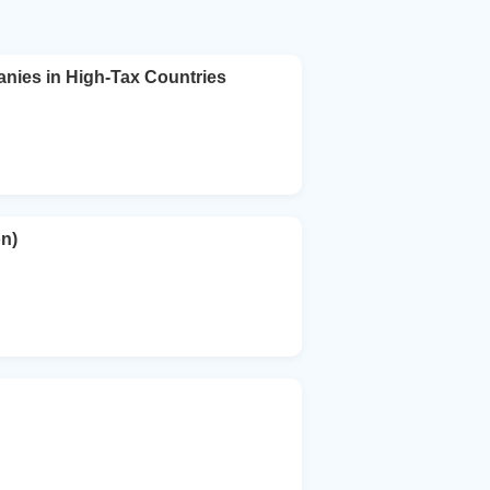
ies in High-Tax Countries
n)