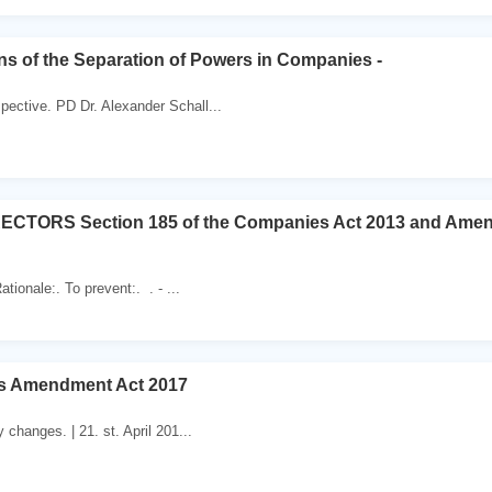
s of the Separation of Powers in Companies -
ective. PD Dr. Alexander Schall...
CTORS Section 185 of the Companies Act 2013 and Ame
ationale:. To prevent:. . - ...
s Amendment Act 2017
 changes. | 21. st. April 201...