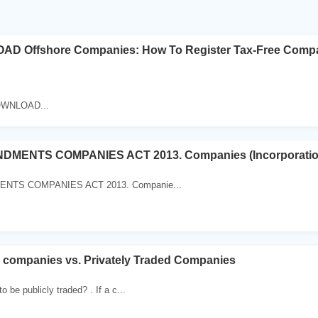
D Offshore Companies: How To Register Tax-Free Compan
OWNLOAD...
MENTS COMPANIES ACT 2013. Companies (Incorporatio
TS COMPANIES ACT 2013. Companie...
d companies vs. Privately Traded Companies
 be publicly traded? . If a c...