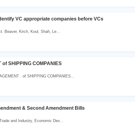
identify VC appropriate companies before VCs
. Beaver, Kirch, Koul, Shah, Le...
of SHIPPING COMPANIES
MANAGEMENT . of SHIPPING COMPANIES...
endment & Second Amendment Bills
Trade and Industry, Economic Dev...