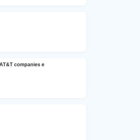
he AT&T companies e