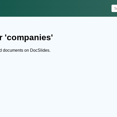
r 'companies'
nd documents on DocSlides.