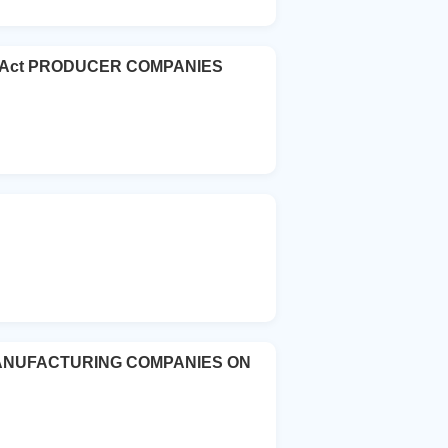
ies Act PRODUCER COMPANIES
MANUFACTURING COMPANIES ON