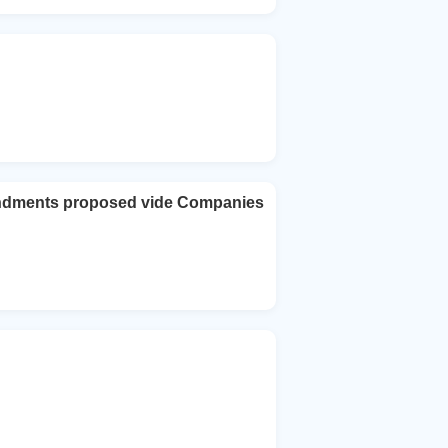
ndments proposed vide Companies