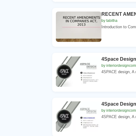
RECENT AMEN
by tabitha
Introduction to Co
4Space Desig
by interiordesignco
4SPACE design, A mu
4Space Desig
by interiordesignco
4SPACE design, A mu