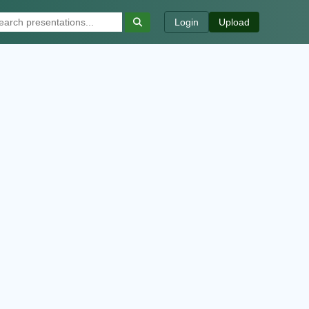
Login
Upload