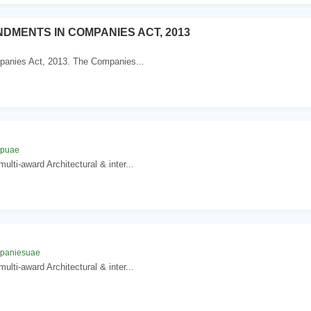
DMENTS IN COMPANIES ACT, 2013
mpanies Act, 2013. The Companies...
n
mpuae
lti-award Architectural & inter...
n
mpaniesuae
lti-award Architectural & inter...