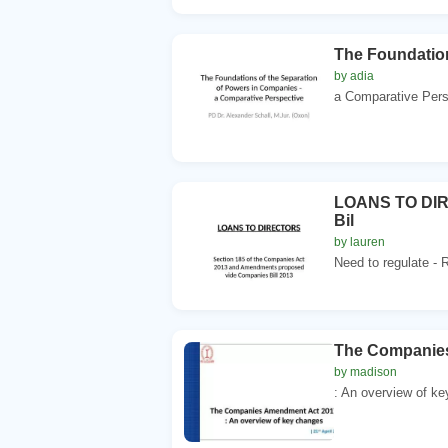
The Foundation
by adia
a Comparative Persp
LOANS TO DIRE
Bil
by lauren
Need to regulate - R
The Companie
by madison
: An overview of key