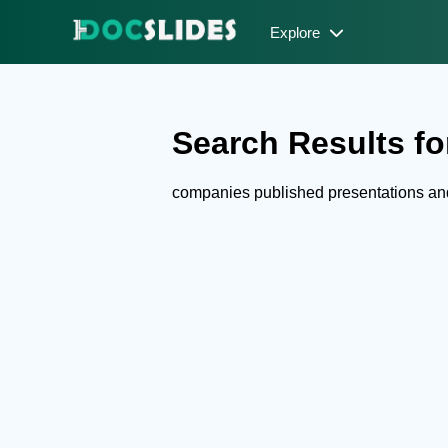
Explore
Search Results fo
companies published presentations a