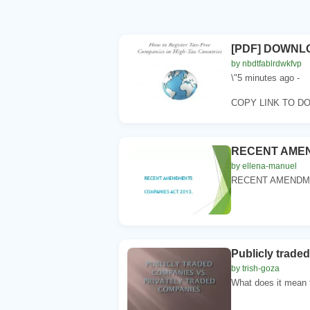
[PDF] DOWNLOA
by nbdtfablrdwkfvp
\"5 minutes ago -
COPY LINK TO D
RECENT AMEND
by ellena-manuel
RECENT AMENDMEN
Publicly trade
by trish-goza
What does it mean to