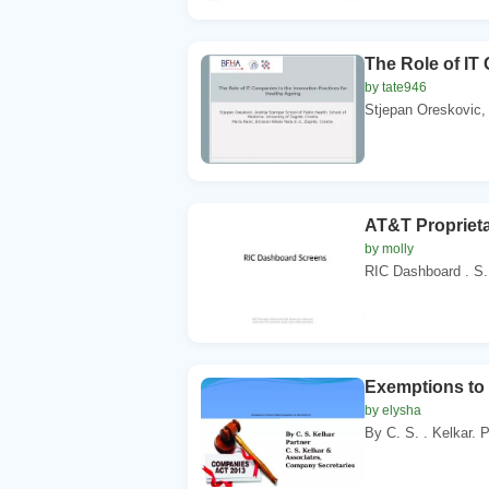
The Role of IT
by tate946
Stjepan Oreskovic, 
AT&T Proprieta
by molly
RIC Dashboard . S. 
Exemptions to 
by elysha
By C. S. . Kelkar. P