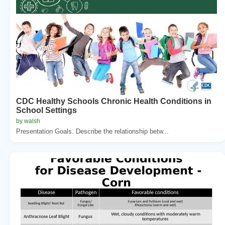
CDC Healthy Schools Chronic Health Conditions in
School Settings
by walsh
Presentation Goals. Describe the relationship betw...