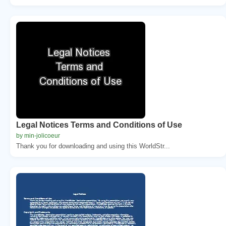
Legal Notices Terms and Conditions of Use
by min-jolicoeur
Thank you for downloading and using this WorldStr...