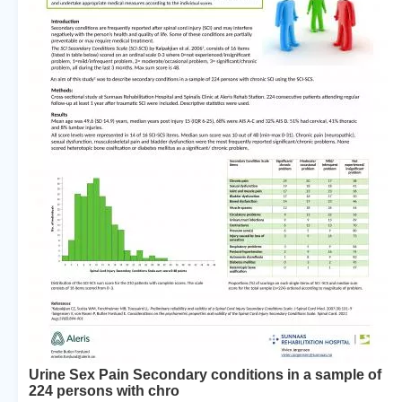
Urine Sex Pain Secondary conditions in a sample of
224 persons with chro