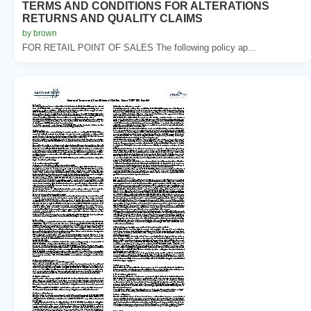
TERMS AND CONDITIONS FOR ALTERATIONS
RETURNS AND QUALITY CLAIMS
by brown
FOR RETAIL POINT OF SALES The following policy ap...