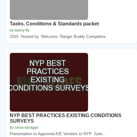
Tasks, Conditions & Standards packet
by tawny-fly
2015. Hosted by. Welcome. Ranger Buddy Competitor...
NYP BEST PRACTICES EXISTING CONDITIONS
SURVEYS
by celsa-spraggs
Presentation to Approved A/E Vendors to NYP. June...