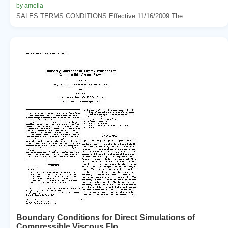
by amelia
SALES TERMS CONDITIONS Effective 11/16/2009 The ...
Boundary Conditions for Direct Simulations of
Compressible Viscous Flo