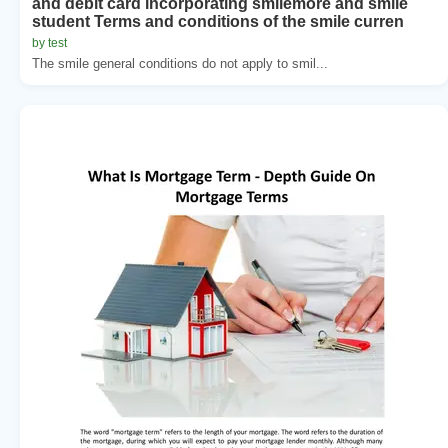
and debit card incorporating smilemore and smile
student Terms and conditions of the smile curren
by test
The smile general conditions do not apply to smil...