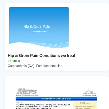
Hip & Groin Pain Conditions we treat
by teresa
Osteoarthritis (OA). Femoroacetabular. ...