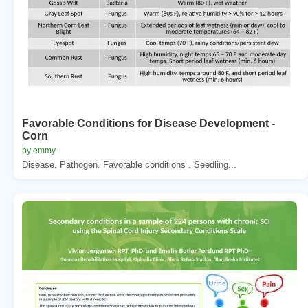
Favorable Conditions for Disease Development -
Corn
by emmy
Disease. Pathogen. Favorable conditions . Seedling...