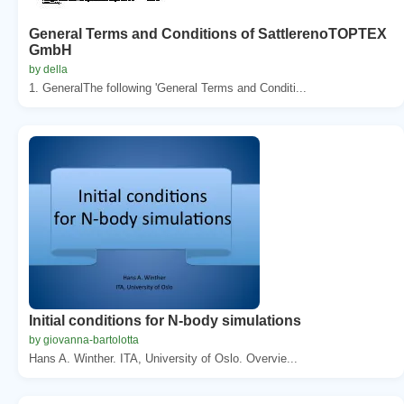
General Terms and Conditions of SattlerenoTOPTEX
GmbH
by della
1. GeneralThe following 'General Terms and Conditi...
Initial conditions for N-body simulations
by giovanna-bartolotta
Hans A. Winther. ITA, University of Oslo. Overvie...