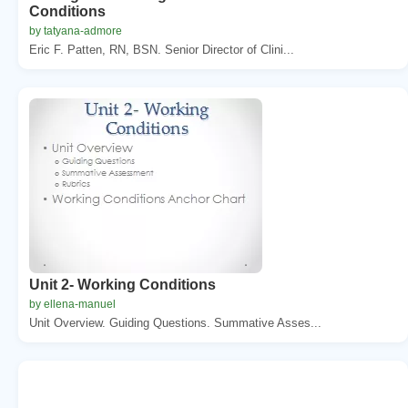
Conditions
by tatyana-admore
Eric F. Patten, RN, BSN. Senior Director of Clini...
Unit 2- Working Conditions
by ellena-manuel
Unit Overview. Guiding Questions. Summative Asses...