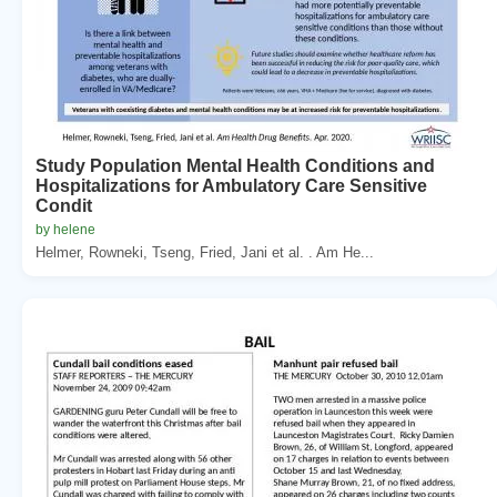
Study Population Mental Health Conditions and
Hospitalizations for Ambulatory Care Sensitive
Condit
by helene
Helmer, Rowneki, Tseng, Fried, Jani et al. . Am He...