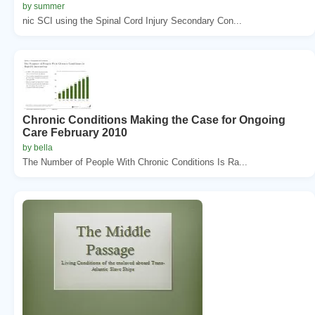
by summer
nic SCI using the Spinal Cord Injury Secondary Con...
Chronic Conditions Making the Case for Ongoing
Care February 2010
by bella
The Number of People With Chronic Conditions Is Ra...