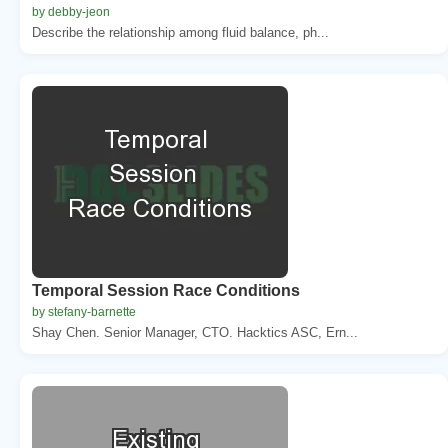
by debby-jeon
Describe the relationship among fluid balance, ph...
Temporal Session Race Conditions
by stefany-barnette
Shay Chen. Senior Manager, CTO. Hacktics ASC, Ern...