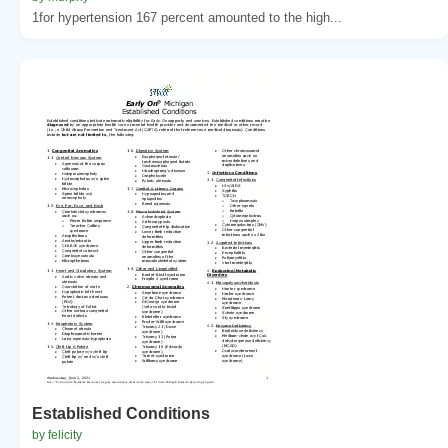
1for hypertension 167 percent amounted to the high...
Established Conditions
by felicity