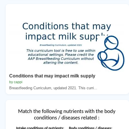
Conditions that may impact milk supply
by cappi
Breastfeeding Curriculum, updated 2021. This curri...