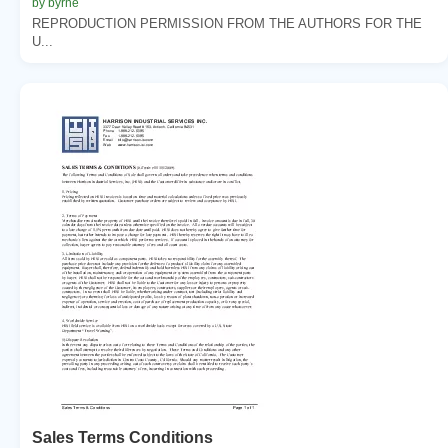
by byrne
REPRODUCTION PERMISSION FROM THE AUTHORS FOR THE
U...
Sales Terms Conditions