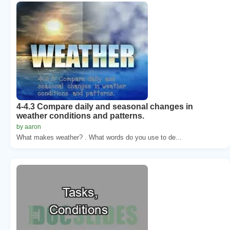
4-4.3 Compare daily and seasonal changes in
weather conditions and patterns.
by aaron
What makes weather? . What words do you use to de...