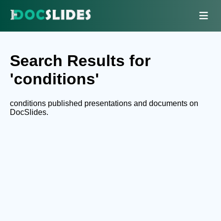
Search Results for
'conditions'
conditions published presentations and documents on
DocSlides.