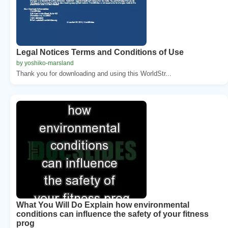
Legal Notices Terms and Conditions of Use
by yoshiko-marsland
Thank you for downloading and using this WorldStr...
What You Will Do Explain how environmental
conditions can influence the safety of your fitness
prog