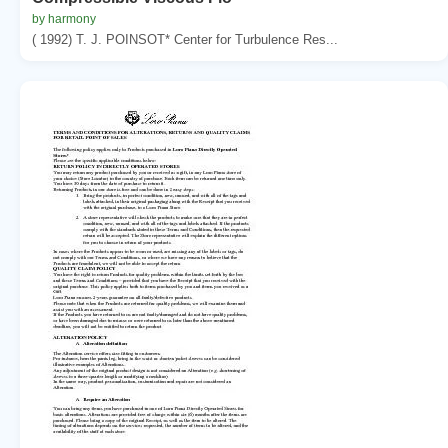
by harmony
( 1992) T. J. POINSOT* Center for Turbulence Res...