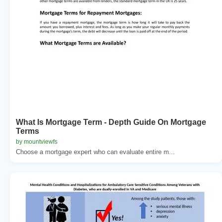
What Is Mortgage Term - Depth Guide On Mortgage
Terms
by mountviewfs
Choose a mortgage expert who can evaluate entire m...