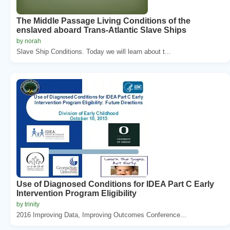
The Middle Passage Living Conditions of the
enslaved aboard Trans-Atlantic Slave Ships
by norah
Slave Ship Conditions. Today we will learn about t...
Use of Diagnosed Conditions for IDEA Part C Early
Intervention Program Eligibility
by trinity
2016 Improving Data, Improving Outcomes Conference...