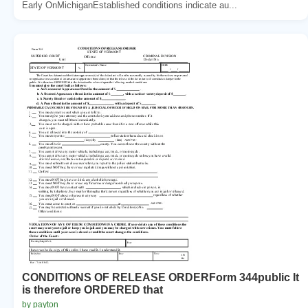
Early OnMichiganEstablished conditions indicate au...
CONDITIONS OF RELEASE ORDERForm 344public It
is therefore ORDERED that
by payton