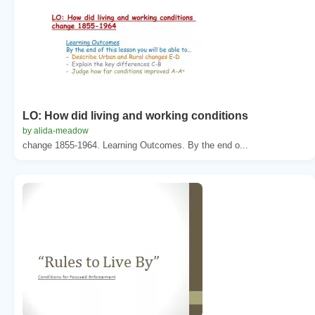
LO: How did living and working conditions
by alida-meadow
change 1855-1964. Learning Outcomes. By the end o...