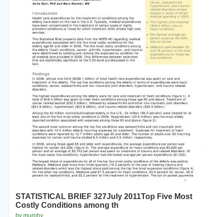
STATISTICAL BRIEF 327July 2011Top Five Most
Costly Conditions among th
by murphy