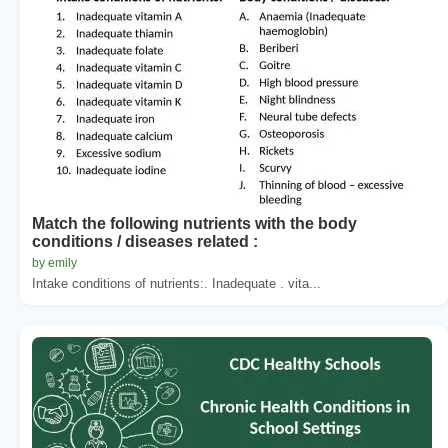
Match the following nutrients with the body
conditions / diseases related :
by emily
Intake conditions of nutrients:. Inadequate . vita...