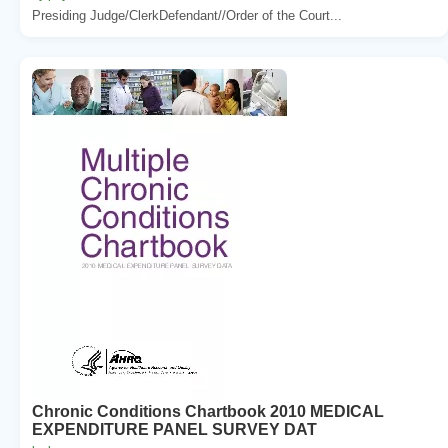
Presiding Judge/ClerkDefendant//Order of the Court...
Chronic Conditions Chartbook 2010 MEDICAL
EXPENDITURE PANEL SURVEY DAT