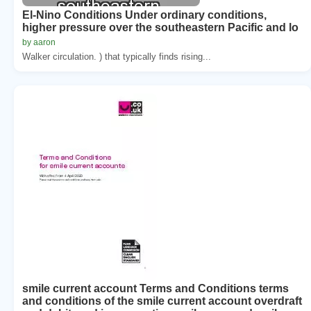
El-Nino Conditions Under ordinary conditions,
higher pressure over the southeastern Pacific and lo
by aaron
Walker circulation. ) that typically finds rising...
smile current account Terms and Conditions terms
and conditions of the smile current account overdraft