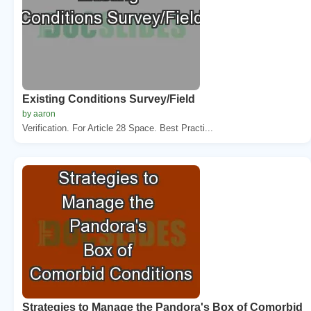
Existing Conditions Survey/Field
by aaron
Verification. For Article 28 Space. Best Practi...
Strategies to Manage the Pandora's Box of Comorbid