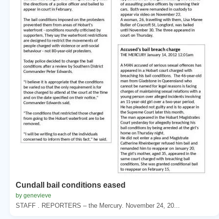
Cundall bail conditions eased
by genevieve
STAFF . REPORTERS – the Mercury. November 24, 20...