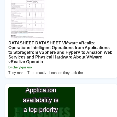
DATASHEET DATASHEET VMware vRealize
Operations Intelligent Operations from Applications
to Storagefrom vSphere and HyperV to Amazon Web
Services and Physical Hardware About VMware
vRealize Operatio
by cheryl-pisano
They make IT too reactive because they lack the i...