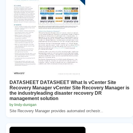
DATASHEET DATASHEET What Is vCenter Site
Recovery Manager vCenter Site Recovery Manager is
the industryleading disaster recovery DR
management solution
by lindy-dunigan
Site Recovery Manager provides automated orchestr...