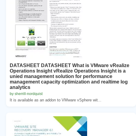
DATASHEET DATASHEET What is VMware vRealize
Operations Insight vRealize Operations Insight is a
unied management solution for performance
management capacity optimization and realtime log
analytics
by sherrill-nordquist
It is available as an addon to VMware vSphere wit...