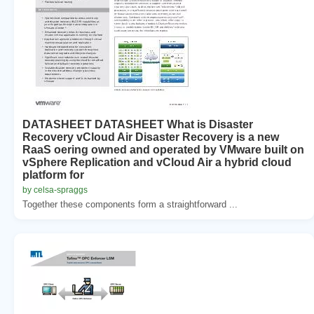
DATASHEET DATASHEET What is Disaster
Recovery vCloud Air Disaster Recovery is a new
RaaS oering owned and operated by VMware built on
vSphere Replication and vCloud Air a hybrid cloud
platform for
by celsa-spraggs
Together these components form a straightforward ...