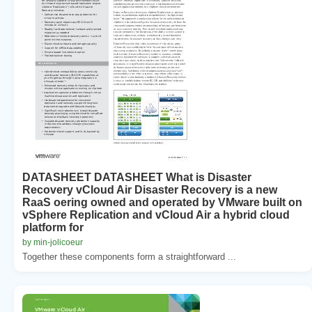
DATASHEET DATASHEET What is Disaster
Recovery vCloud Air Disaster Recovery is a new
RaaS oering owned and operated by VMware built on
vSphere Replication and vCloud Air a hybrid cloud
platform for
by min-jolicoeur
Together these components form a straightforward ...