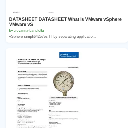
DATASHEET DATASHEET What Is VMware vSphere
VMware vS
by giovanna-bartolotta
vSphere simpli64257es IT by separating applicatio...