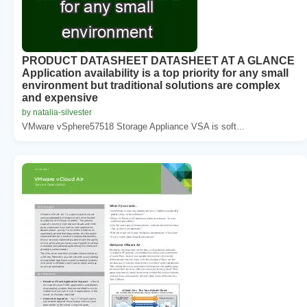
PRODUCT DATASHEET DATASHEET AT A GLANCE
Application availability is a top priority for any small
environment but traditional solutions are complex
and expensive
by natalia-silvester
VMware vSphere57518 Storage Appliance VSA is soft...