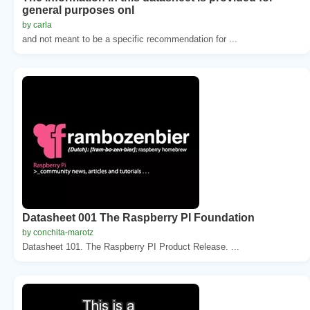
general purposes onl
by carla
and not meant to be a specific recommendation for ...
Datasheet 001 The Raspberry PI Foundation
by conchita-marotz
Datasheet 101. The Raspberry PI Product Release. ...