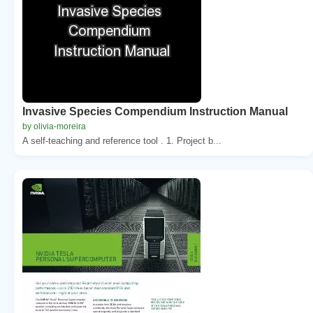
Invasive Species Compendium Instruction Manual
by olivia-moreira
A self-teaching and reference tool . 1. Project b...