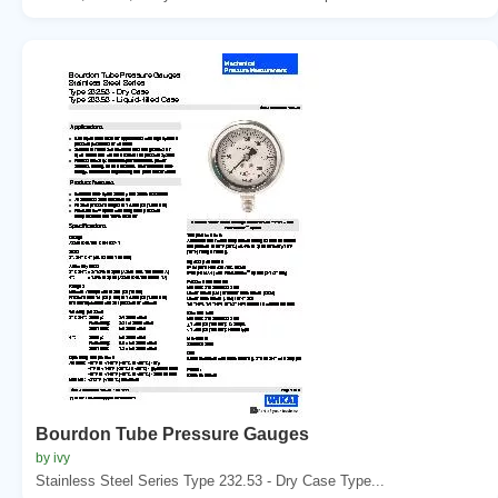
Bourdon Tube Pressure Gauges
by ivy
Stainless Steel Series Type 232.53 - Dry Case Type...