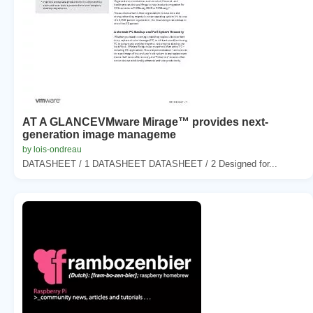
AT A GLANCEVMware Mirage™ provides next-
generation image manageme
by lois-ondreau
DATASHEET / 1 DATASHEET DATASHEET / 2 Designed for...