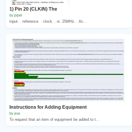
1) Pin 20 (CLKIN) The
by piper
input. . reference. . clock. . is. 25MHz. . Ac...
Instructions for Adding Equipment
by ava
To request that an item of equipment be added to t...