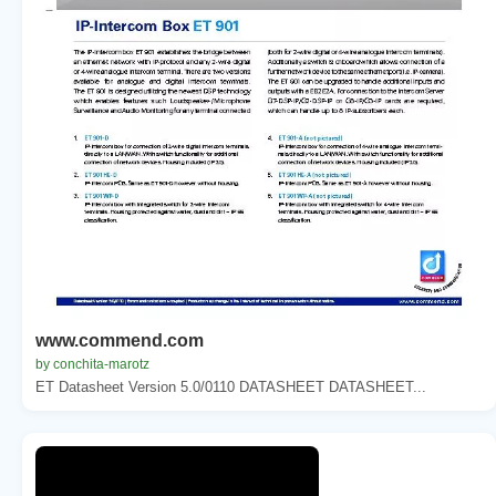
www.commend.com
by conchita-marotz
ET Datasheet Version 5.0/0110 DATASHEET DATASHEET...