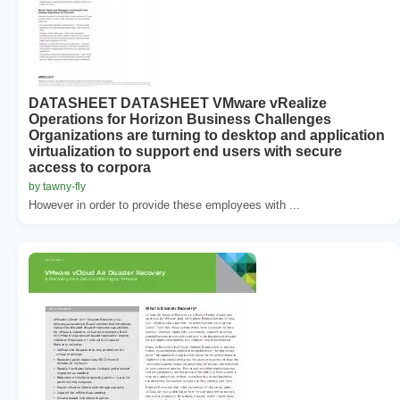
DATASHEET DATASHEET VMware vRealize
Operations for Horizon Business Challenges
Organizations are turning to desktop and application
virtualization to support end users with secure
access to corpora
by tawny-fly
However in order to provide these employees with ...