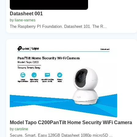
Datasheet 001
by liane-varnes
The Raspberry PI Foundation. Datasheet 101. The R...
Model Tapo C200PanTilt Home Security WiFi Camera
by caroline
Secure, Smart, Easy.128GB Datasheet 1080p microSD ...