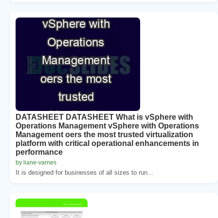
DATASHEET DATASHEET What is vSphere with
Operations Management vSphere with Operations
Management oers the most trusted virtualization
platform with critical operational enhancements in
performance
by liane-varnes
It is designed for businesses of all sizes to run...