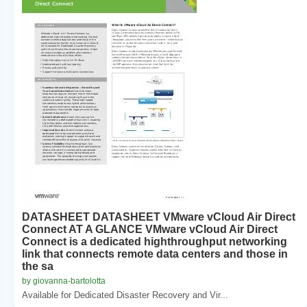
DATASHEET DATASHEET VMware vCloud Air Direct
Connect AT A GLANCE VMware vCloud Air Direct
Connect is a dedicated highthroughput networking
link that connects remote data centers and those in
the sa
by giovanna-bartolotta
Available for Dedicated Disaster Recovery and Vir...