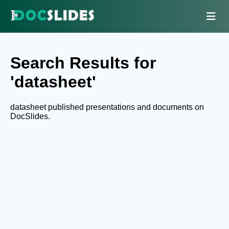
Search Results for
'datasheet'
datasheet published presentations and documents on
DocSlides.