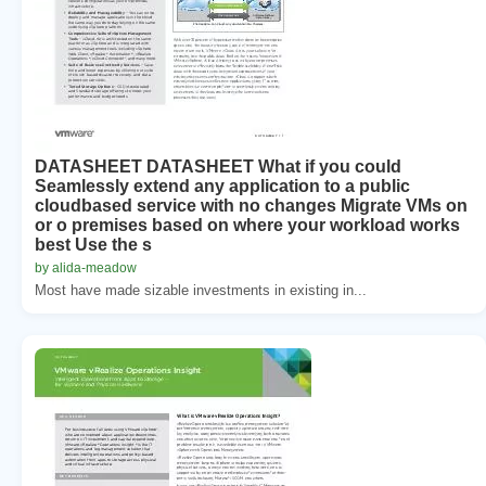
DATASHEET DATASHEET What if you could
Seamlessly extend any application to a public
cloudbased service with no changes Migrate VMs on
or o premises based on where your workload works
best Use the s
by alida-meadow
Most have made sizable investments in existing in...