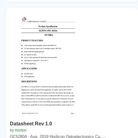
Datasheet Rev 1.0
by morton
OC5280A - Aug .2019 Hisilicon Optoelectronics Co.,...