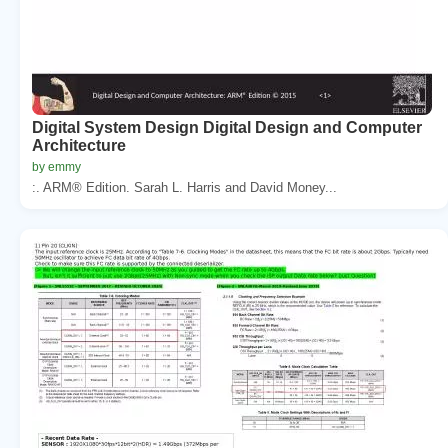
Digital System Design Digital Design and Computer
Architecture
by emmy
:. ARM® Edition. Sarah L. Harris and David Money...