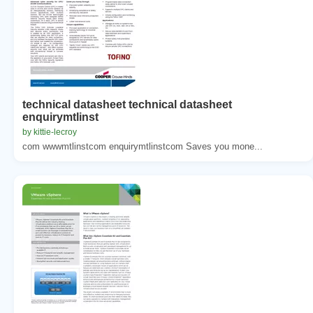
technical datasheet technical datasheet
enquirymtlinst
by kittie-lecroy
com wwwmtlinstcom enquirymtlinstcom Saves you mone...