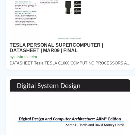
TESLA PERSONAL SUPERCOMPUTER |
DATASHEET | MAR09 | FINAL
by olivia-moreira
DATASHEET Tesla TESLA C1060 COMPUTING PROCESSORS A...