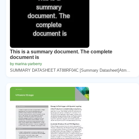
This is a summary document. The complete
document is
by marina-yarberry
SUMMARY DATASHEET AT88RF04C [Summary Datasheet]Atm...