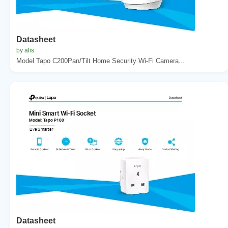
Datasheet
by alis
Model Tapo C200Pan/Tilt Home Security Wi-Fi Camera...
Datasheet