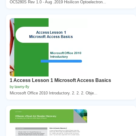
OC5280S Rev 1.0 - Aug .2019 Hisilicon Optoelectron...
1 Access Lesson 1 Microsoft Access Basics
by tawny-fly
Microsoft Office 2010 Introductory. 2. 2. 2. Obje...