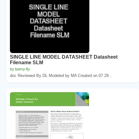
SINGLE LINE MODEL DATASHEET Datasheet
Filename SLM
by tawny-fly
doc Reviewed By DL Modeled by MA Created on 07 29...