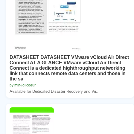
DATASHEET DATASHEET VMware vCloud Air Direct
Connect AT A GLANCE VMware vCloud Air Direct
Connect is a dedicated highthroughput networking
link that connects remote data centers and those in
the sa
by min-jolicoeur
Available for Dedicated Disaster Recovery and Vir...