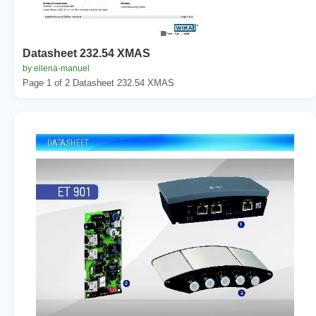
Datasheet 232.54 XMAS
by ellena-manuel
Page 1 of 2 Datasheet 232.54 XMAS