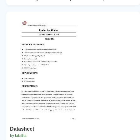
Datasheet
by tabitha