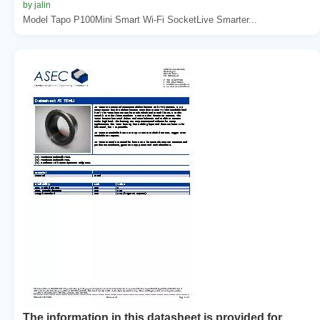
by jalin
Model Tapo P100Mini Smart Wi-Fi SocketLive Smarter...
The information in this datasheet is provided for