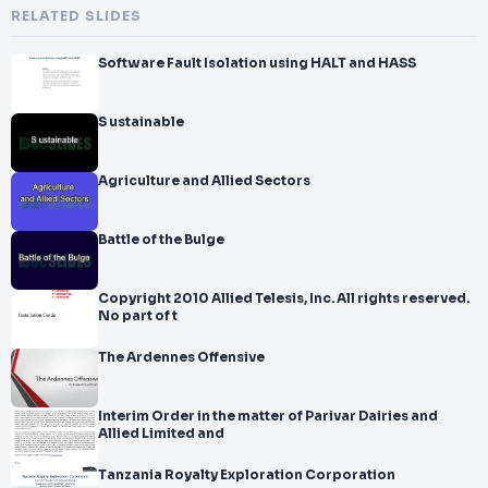
RELATED SLIDES
Software Fault Isolation using HALT and HASS
S ustainable
Agriculture and Allied Sectors
Battle of the Bulge
Copyright 2010 Allied Telesis, Inc. All rights reserved.
No part of t
The Ardennes Offensive
Interim Order in the matter of Parivar Dairies and
Allied Limited and
Tanzania Royalty Exploration Corporation