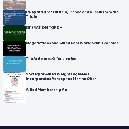
1 Why did Great Britain, France and Russia form the
Triple
OPERATION TORCH
Negotiations and Allied Post World War II Policies
The Ardennes Offensive By:
Society of Allied Weight Engineers
IncorporatedAerospace Marine Offsh
Allied Membership Ap