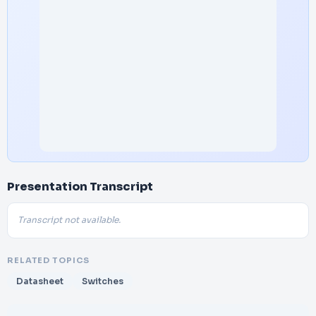
Presentation Transcript
Transcript not available.
RELATED TOPICS
Datasheet
Switches