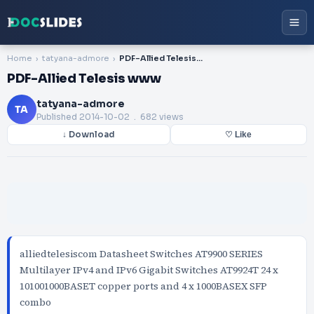
Home
tatyana-admore
PDF-Allied Telesis www
PDF-Allied Telesis www
tatyana-admore
TA
Published
2014-10-02
. 682 views
↓ Download
♡ Like
alliedtelesiscom Datasheet Switches AT9900 SERIES
Multilayer IPv4 and IPv6 Gigabit Switches AT9924T 24 x
101001000BASET copper ports and 4 x 1000BASEX SFP
combo