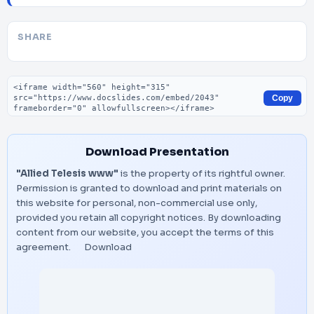
SHARE
Embed code
Copy
Download Presentation
"Allied Telesis www"
is the property of its rightful owner.
Permission is granted to download and print materials on
this website for personal, non-commercial use only,
provided you retain all copyright notices. By downloading
content from our website, you accept the terms of this
agreement.
Download