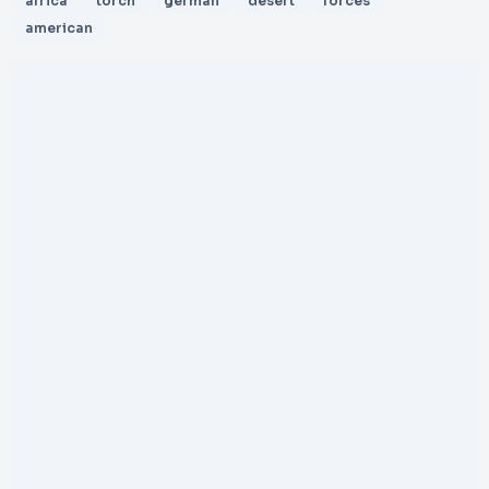
africa
torch
german
desert
forces
american