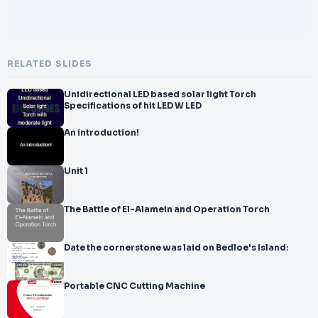
RELATED SLIDES
Unidirectional LED based solar light Torch
Specifications of hit LED W LED
An introduction!
Unit 1
The Battle of El-Alamein and Operation Torch
Date the cornerstone was laid on Bedloe's Island:
Portable CNC Cutting Machine