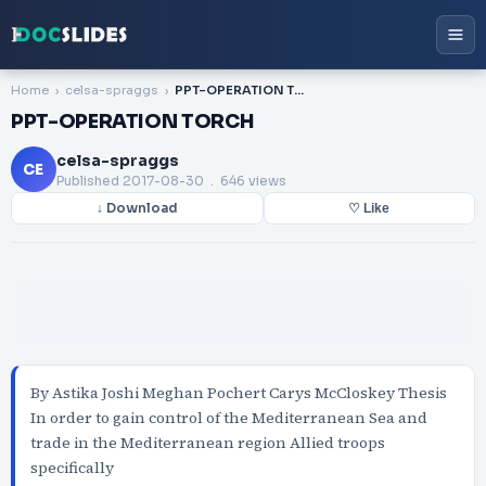
Home
celsa-spraggs
PPT-OPERATION TORCH
PPT-OPERATION TORCH
celsa-spraggs
CE
Published
2017-08-30
. 646 views
↓ Download
♡ Like
By Astika Joshi Meghan Pochert Carys McCloskey Thesis
In order to gain control of the Mediterranean Sea and
trade in the Mediterranean region Allied troops
specifically