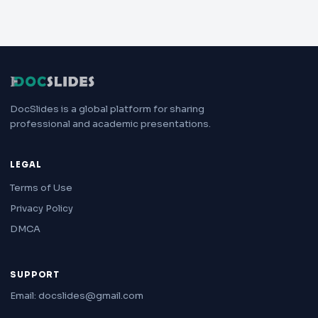
DocSlides is a global platform for sharing
professional and academic presentations.
LEGAL
Terms of Use
Privacy Policy
DMCA
SUPPORT
Email: docslides@gmail.com