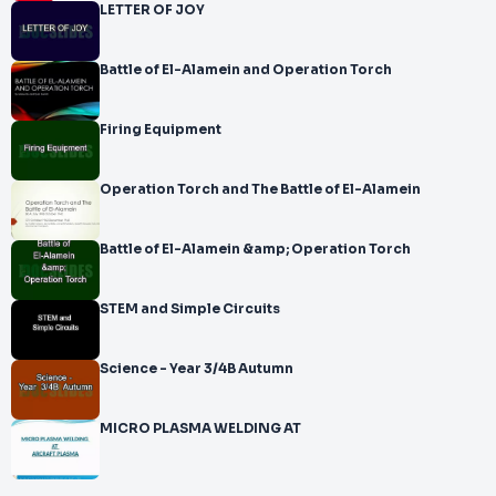
LETTER OF JOY
Battle of El-Alamein and Operation Torch
Firing Equipment
Operation Torch and The Battle of El-Alamein
Battle of El-Alamein &amp; Operation Torch
STEM and Simple Circuits
Science - Year 3/4B Autumn
MICRO PLASMA WELDING AT