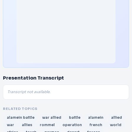
Presentation Transcript
Transcript not available.
RELATED TOPICS
alamein battle
war allied
battle
alamein
allied
war
allies
rommel
operation
french
world