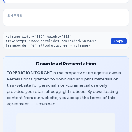
SHARE
Embed code
Copy
Download Presentation
"OPERATION TORCH"
is the property of its rightful owner.
Permission is granted to download and print materials on
this website for personal, non-commercial use only,
provided you retain all copyright notices. By downloading
content from our website, you accept the terms of this
agreement.
Download