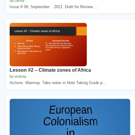
by candy
Issue # 09. September. . 2021. Draft for Review. ...
Lesson #2 – Climate zones of Africa
by victoria
Actions. Warmup. Take notes in Note Taking Guide p...