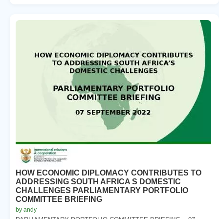
HOW ECONOMIC DIPLOMACY CONTRIBUTES TO
ADDRESSING SOUTH AFRICA S DOMESTIC
CHALLENGES PARLIAMENTARY PORTFOLIO
COMMITTEE BRIEFING
by andy