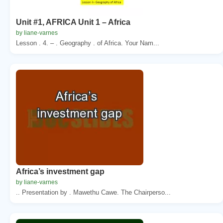
Unit #1, AFRICA Unit 1 – Africa
by liane-varnes
Lesson . 4. – . Geography . of Africa. Your Nam...
Africa’s investment gap
by liane-varnes
.. Presentation by . Mawethu Cawe. The Chairperso...