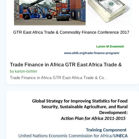
Trade Finance in Africa GTR East Africa Trade &
by karlyn-bohler
Trade Finance in Africa GTR East Africa Trade & Co...