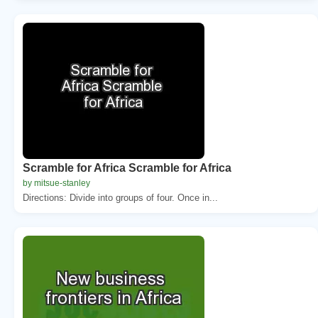
Scramble for Africa Scramble for Africa
by mitsue-stanley
Directions: Divide into groups of four. Once in...