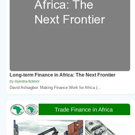
Long-term Finance in Africa: The Next Frontier
by myesha-ticknor
David Ashiagbor. Making Finance Work for Africa (...