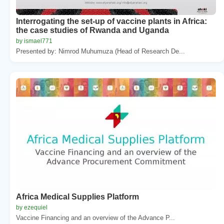
Interrogating the set-up of vaccine plants in Africa:
the case studies of Rwanda and Uganda
by ismael771
Presented by: Nimrod Muhumuza (Head of Research De...
Africa Medical Supplies Platform
by ezequiel
Vaccine Financing and an overview of the Advance P...