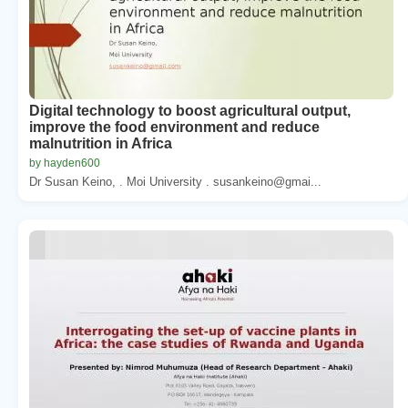
Digital technology to boost agricultural output,
improve the food environment and reduce
malnutrition in Africa
by hayden600
Dr Susan Keino, . Moi University . susankeino@gmai...