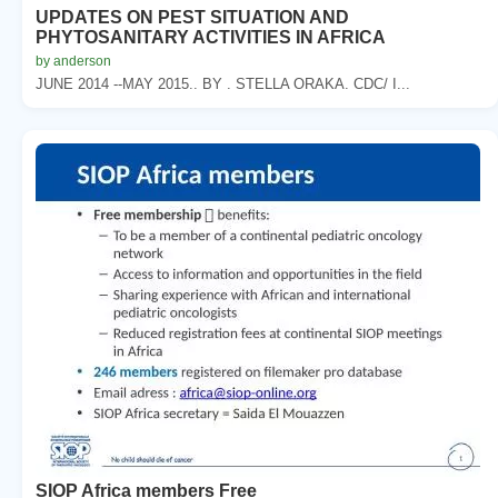
UPDATES ON PEST SITUATION AND
PHYTOSANITARY ACTIVITIES IN AFRICA
by anderson
JUNE 2014 --MAY 2015.. BY . STELLA ORAKA. CDC/ I...
SIOP Africa members Free