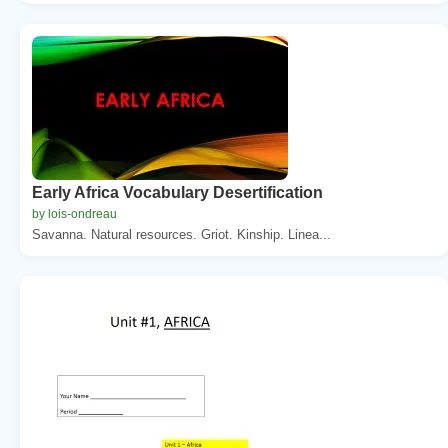
Early Africa Vocabulary Desertification
by lois-ondreau
Savanna. Natural resources. Griot. Kinship. Linea...