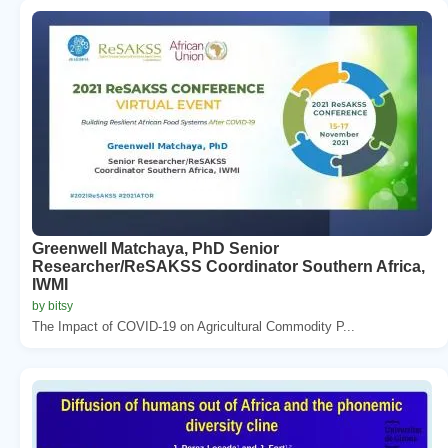
Greenwell Matchaya, PhD Senior
Researcher/ReSAKSS Coordinator Southern Africa,
IWMI
by bitsy
The Impact of COVID-19 on Agricultural Commodity P...