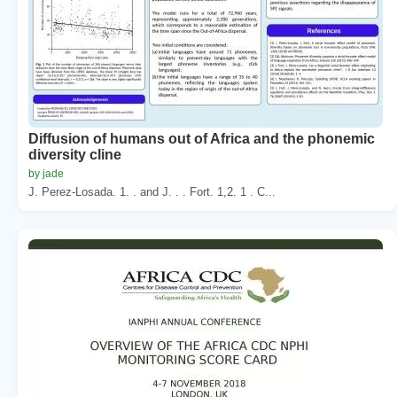
Diffusion of humans out of Africa and the phonemic
diversity cline
by jade
J. Perez-Losada. 1. . and J. . . Fort. 1,2. 1 . C...