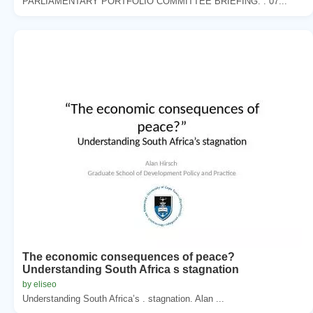
PARLIAMENTARY PORTFOLIO COMMITTEE BRIEFING. . 07...
The economic consequences of peace?
Understanding South Africa s stagnation
by eliseo
Understanding South Africa’s . stagnation. Alan ...