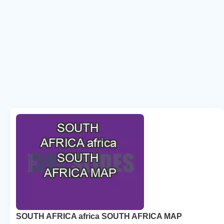
SOUTH AFRICA africa SOUTH AFRICA MAP