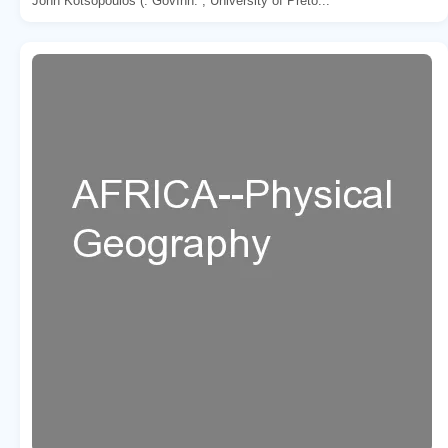
John Kotsopoulos (. GovInn. , University of Preto...