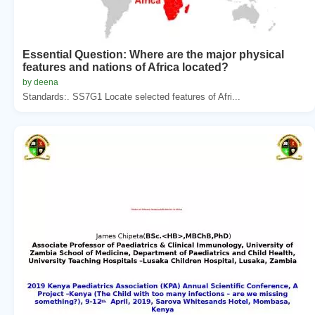
Essential Question: Where are the major physical
features and nations of Africa located?
by deena
Standards:. SS7G1 Locate selected features of Afri...