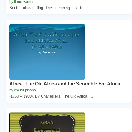
by liane-varnes
South . african. flag. The . meaning. . of. th...
Africa: The Old Africa and the Scramble For Africa
by cheryl-pisano
(1750 – 1900). By Charles Ma. The Old Africa: ...