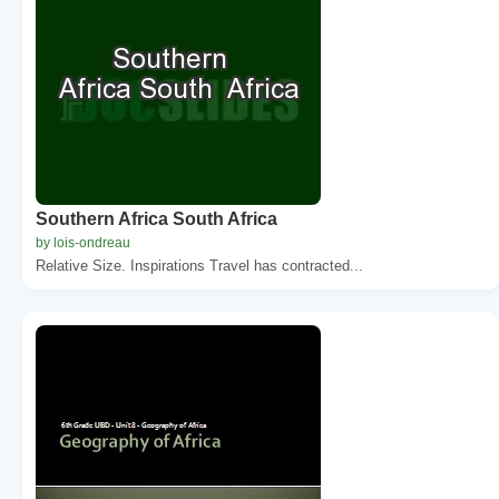
Southern Africa South Africa
by lois-ondreau
Relative Size. Inspirations Travel has contracted...