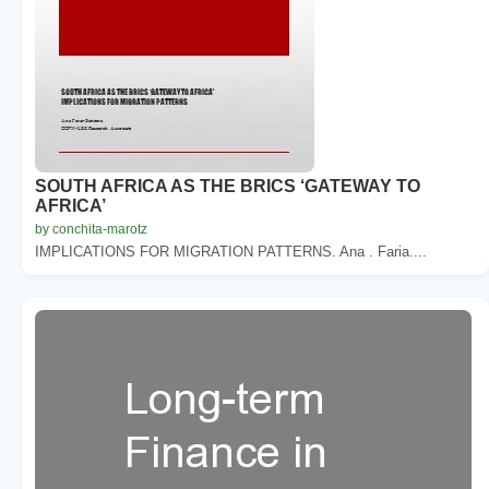
SOUTH AFRICA AS THE BRICS ‘GATEWAY TO
AFRICA’
by conchita-marotz
IMPLICATIONS FOR MIGRATION PATTERNS. Ana . Faria....