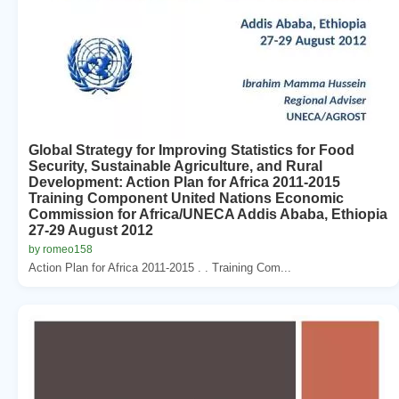
Global Strategy for Improving Statistics for Food
Security, Sustainable Agriculture, and Rural
Development: Action Plan for Africa 2011-2015
Training Component United Nations Economic
Commission for Africa/UNECA Addis Ababa, Ethiopia
27-29 August 2012
by romeo158
Action Plan for Africa 2011-2015 . . Training Com...