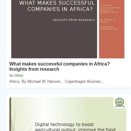
What makes successful companies in Africa?
Insights from research
by cillian
Africa. By Michael W. Hansen, . Copenhagen Busines...