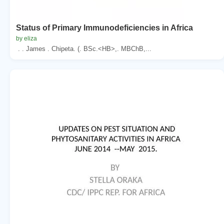
Status of Primary Immunodeficiencies in Africa
by eliza
. . James . Chipeta. (. BSc.<HB>,. MBChB,...