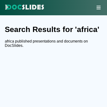
Search Results for 'africa'
africa published presentations and documents on
DocSlides.