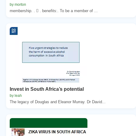
by morton
membership. .  . benefits:. To be a member of ...
Invest in South Africa’s potential
by leah
The legacy of Douglas and Eleanor Murray. Dr David...