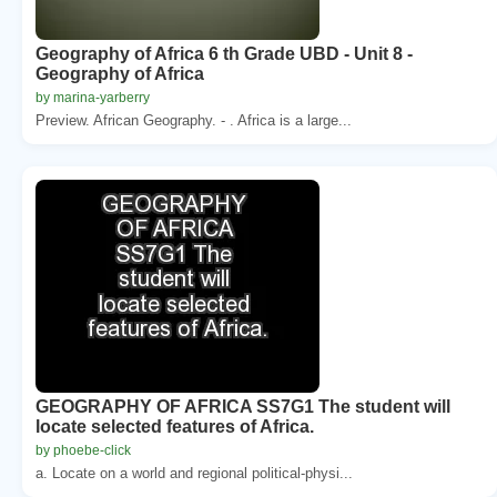
Geography of Africa 6 th Grade UBD - Unit 8 -
Geography of Africa
by marina-yarberry
Preview. African Geography. - . Africa is a large...
GEOGRAPHY OF AFRICA SS7G1 The student will
locate selected features of Africa.
by phoebe-click
a. Locate on a world and regional political-physi...