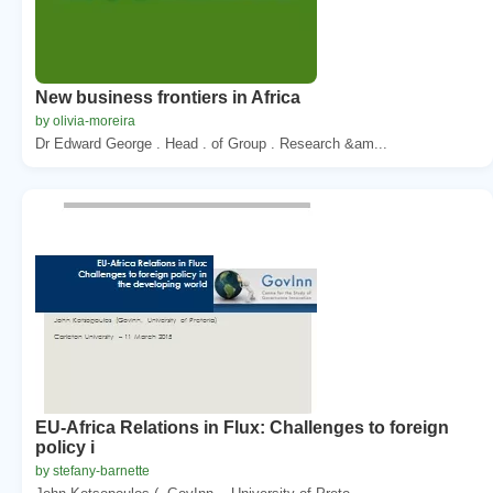
New business frontiers in Africa
by olivia-moreira
Dr Edward George . Head . of Group . Research &am...
EU-Africa Relations in Flux: Challenges to foreign
policy i
by stefany-barnette