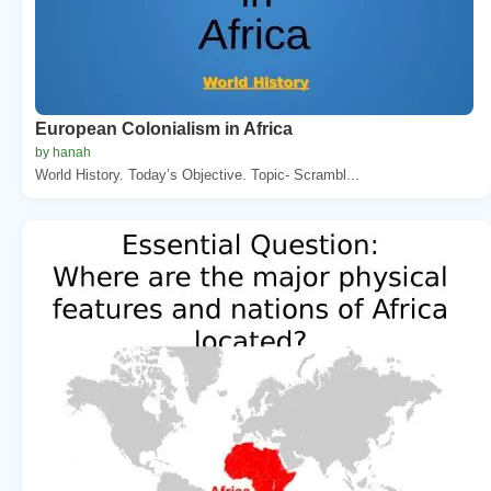
European Colonialism in Africa
by hanah
World History. Today’s Objective. Topic- Scrambl...