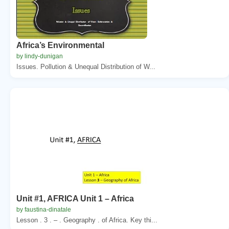
Africa’s Environmental
by lindy-dunigan
Issues. Pollution & Unequal Distribution of W...
Unit #1, AFRICA Unit 1 – Africa
by faustina-dinatale
Lesson . 3 . – . Geography . of Africa. Key thi...