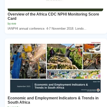
Overview of the Africa CDC NPHI Monitoring Score
Card
by eve
IANPHI annual conference. 4-7 November 2018. Londo...
Economic and Employment Indicators & Trends in
South Africa