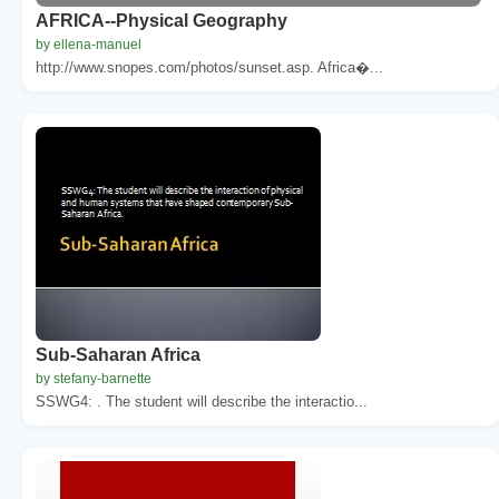
AFRICA--Physical Geography
by ellena-manuel
http://www.snopes.com/photos/sunset.asp. Africa�...
Sub-Saharan Africa
by stefany-barnette
SSWG4: . The student will describe the interactio...