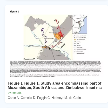
Figure 1 Figure 1. Study area encompassing part of
Mozambique, South Africa, and Zimbabwe. Inset ma
by hendrix
Caron A, Cornelis D, Foggin C, Hofmeyr M, de Garin...