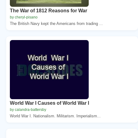
The War of 1812 Reasons for War
by cheryl-pisano
The British Navy kept the Americans from trading ...
World War I Causes of World War I
by calandra-battersby
World War I. Nationalism. Militarism. Imperialism...