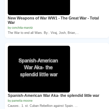
New Weapons of War WW1 - The Great War - Total
War
by conchita-marotz
The War to end all Wars. By:. Viraj, Josh, Brian,...
Spanish-American War Aka- the splendid little war
by pamella-moone
Causes:. 1. st. Cuban Rebellion against Spain. ...