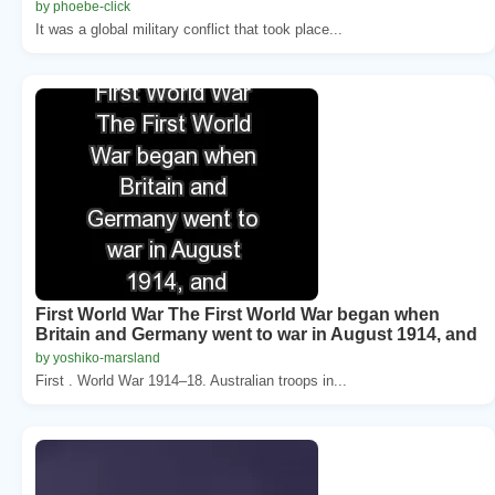
by phoebe-click
It was a global military conflict that took place...
First World War The First World War began when
Britain and Germany went to war in August 1914, and
by yoshiko-marsland
First . World War 1914–18. Australian troops in...