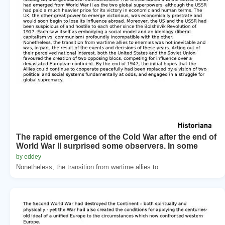
The rapid emergence of the Cold War after the end of
World War II surprised some observers. In some
by eddey
Nonetheless, the transition from wartime allies to...