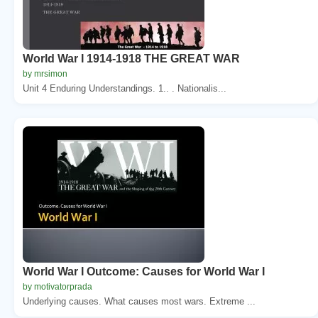
World War I 1914-1918 THE GREAT WAR
by mrsimon
Unit 4 Enduring Understandings. 1.. . Nationalis...
World War I Outcome: Causes for World War I
by motivatorprada
Underlying causes. What causes most wars. Extreme ...