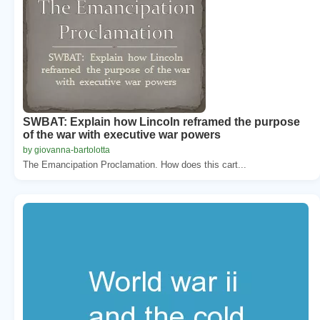
SWBAT: Explain how Lincoln reframed the purpose
of the war with executive war powers
by giovanna-bartolotta
The Emancipation Proclamation. How does this cart...