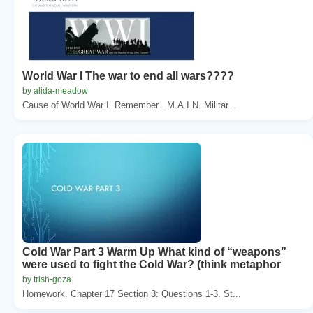
World War I The war to end all wars????
by alida-meadow
Cause of World War I. Remember . M.A.I.N. Militar...
Cold War Part 3 Warm Up What kind of “weapons”
were used to fight the Cold War? (think metaphor
by trish-goza
Homework. Chapter 17 Section 3: Questions 1-3. St...