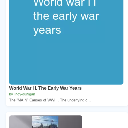
World War I I. The Early War Years
by lindy-dunigan
The “MAIN” Causes of WWI. . The underlying c...