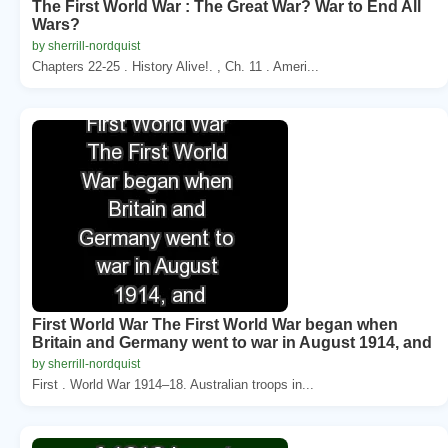
The First World War : The Great War? War to End All
Wars?
by sherrill-nordquist
Chapters 22-25 . History Alive!. , Ch. 11 . Ameri...
First World War The First World War began when
Britain and Germany went to war in August 1914, and
by sherrill-nordquist
First . World War 1914–18. Australian troops in...