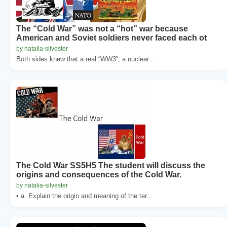
The “Cold War” was not a “hot” war because
American and Soviet soldiers never faced each ot
by natalia-silvester
Both sides knew that a real “WW3”, a nuclear ...
The Cold War SS5H5 The student will discuss the
origins and consequences of the Cold War.
by natalia-silvester
• a. Explain the origin and meaning of the ter...