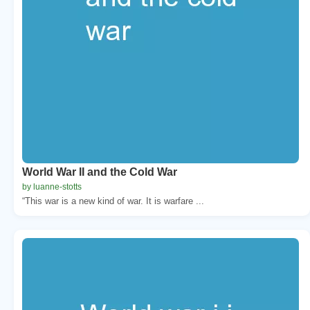
World War II and the Cold War
by luanne-stotts
“This war is a new kind of war. It is warfare ...