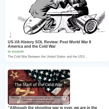
US-VA History SOL Review: Post World War II
America and the Cold War
by elizabeth
The Cold War Between the United States and the USS...
“Although the shooting war is over, we are in the