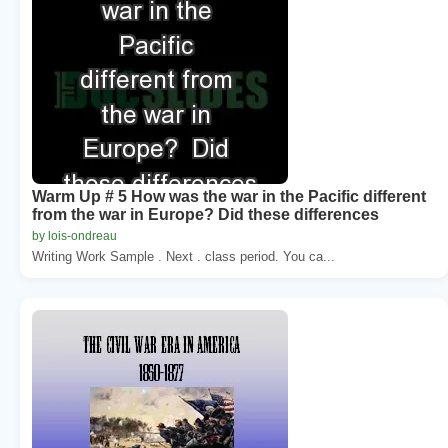
Warm Up # 5 How was the war in the Pacific different
from the war in Europe? Did these differences
by lois-ondreau
Writing Work Sample . Next . class period. You ca...