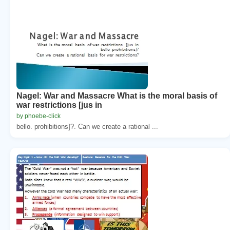
Nagel: War and Massacre What is the moral basis of
war restrictions [jus in
by phoebe-click
bello. prohibitions]?. Can we create a rational ...