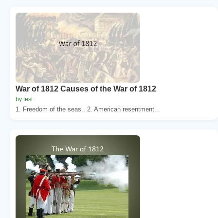
War of 1812 Causes of the War of 1812
by test
1. Freedom of the seas.. 2. American resentment...