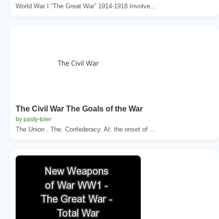
World War I “The Great War” 1914-1918 Involve...
The Civil War The Goals of the War
by pasty-toler
The Union . The. Confederacy. At. the onset of ...