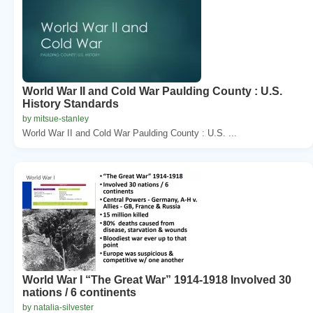
World War II and Cold War Paulding County : U.S.
History Standards
by mitsue-stanley
World War II and Cold War Paulding County : U.S. ...
World War I “The Great War” 1914-1918 Involved 30
nations / 6 continents
by natalia-silvester