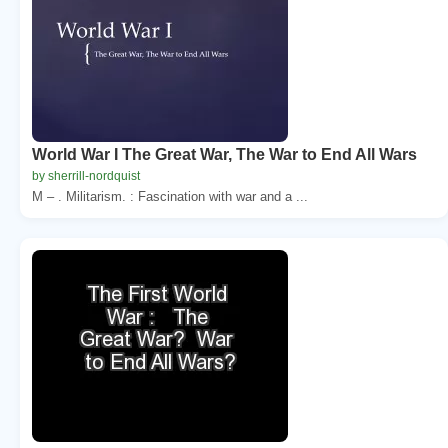
World War I The Great War, The War to End All Wars
by sherrill-nordquist
M – . Militarism. : Fascination with war and a ...