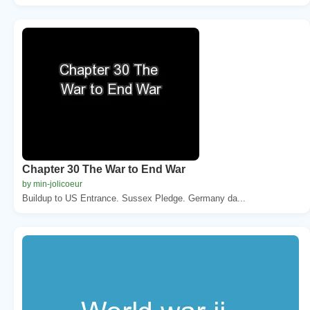
Chapter 30 The War to End War
by min-jolicoeur
Buildup to US Entrance. Sussex Pledge. Germany da...