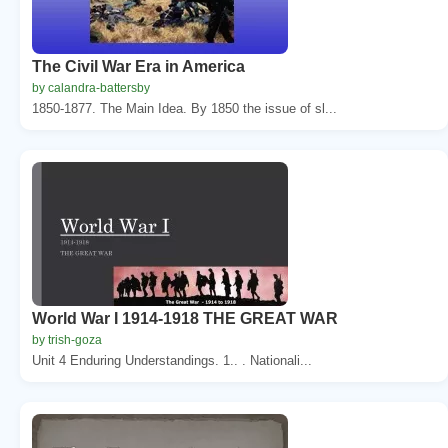
The Civil War Era in America
by calandra-battersby
1850-1877. The Main Idea. By 1850 the issue of sl...
World War I 1914-1918 THE GREAT WAR
by trish-goza
Unit 4 Enduring Understandings. 1.. . Nationali...