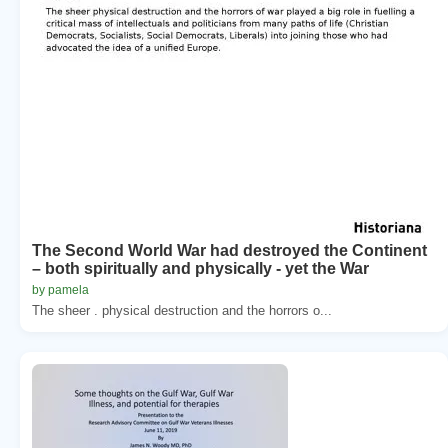
The Second World War had destroyed the Continent
– both spiritually and physically - yet the War
by pamela
The sheer . physical destruction and the horrors o...