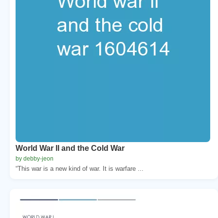
World War II and the Cold War
by debby-jeon
“This war is a new kind of war. It is warfare ...