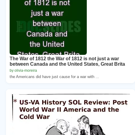
The War of 1812 the War of 1812 is not just a war
between Canada and the United States, Great Brita
by olivia-moreira
the Americans did have just cause for a war with ...