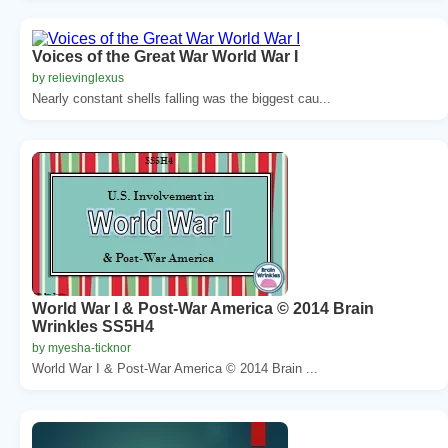
Voices of the Great War World War I
by relievinglexus
Nearly constant shells falling was the biggest cau...
World War I & Post-War America © 2014 Brain
Wrinkles SS5H4
by myesha-ticknor
World War I & Post-War America © 2014 Brain ...