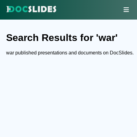
Search Results for 'war'
war published presentations and documents on DocSlides.