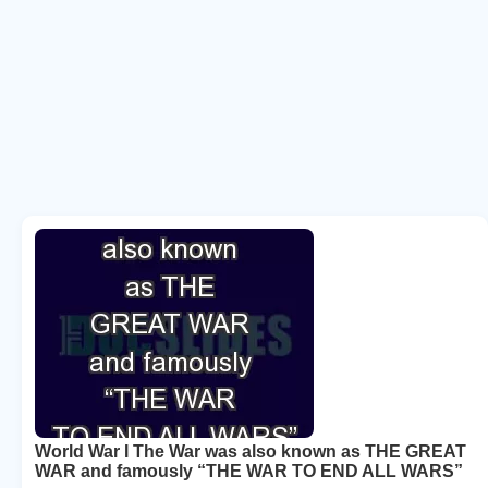
World War I The War was also known as THE GREAT
WAR and famously “THE WAR TO END ALL WARS”