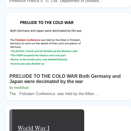
Professor Francis E. G. Cox. Department of Disease...
PRELUDE TO THE COLD WAR Both Germany and
Japan were decimated by the war
by medshair
The . Potsdam Conference. was held by the Allies ...