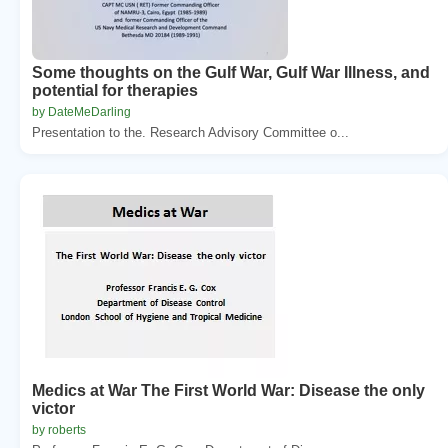
Some thoughts on the Gulf War, Gulf War Illness, and
potential for therapies
by DateMeDarling
Presentation to the. Research Advisory Committee o...
Medics at War The First World War: Disease the only
victor
by roberts