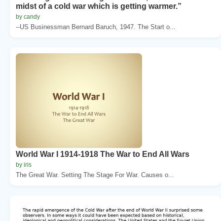
midst of a cold war which is getting warmer.”
by candy
--US Businessman Bernard Baruch, 1947. The Start o...
World War I 1914-1918 The War to End All Wars
by iris
The Great War. Setting The Stage For War. Causes o...