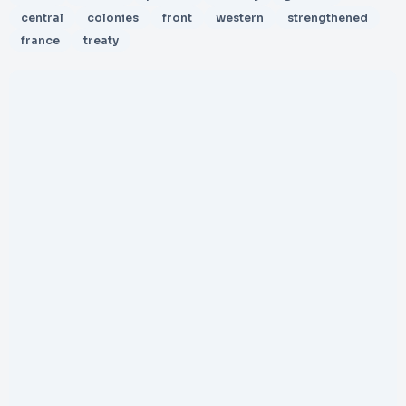
central
colonies
front
western
strengthened
france
treaty