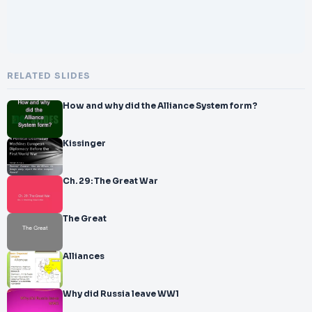
RELATED SLIDES
How and why did the Alliance System form?
Kissinger
Ch. 29: The Great War
The Great
Alliances
Why did Russia leave WW1