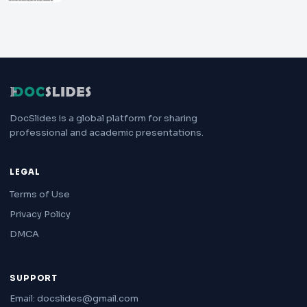
DocSlides is a global platform for sharing
professional and academic presentations.
LEGAL
Terms of Use
Privacy Policy
DMCA
SUPPORT
Email: docslides@gmail.com