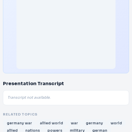
Presentation Transcript
Transcript not available.
RELATED TOPICS
germany war
allied world
war
germany
world
allied
nations
powers
military
german