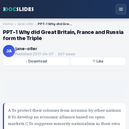
Home
jane-oiler
PPT-1 Why did Great Britain, France and Russia form the Triple
PPT-1 Why did Great Britain, France and Russia
form the Triple
jane-oiler
JA
Published
2017-04-07
. 537 views
↓ Download
♡ Like
A To protect their colonies from invasion by other nations
B To develop an economic alliance based on open
markets C To suppress minority nationalism in their own