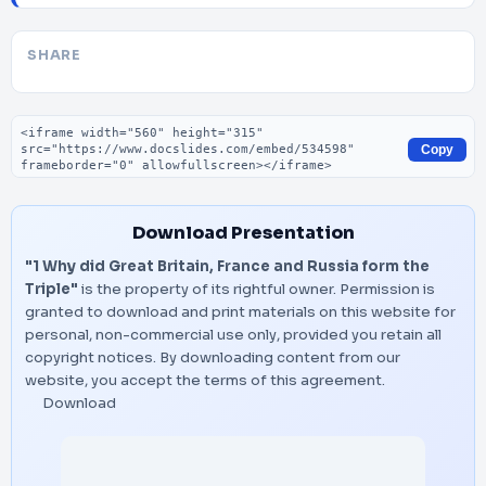
SHARE
Embed code
Copy
Download Presentation
"1 Why did Great Britain, France and Russia form the
Triple"
is the property of its rightful owner. Permission is
granted to download and print materials on this website for
personal, non-commercial use only, provided you retain all
copyright notices. By downloading content from our
website, you accept the terms of this agreement.
Download