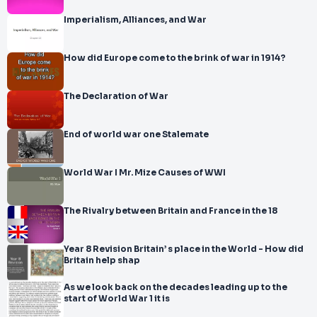
Imperialism, Alliances, and War
How did Europe come to the brink of war in 1914?
The Declaration of War
End of world war one Stalemate
World War I Mr. Mize Causes of WWI
The Rivalry between Britain and France in the 18
Year 8 Revision Britain’ s place in the World - How did
Britain help shap
As we look back on the decades leading up to the
start of World War 1 it is