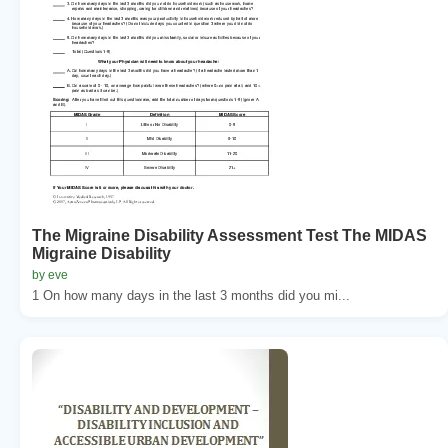
The Migraine Disability Assessment Test The MIDAS
Migraine Disability
by eve
1 On how many days in the last 3 months did you mi...