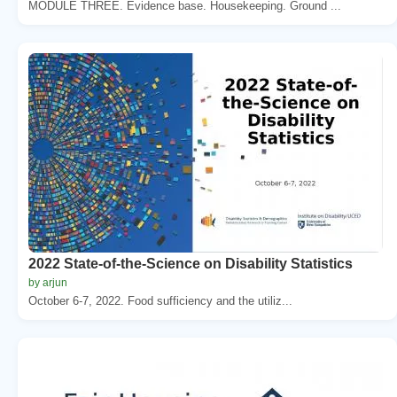
MODULE THREE. Evidence base. Housekeeping. Ground ...
2022 State-of-the-Science on Disability Statistics
by arjun
October 6-7, 2022. Food sufficiency and the utiliz...