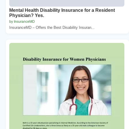
Mental Health Disability Insurance for a Resident
Physician? Yes.
by InsuranceMD
InsuranceMD – Offers the Best Disability Insuran...