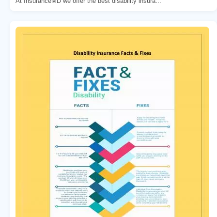
At InsuranceMD we offer the best disability insura...