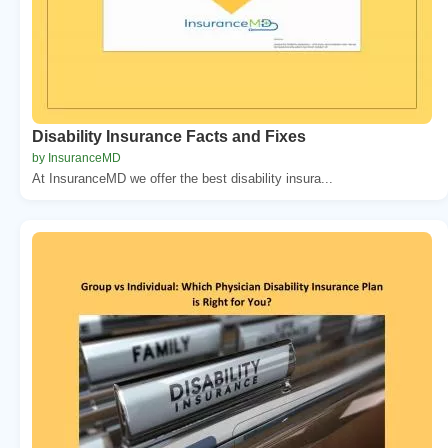
Disability Insurance Facts and Fixes
by InsuranceMD
At InsuranceMD we offer the best disability insura...