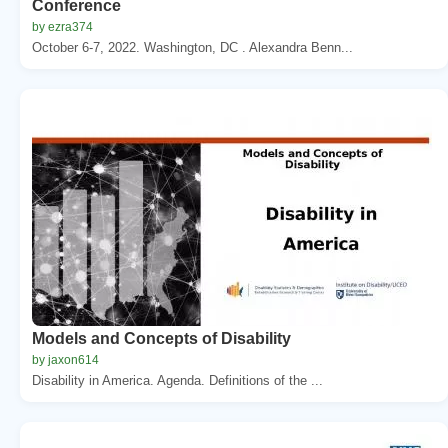
Conference
by ezra374
October 6-7, 2022. Washington, DC . Alexandra Benn...
Models and Concepts of Disability
by jaxon614
Disability in America. Agenda. Definitions of the ...