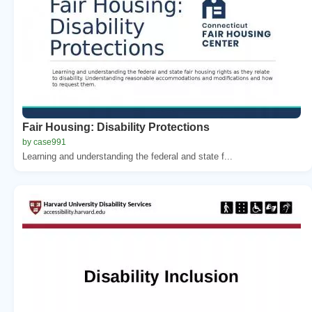
Fair Housing: Disability Protections
by case991
Learning and understanding the federal and state f...