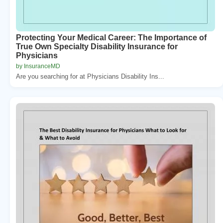
Protecting Your Medical Career: The Importance of
True Own Specialty Disability Insurance for
Physicians
by InsuranceMD
Are you searching for at Physicians Disability Ins...