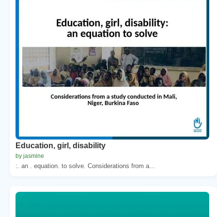
Education, girl, disability
by jasmine
:. an . equation. to solve. Considerations from a...