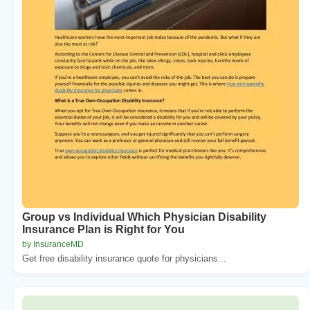
Group vs Individual Which Physician Disability
Insurance Plan is Right for You
by InsuranceMD
Get free disability insurance quote for physicians...