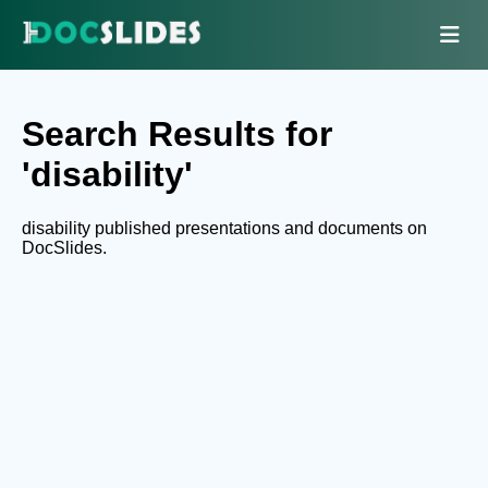
Search Results for
'disability'
disability published presentations and documents on
DocSlides.