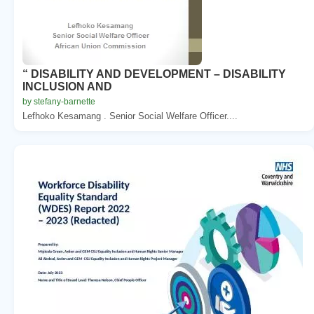
“ DISABILITY AND DEVELOPMENT – DISABILITY
INCLUSION AND
by stefany-barnette
Lefhoko Kesamang . Senior Social Welfare Officer....