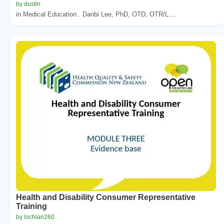
by dustin
in Medical Education . Danbi Lee, PhD, OTD, OTR/L....
Health and Disability Consumer Representative
Training
by lochlan260