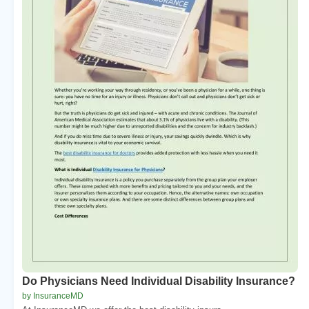
Do Physicians Need Individual Disability Insurance?
by InsuranceMD