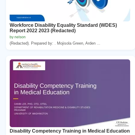
Workforce Disability Equality Standard (WDES)
Report 2022 2023 (Redacted)
by nelson
(Redacted). Prepared by: . Mojisola Green, Arden ...
Disability Competency Training in Medical Education