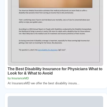
The Best Disability Insurance for Physicians What to
Look for & What to Avoid
by InsuranceMD
At InsuranceMD we offer the best disability insura...