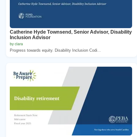
Catherine Hyde Townsend, Senior Advisor, Disability
Inclusion Advisor
by clara
Progress towards equity. Disability Inclusion Codi...