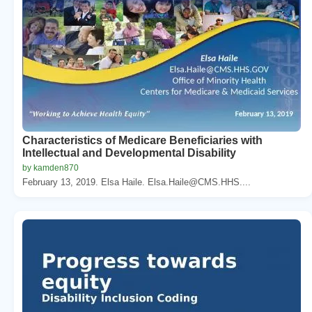
Characteristics of Medicare Beneficiaries with
Intellectual and Developmental Disability
by kamden870
February 13, 2019. Elsa Haile. Elsa.Haile@CMS.HHS....