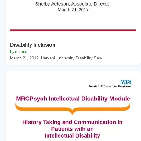
Disability Inclusion
by roberto
March 21, 2019. Harvard University Disability Serv...