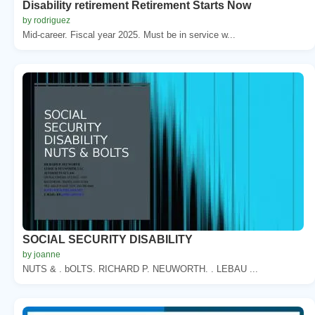
Disability retirement Retirement Starts Now
by rodriguez
Mid-career. Fiscal year 2025. Must be in service w...
SOCIAL SECURITY DISABILITY
by joanne
NUTS & . bOLTS. RICHARD P. NEUWORTH. . LEBAU ...