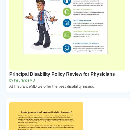
Principal Disability Policy Review for Physicians
by InsuranceMD
At InsuranceMD we offer the best disability insura...