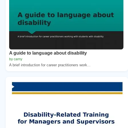
A guide to language about disability
by carny
A brief introduction for career practitioners work...