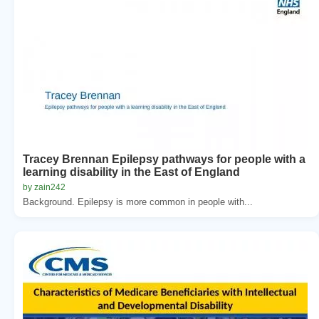
Tracey Brennan Epilepsy pathways for people with a
learning disability in the East of England
by zain242
Background. Epilepsy is more common in people with...