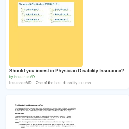
Should you invest in Physician Disability Insurance?
by InsuranceMD
InsuranceMD – One of the best disability insuran...