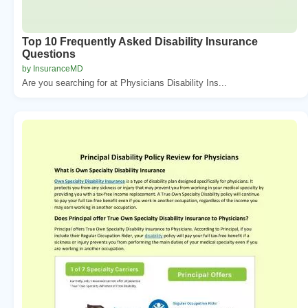
Top 10 Frequently Asked Disability Insurance
Questions
by InsuranceMD
Are you searching for at Physicians Disability Ins...