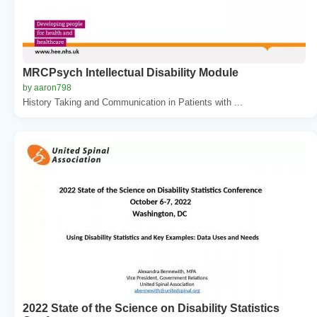
MRCPsych Intellectual Disability Module
by aaron798
History Taking and Communication in Patients with ...
2022 State of the Science on Disability Statistics