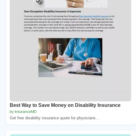
Best Way to Save Money on Disability Insurance
by InsuranceMD
Get free disability insurance quote for physicians...