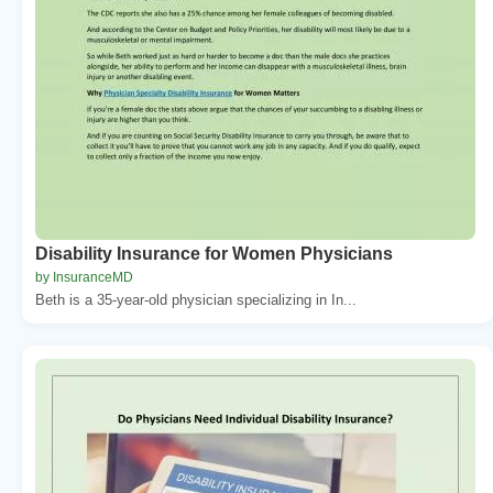
Disability Insurance for Women Physicians
by InsuranceMD
Beth is a 35-year-old physician specializing in In...