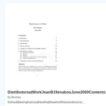
DistributorsatWorkJeanB19enabouJune2000Contents
by thomas
Itshouldbeemphasisedherethattheaimofthesenotesisno...