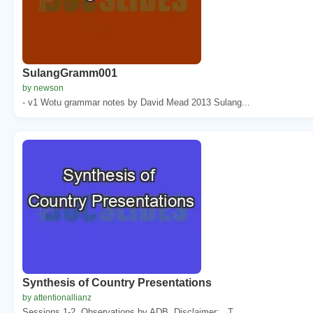
SulangGramm001
by newson
- v1 Wotu grammar notes by David Mead 2013 Sulang...
Synthesis of Country Presentations
by attentionallianz
Sessions 1-2. Observations by ADB. Disclaimer: . T...